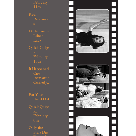
February
11th
Reel
Romance
s
Dude Looks
Like a
Lady
Quick Quips
for
February
10th
It Happened
One
Romantic
Comedy..
.
Eat Your
Heart Out
Quick Quips
for
February
9th
Only the
Stars Die