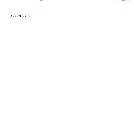
Subscribe to:
Post Comments (Atom)