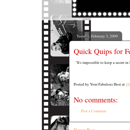
Tuesday, February 3, 2009
Quick Quips for F
"It's impossible to keep a secret in
Posted by
Your Fabulous Host
at
10
No comments:
Post a Comment
Newer Post