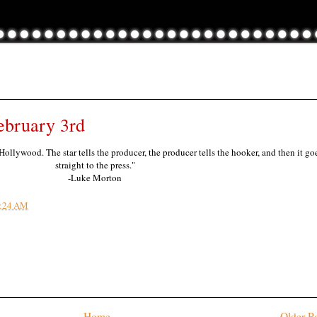
ebruary 3rd
 Hollywood. The star tells the producer, the producer tells the hooker, and then it go
straight to the press."
-Luke Morton
:24 AM
Home
Older P