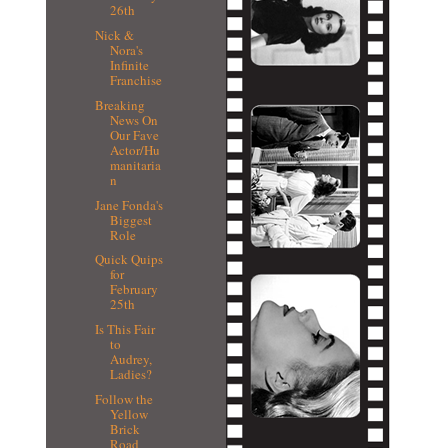
26th
Nick &
Nora's
Infinite
Franchise
Breaking
News On
Our Fave
Actor/Hu
manitaria
n
Jane Fonda's
Biggest
Role
Quick Quips
for
February
25th
Is This Fair
to
Audrey,
Ladies?
Follow the
Yellow
Brick
Road