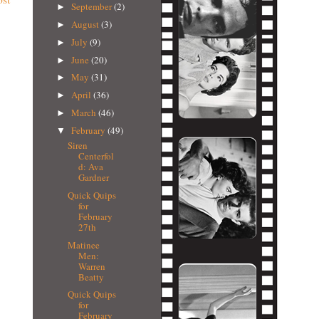
September
(2)
►
August
(3)
►
July
(9)
►
June
(20)
►
May
(31)
►
April
(36)
►
March
(46)
►
February
(49)
▼
Siren
Centerfol
d: Ava
Gardner
Quick Quips
for
February
27th
Matinee
Men:
Warren
Beatty
Quick Quips
for
February