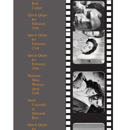
Red
Carpet
Quick Quips
for
February
24th
Quick Quips
for
February
23rd
Quick Quips
for
February
20th
Matinee
Men:
Montgo
mery
Clift
Siren
Centerfol
d:
Deborah
Kerr
Quick Quips
for