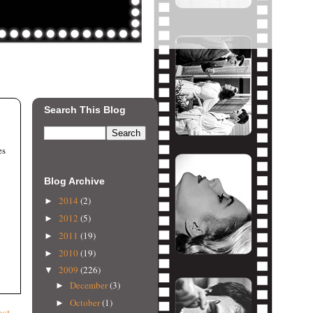
Search This Blog
es
Blog Archive
2014
(2)
►
2012
(5)
►
2011
(19)
►
2010
(19)
►
2009
(226)
▼
December
(3)
►
October
(1)
►
ost