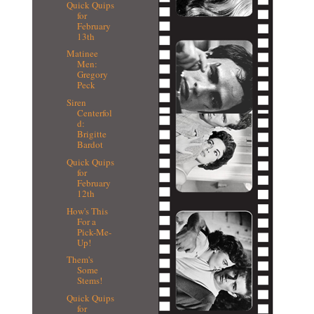
Quick Quips
for
February
13th
Matinee
Men:
Gregory
Peck
Siren
Centerfol
d:
Brigitte
Bardot
Quick Quips
for
February
12th
How's This
For a
Pick-Me-
Up!
Them's
Some
Stems!
Quick Quips
for