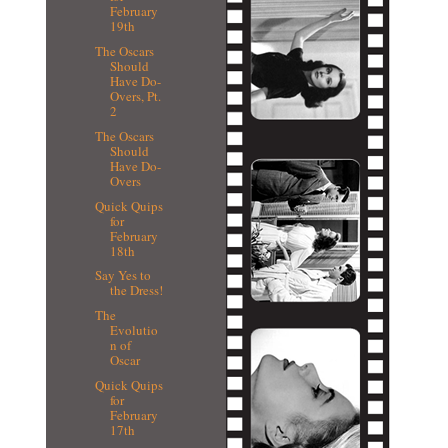
February
19th
The Oscars
Should
Have Do-
Overs, Pt.
2
The Oscars
Should
Have Do-
Overs
Quick Quips
for
February
18th
Say Yes to
the Dress!
The
Evolutio
n of
Oscar
Quick Quips
for
February
17th