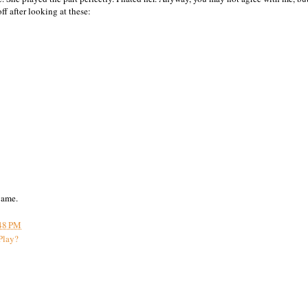
ff after looking at these:
game.
48 PM
Play?