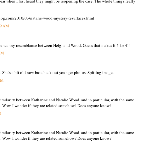
ear when I first heard they might be reopening the case. The whole thing's really
og.com/2010/03/natalie-wood-mystery-resurfaces.html
39 AM
he uncanny resemblance between Heigl and Wood. Guess that makes it 4 for 4!!
 PM
. She's a bit old now but check out younger photos. Spitting image.
 PM
similarity between Katharine and Natalie Wood, and in particular, with the same
e. Wow. I wonder if they are related somehow? Does anyone know?
M
similarity between Katharine and Natalie Wood, and in particular, with the same
e. Wow. I wonder if they are related somehow? Does anyone know?