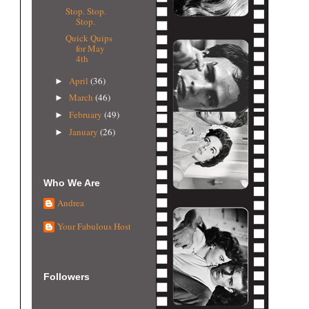
Stop. Stop.
Stop.
Quick Quips
for May
4th
April
(36)
►
March
(46)
►
February
(49)
►
January
(26)
►
Who We Are
Andrea
Your Fabulous Host
Followers