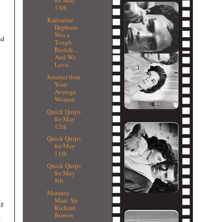
for May
13th
Katharine
Hepburn
Was a
nd
Tough
Biotch...
And We
Love...
Smarter than
Your
Average
Woman
Quick Quips
for May
12th
Quick Quips
for May
11th
Quick Quips
for May
8th
Matinee
Man: Sir
ng
Richard
Burton
t