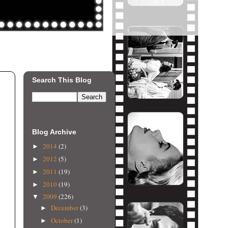
Search This Blog
Blog Archive
2014
(2)
►
2012
(5)
►
2011
(19)
►
2010
(19)
►
2009
(226)
▼
December
(3)
►
October
(1)
►