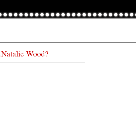
.Natalie Wood?