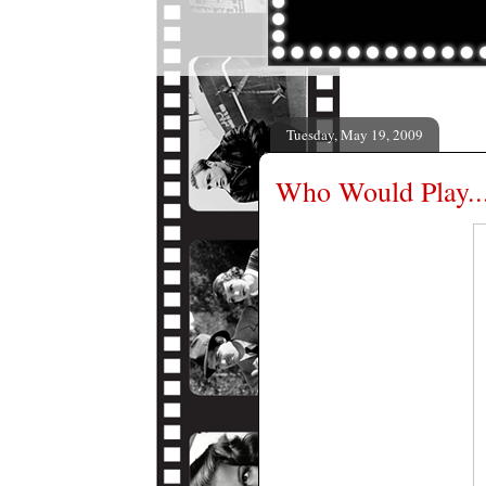
Tuesday, May 19, 2009
Who Would Play..