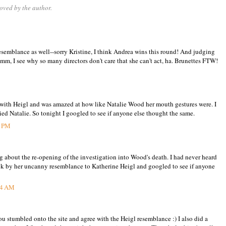
ved by the author.
resemblance as well--sorry Kristine, I think Andrea wins this round! And judging
hmm, I see why so many directors don't care that she can't act, ha. Brunettes FTW!
t with Heigl and was amazed at how like Natalie Wood her mouth gestures were. I
ed Natalie. So tonight I googled to see if anyone else thought the same.
7 PM
ng about the re-opening of the investigation into Wood's death. I had never heard
ruck by her uncanny resemblance to Katherine Heigl and googled to see if anyone
34 AM
u stumbled onto the site and agree with the Heigl resemblance :) I also did a