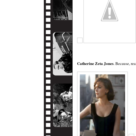
Catherine Zeta Jones
. Because, re