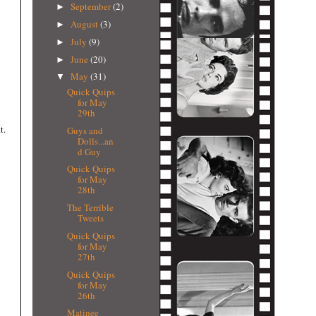
September
(2)
►
August
(3)
►
July
(9)
►
June
(20)
►
May
(31)
▼
Quick Quips
for May
29th
t.
Guys and
Dolls...an
d Guy
Quick Quips
for May
28th
The Terrible
Tweets
Quick Quips
for May
27th
Quick Quips
for May
26th
Matinee