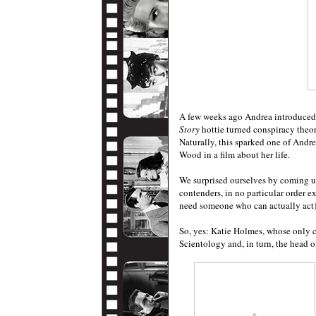
A few weeks ago Andrea introduced
Story
hottie turned conspiracy theor
Naturally, this sparked one of And
Wood in a film about her life.
We surprised ourselves by coming up
contenders, in no particular order e
need someone who can actually act)
So, yes: Katie Holmes, whose only c
Scientology and, in turn, the head