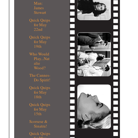
Man:
James
Stewart
Quick Quips
for May
22nd
Quick Quips
for May
19th
Who Would
Play...Nat
alie
Wood?
The Cannes-
Do Spirit!
Quick Quips
for May
18th
Quick Quips
for May
15th
Scorsese &
Sinatra!
Quick Quips