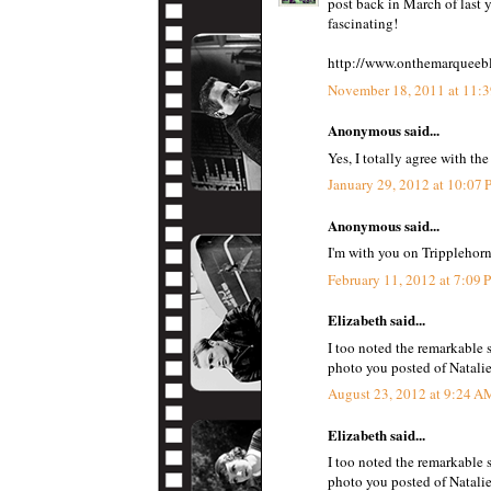
post back in March of last y
fascinating!
http://www.onthemarqueebl
November 18, 2011 at 11:
Anonymous said...
Yes, I totally agree with t
January 29, 2012 at 10:07
Anonymous said...
I'm with you on Tripplehorn
February 11, 2012 at 7:09
Elizabeth said...
I too noted the remarkable 
photo you posted of Natali
August 23, 2012 at 9:24 A
Elizabeth said...
I too noted the remarkable 
photo you posted of Natali