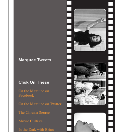
Marquee Tweets
Click On These
On the Marquee on
Facebook
On the Marquee on Twitter
The Cinema Source
Movie Cultists
In the Dark with Brian