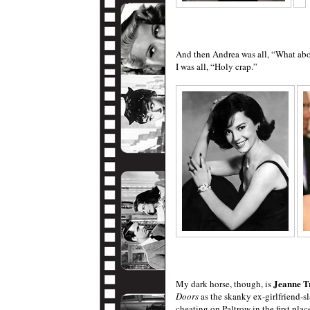
And then Andrea was all, “What ab
I was all, “Holy crap.”
Jeanne T
My dark horse, though, is
Doors
as the skanky ex-girlfriend-
cheating on Paltrow in the first pla