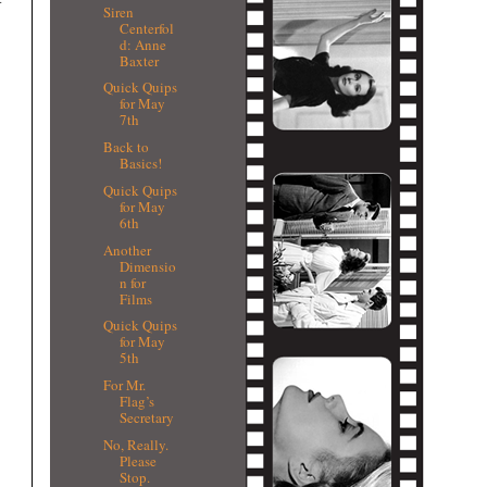
Siren
Centerfol
d: Anne
Baxter
Quick Quips
for May
7th
Back to
Basics!
Quick Quips
for May
6th
Another
Dimensio
n for
Films
Quick Quips
for May
5th
For Mr.
Flag’s
Secretary
No, Really.
Please
Stop.