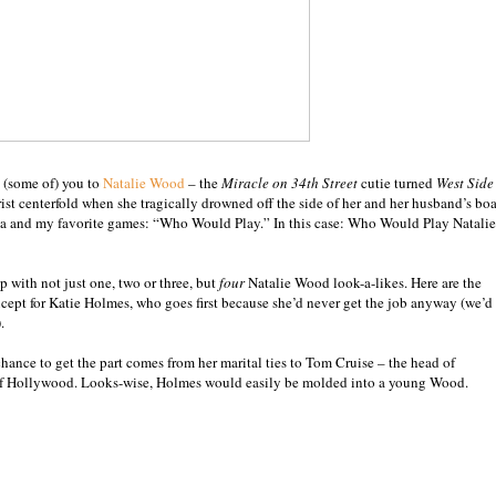
 (some of) you to
Natalie Wood
– the
Miracle on 34th Street
cutie turned
West Side
ist centerfold when she tragically drowned off the side of her and her husband’s boa
rea and my favorite games: “Who Would Play.” In this case: Who Would Play Natalie
 with not just one, two or three, but
four
Natalie Wood look-a-likes. Here are the
xcept for Katie Holmes, who goes first because she’d never get the job anyway (we’d
.
hance to get the part comes from her marital ties to Tom Cruise – the head of
 of Hollywood. Looks-wise, Holmes would easily be molded into a young Wood.