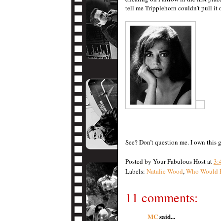
tell me Tripplehorn couldn’t pull it o
See? Don’t question me. I own this 
Posted by
Your Fabulous Host
at
3:
Labels:
Natalie Wood
,
Who Would 
11 comments:
MC
said...