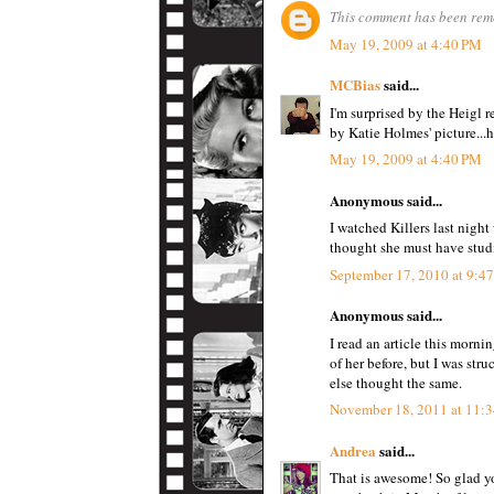
This comment has been remo
May 19, 2009 at 4:40 PM
MCBias
said...
I'm surprised by the Heigl 
by Katie Holmes' picture...
May 19, 2009 at 4:40 PM
Anonymous said...
I watched Killers last nigh
thought she must have studi
September 17, 2010 at 9:4
Anonymous said...
I read an article this morni
of her before, but I was st
else thought the same.
November 18, 2011 at 11:
Andrea
said...
That is awesome! So glad yo