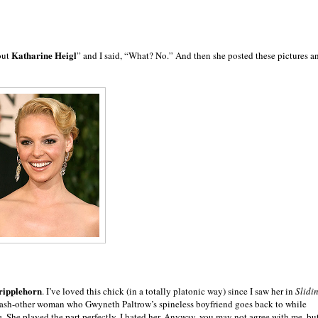
Katharine Heigl
out
” and I said, “What? No.” And then she posted these pictures a
ripplehorn
. I’ve loved this chick (in a totally platonic way) since I saw her in
Slidi
slash-other woman who Gwyneth Paltrow’s spineless boyfriend goes back to while
ce. She played the part perfectly. I hated her. Anyway, you may not agree with me, bu