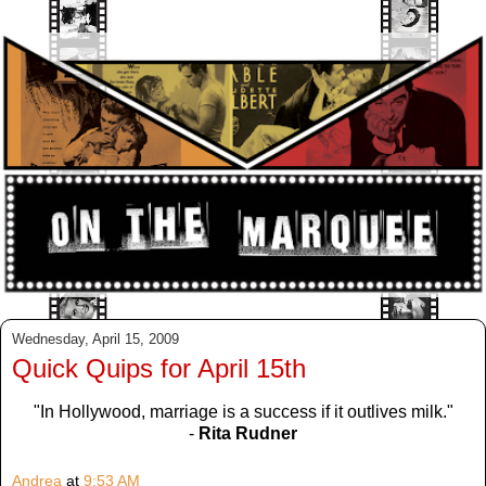
Wednesday, April 15, 2009
Quick Quips for April 15th
"In Hollywood, marriage is a success if it outlives milk."
-
Rita Rudner
Andrea
at
9:53 AM