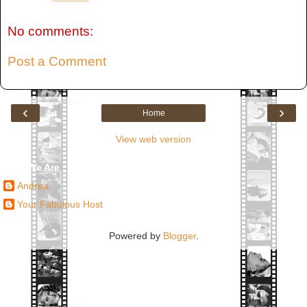
No comments:
Post a Comment
‹
›
Home
View web version
Who We Are
Andrea
Your Fabulous Host
Powered by
Blogger
.