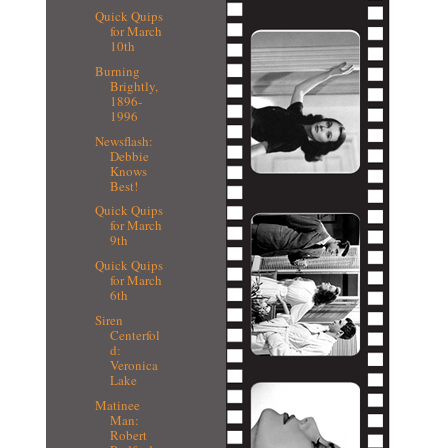
Quick Quips
for March
10th
Burning
Brightly,
1896-
1996
Newsflash:
Debbie
Knows
Best!
Quick Quips
for March
9th
Quick Quips
for March
6th
Siren
Centerfol
d:
Veronica
Lake
Matinee
Man:
Robert