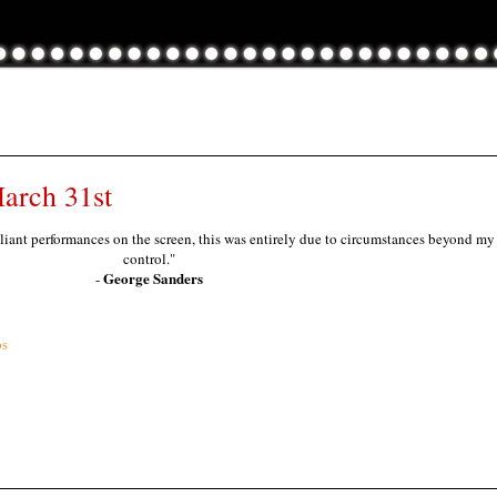
arch 31st
lliant performances on the screen, this was entirely due to circumstances beyond my
control."
George Sanders
-
ps