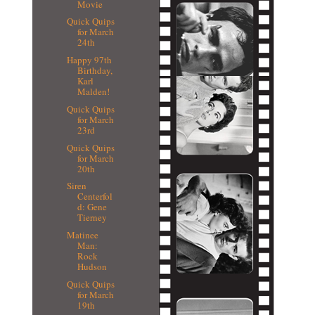
Movie
Quick Quips
for March
24th
Happy 97th
Birthday,
Karl
Malden!
Quick Quips
for March
23rd
Quick Quips
for March
20th
Siren
Centerfol
d: Gene
Tierney
Matinee
Man:
Rock
Hudson
Quick Quips
for March
19th