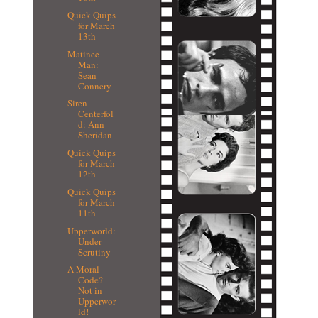
Quick Quips
for March
13th
Matinee
Man:
Sean
Connery
Siren
Centerfol
d: Ann
Sheridan
Quick Quips
for March
12th
Quick Quips
for March
11th
Upperworld:
Under
Scrutiny
A Moral
Code?
Not in
Upperwor
ld!