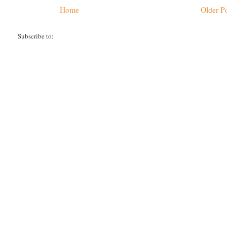
Home
Older P
Subscribe to:
Post Comments (Atom)