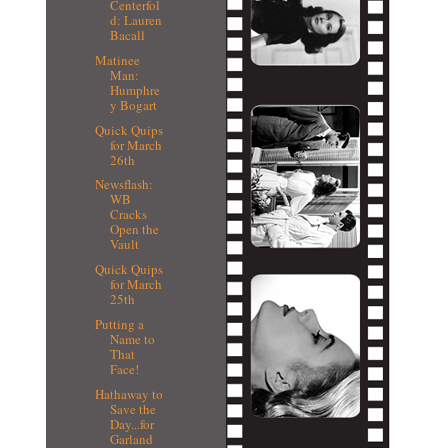
Centerfol
d: Lauren
Bacall
Matinee
Man:
Humphre
y Bogart
Quick Quips
for March
26th
Newsflash:
WB
Cracks
Open the
Vault
Quick Quips
for March
25th
Putting a
Name to
That
Face!
Hathaway to
Save the
Day...for
Garland