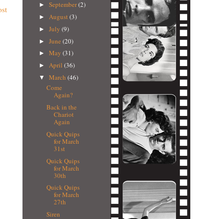
September
(2)
►
ost
August
(3)
►
July
(9)
►
June
(20)
►
May
(31)
►
April
(36)
►
March
(46)
▼
Come
Again?
Back in the
Chariot
Again
Quick Quips
for March
31st
Quick Quips
for March
30th
Quick Quips
for March
27th
Siren