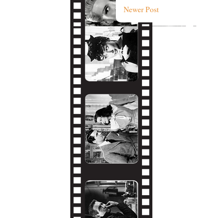
Newer Post