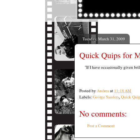
Tuesday, March 31, 2009
Quick Quips for M
"If I have occasionally given bri
Posted by
Andrea
at
11:18 AM
Labels:
George Sanders
,
Quick Qui
No comments:
Post a Comment