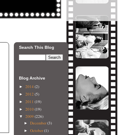
Search This Blog
Blog Archive
2014
(2)
►
2012
(5)
►
2011
(19)
►
2010
(19)
►
2009
(226)
▼
December
(3)
►
October
(1)
►