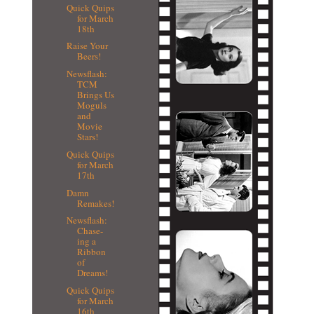
Quick Quips
for March
18th
Raise Your
Beers!
Newsflash:
TCM
Brings Us
Moguls
and
Movie
Stars!
Quick Quips
for March
17th
Damn
Remakes!
Newsflash:
Chase-
ing a
Ribbon
of
Dreams!
Quick Quips
for March
16th