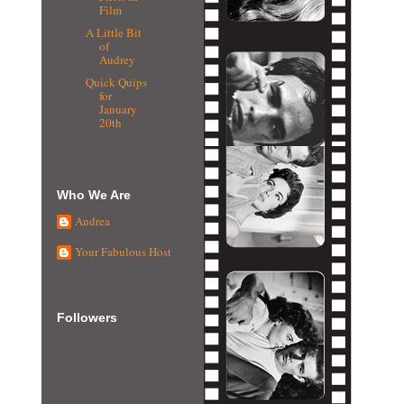
Film
A Little Bit
of
Audrey
Quick Quips
for
January
20th
Who We Are
Andrea
Your Fabulous Host
Followers