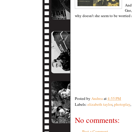
And 
Gee
why doesn't she seem to be worried 
Posted by
Andrea
at
4:55 PM
Labels:
elizabeth taylor
,
photoplay
,
No comments:
Post a Comment