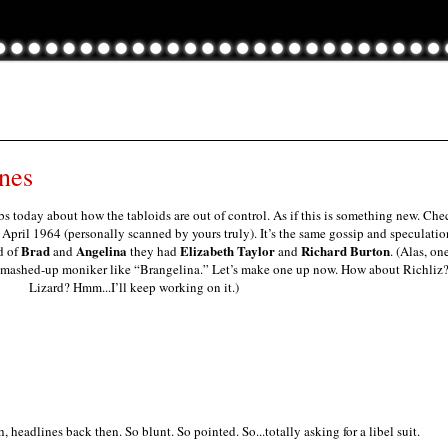
nes
s today about how the tabloids are out of control. As if this is something new. Che
pril 1964 (personally scanned by yours truly). It’s the same gossip and speculatio
Brad
Angelina
Elizabeth Taylor
Richard Burton
d of
and
they had
and
. (Alas, on
l mashed-up moniker like “Brangelina.” Let’s make one up now. How about Richliz
Lizard? Hmm...I’ll keep working on it.)
, headlines back then. So blunt. So pointed. So...totally asking for a libel suit.