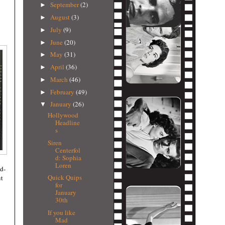
September
(2)
►
August
(3)
►
July
(9)
►
June
(20)
►
May
(31)
►
April
(36)
►
March
(46)
►
February
(49)
►
January
(26)
▼
Hollywood
Headline
s
Siren
Centerfol
d: Sophia
Loren
ed-
Quick Quips
ut
for
January
30th
If you like
Mad