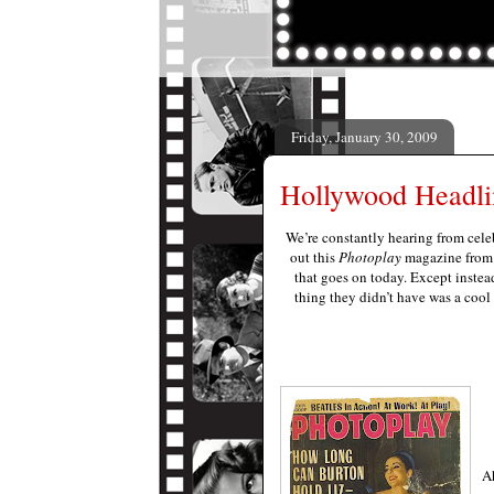
Friday, January 30, 2009
Hollywood Headli
We’re constantly hearing from celeb
out this
Photoplay
magazine from A
that goes on today. Except instea
thing they didn’t have was a coo
Ah