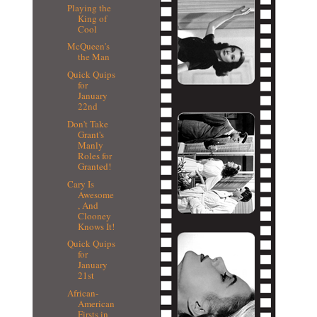
Playing the
King of
Cool
McQueen's
the Man
Quick Quips
for
January
22nd
Don't Take
Grant's
Manly
Roles for
Granted!
Cary Is
Awesome
, And
Clooney
Knows It!
Quick Quips
for
January
21st
African-
American
Firsts in