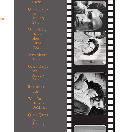
Crew
Quick Quips
for
January
ost
27th
"Somebody
Down
Here
Likes
You"
Jems About
James
Quick Quips
for
January
26th
Revisiting
Eden
Who Da
Heck is
DeMille?
Quick Quips
for
January
23rd