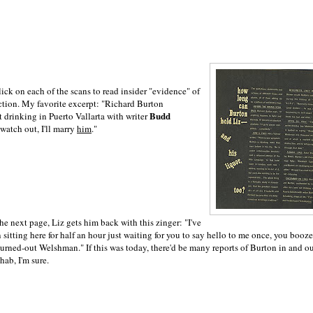
ick on each of the scans to read insider "evidence" of
uction. My favorite excerpt: "Richard Burton
Budd
t drinking in Puerto Vallarta with writer
t watch out, I'll marry
him
."
he next page, Liz gets him back with this zinger: "I've
 sitting here for half an hour just waiting for you to say hello to me once, you booz
urned-out Welshman." If this was today, there'd be many reports of Burton in and o
ehab, I'm sure.