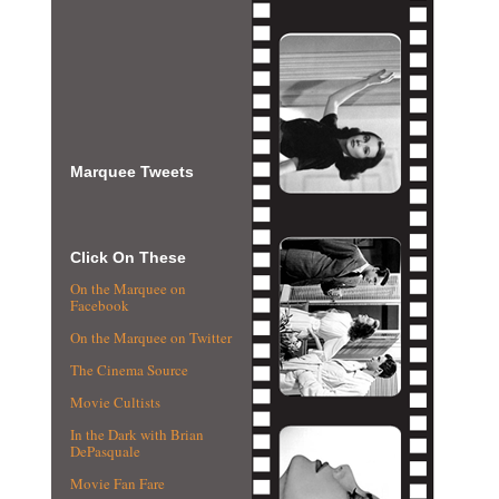
Marquee Tweets
Click On These
On the Marquee on
Facebook
On the Marquee on Twitter
The Cinema Source
Movie Cultists
In the Dark with Brian
DePasquale
Movie Fan Fare