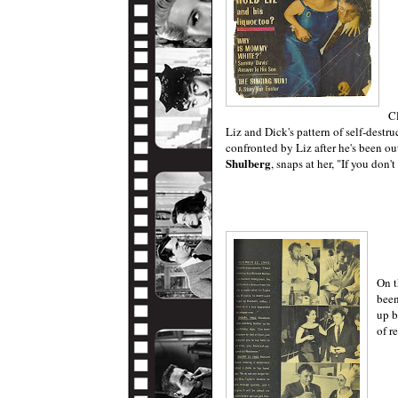
Cl
Liz and Dick's pattern of self-destr
confronted by Liz after he's been ou
Shulberg
, snaps at her, "If you don'
On t
been
up b
of r