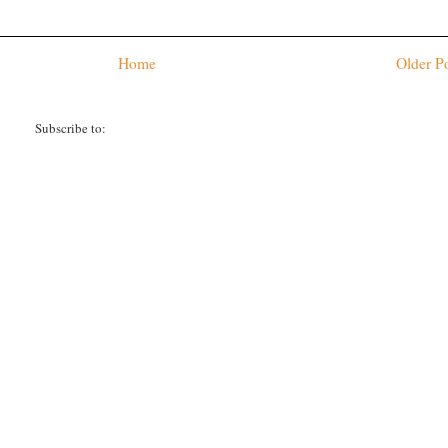
Home
Older P
Subscribe to:
Post Comments (Atom)