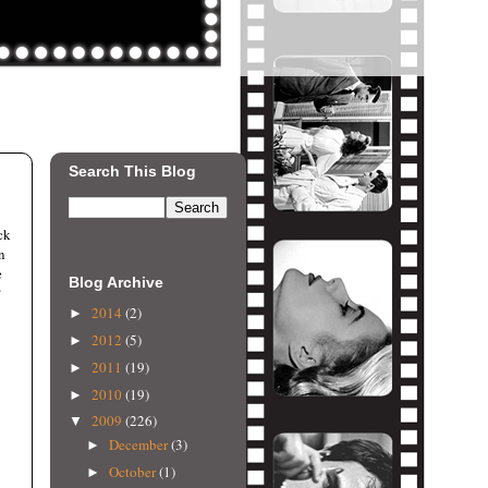
Search This Blog
ck
n
e
Blog Archive
?
2014
(2)
►
2012
(5)
►
2011
(19)
►
2010
(19)
►
2009
(226)
▼
December
(3)
►
October
(1)
►