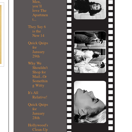
Men,
you’ll
love The
Apartmen
t...
They Say 6
is the
New 14
Quick Quips
for
January
29th
Why We
Shouldn't
Shop for
Mail...Or
Somethin
g Witty
It's All
Relative!
Quick Quips
for
January
28th
Hollywood's
Clean-Up