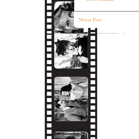
Newer Post