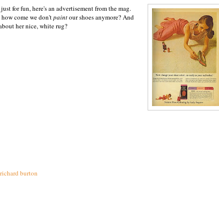
just for fun, here's an advertisement from the mag.
, how come we don't
paint
our shoes anymore? And
about her nice, white rug?
richard burton