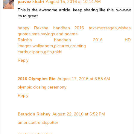
parvez khatri
August 15, 2016 at 10:14 AM
This is the awesome article. keep sharing like this. wowww
its to great
happy Raksha bandhan 2016 text-messages,wishes
quotes,sms,sayings and poems
Raksha bandhan 2016 HD
images,wallpapers,pictures,greeting
cards,cliparts,gifts,rakhi
Reply
2016 Olympics Rio
August 17, 2016 at 6:55 AM
olympic closing ceremony
Reply
Brandon Richey
August 22, 2016 at 5:52 PM
americantrendspotter