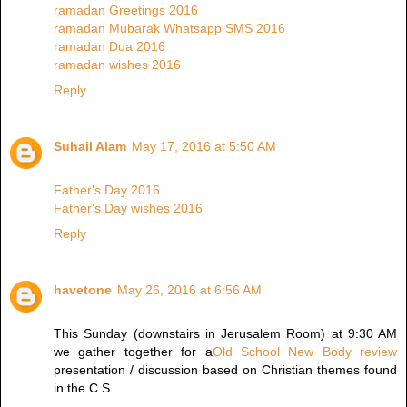
ramadan Greetings 2016
ramadan Mubarak Whatsapp SMS 2016
ramadan Dua 2016
ramadan wishes 2016
Reply
Suhail Alam
May 17, 2016 at 5:50 AM
Father's Day 2016
Father's Day wishes 2016
Reply
havetone
May 26, 2016 at 6:56 AM
This Sunday (downstairs in Jerusalem Room) at 9:30 AM
we gather together for a
Old School New Body review
presentation / discussion based on Christian themes found
in the C.S.