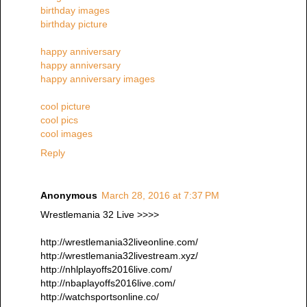
birthday images
birthday picture
happy anniversary
happy anniversary
happy anniversary images
cool picture
cool pics
cool images
Reply
Anonymous
March 28, 2016 at 7:37 PM
Wrestlemania 32 Live >>>>
http://wrestlemania32liveonline.com/
http://wrestlemania32livestream.xyz/
http://nhlplayoffs2016live.com/
http://nbaplayoffs2016live.com/
http://watchsportsonline.co/