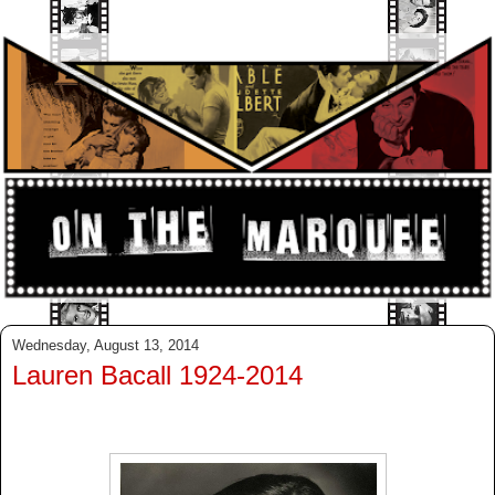
Wednesday, August 13, 2014
Lauren Bacall 1924-2014