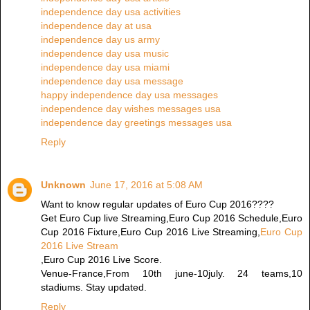
independence day usa activities
independence day at usa
independence day us army
independence day usa music
independence day usa miami
independence day usa message
happy independence day usa messages
independence day wishes messages usa
independence day greetings messages usa
Reply
Unknown
June 17, 2016 at 5:08 AM
Want to know regular updates of Euro Cup 2016????
Get Euro Cup live Streaming,Euro Cup 2016 Schedule,Euro
Cup 2016 Fixture,Euro Cup 2016 Live Streaming,
Euro Cup
2016 Live Stream
,Euro Cup 2016 Live Score.
Venue-France,From 10th june-10july. 24 teams,10
stadiums. Stay updated.
Reply