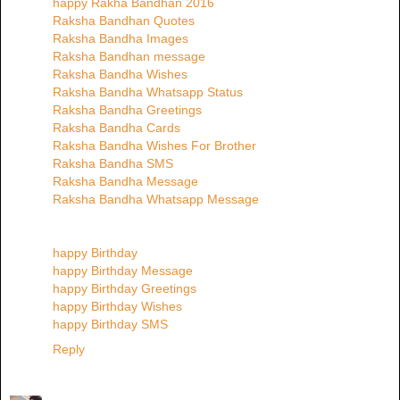
happy Rakha Bandhan 2016
Raksha Bandhan Quotes
Raksha Bandha Images
Raksha Bandhan message
Raksha Bandha Wishes
Raksha Bandha Whatsapp Status
Raksha Bandha Greetings
Raksha Bandha Cards
Raksha Bandha Wishes For Brother
Raksha Bandha SMS
Raksha Bandha Message
Raksha Bandha Whatsapp Message
happy Birthday
happy Birthday Message
happy Birthday Greetings
happy Birthday Wishes
happy Birthday SMS
Reply