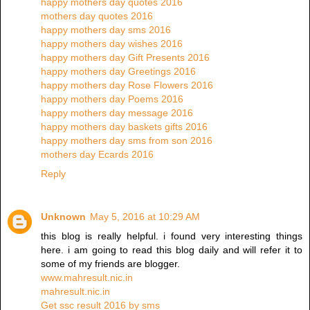
happy mothers day quotes 2016
mothers day quotes 2016
happy mothers day sms 2016
happy mothers day wishes 2016
happy mothers day Gift Presents 2016
happy mothers day Greetings 2016
happy mothers day Rose Flowers 2016
happy mothers day Poems 2016
happy mothers day message 2016
happy mothers day baskets gifts 2016
happy mothers day sms from son 2016
mothers day Ecards 2016
Reply
Unknown
May 5, 2016 at 10:29 AM
this blog is really helpful. i found very interesting things
here. i am going to read this blog daily and will refer it to
some of my friends are blogger.
www.mahresult.nic.in
mahresult.nic.in
Get ssc result 2016 by sms