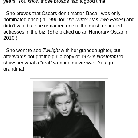
years. You
know
those broads had a good time.
- She proves that Oscars don’t matter. Bacall was only
nominated once (in 1996 for
The Mirror Has Two Faces
) and
didn’t win, but she remained one of the most respected
actresses in the biz. (She picked up an Honorary Oscar in
2010.)
- She went to see
Twilight
with her granddaughter, but
afterwards bought the girl a copy of 1922’s
Nosferatu
to
show her what a “real” vampire movie was. You go,
grandma!