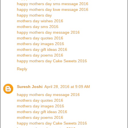
happy mothers day sms message 2016
happy mothers day love message 2016
happy mothers day
mothers day wishes 2016
mothers day sms 2016
happy mothers day message 2016
mothers day quotes 2016
mothers day images 2016
mothers day gift ideas 2016
mothers day poems 2016
happy mothers day Cake Sweets 2016
Reply
Suresh Joshi
April 28, 2016 at 9:09 AM
happy mothers day message 2016
mothers day quotes 2016
mothers day images 2016
mothers day gift ideas 2016
mothers day poems 2016
happy mothers day Cake Sweets 2016