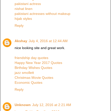
pakistani actress
nishat linen
pakistani actresses without makeup
hijab styles
Reply
Akshay
July 4, 2016 at 12:44 AM
nice looking site and great work.
friendship day quotes
Happy New Year 2017 Quotes
Birthday Wishes Quotes
jazz smollett
Christmas Movie Quotes
Economic Quotes
Reply
Unknown
July 12, 2016 at 2:21 AM