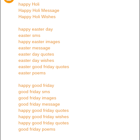
happy Holi
Happy Holi Message
Happy Holi Wishes
happy easter day
easter sms
happy easter images
easter message
easter day quotes
easter day wishes
easter good friday quotes
easter poems
happy good friday
good friday sms
good friday images
good friday message
happy good friday quotes
happy good friday wishes
happy good friday quotes
good friday poems