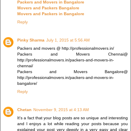
Packers and Movers in Bangalore
Movers and Packers Bangalore
Movers and Packers in Bangalore
Reply
Pinky Sharma
July 1, 2015 at 5:56 AM
Packers and movers @ http://professionalmovers.in/
Packers and Movers Chennai@
http://professionalmovers.in/packers-and-movers-in-
chennai/
Packers and Movers Bangalore@
http://professionalmovers.in/packers-and-movers-in-
bangalore/
Reply
Chetan
November 9, 2015 at 4:13 AM
It's a fact that your blog posts are so unique and interesting
and I enjoys a lot while reading your posts because you
explained your post very deeply in a very easy and clear