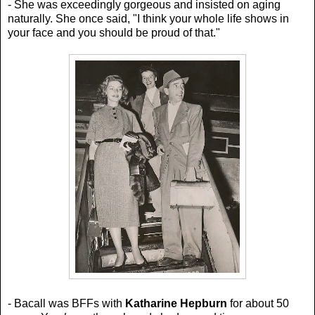
- She was exceedingly gorgeous and insisted on aging
naturally. She once said,
"I think your whole life shows in
your face and you should be proud of that."
- Bacall was BFFs with
Katharine Hepburn
for about 50