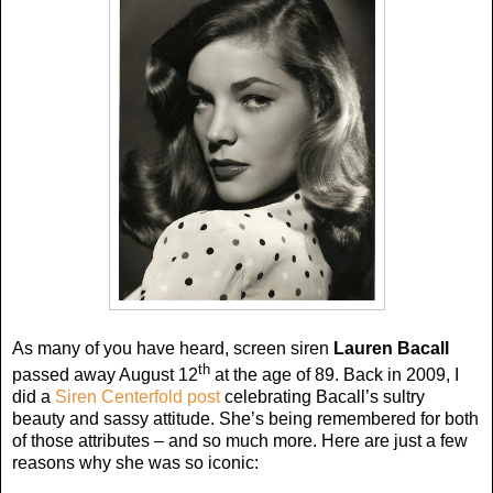
As many of you have heard, screen siren
Lauren Bacall
th
passed away August 12
at the age of 89. Back in 2009, I
did a
Siren Centerfold post
celebrating Bacall’s sultry
beauty and sassy attitude. She’s being remembered for both
of those attributes – and so much more. Here are just a few
reasons why she was so iconic: