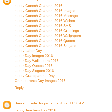
happy Ganesh Chaturthi 2016
happy Ganesh Chaturthi 2016 Images
happy Ganesh Chaturthi 2016 Message
happy Ganesh Chaturthi 2016 Wishes
happy Ganesh Chaturthi 2016 SMS
happy Ganesh Chaturthi 2016 Greetings
happy Ganesh Chaturthi 2016 Wallpapers
happy Ganesh Chaturthi 2016 Quotes
happy Ganesh Chaturthi 2016 Bhajans
happy Labor Day
Labor Day Images 2016
Labor Day Wallpapers 2016
Labor Day Quotes 2016
Labor Day Slogans 2016
happy Grandparents Day
Grandparents Day Images 2016
Reply
Suresh Joshi
August 29, 2016 at 11:38 AM
happy Teachers Day 2016