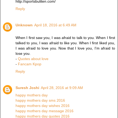
http://sportsbuliten.com/
Reply
Unknown
April 18, 2016 at 6:49 AM
When I first saw you, I was afraid to talk to you. When I first
talked to you, I was afraid to like you. When I first liked you,
I was afraid to love you. Now that I love you, I'm afraid to
lose you.
-
Quotes about love
-
Fancam Kpop
Reply
Suresh Joshi
April 28, 2016 at 9:09 AM
happy mothers day
happy mothers day sms 2016
happy mothers day wishes 2016
happy mothers day message 2016
happy mothers day quotes 2016