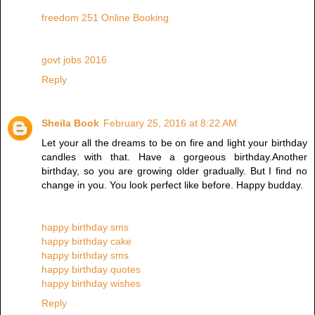
freedom 251 Online Booking
govt jobs 2016
Reply
Sheila Book
February 25, 2016 at 8:22 AM
Let your all the dreams to be on fire and light your birthday
candles with that. Have a gorgeous birthday.Another
birthday, so you are growing older gradually. But I find no
change in you. You look perfect like before. Happy budday.
happy birthday sms
happy birthday cake
happy birthday sms
happy birthday quotes
happy birthday wishes
Reply