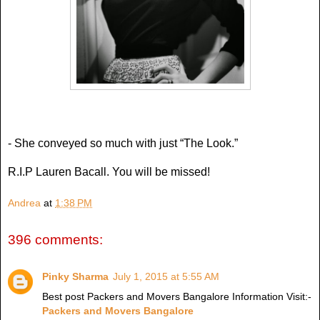
- She conveyed so much with just “The Look.”
R.I.P Lauren Bacall. You will be missed!
Andrea
at
1:38 PM
396 comments:
Pinky Sharma
July 1, 2015 at 5:55 AM
Best post Packers and Movers Bangalore Information Visit:-
Packers and Movers Bangalore