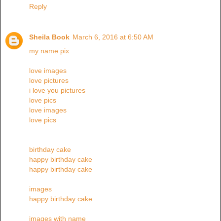
Reply
Sheila Book
March 6, 2016 at 6:50 AM
my name pix
love images
love pictures
i love you pictures
love pics
love images
love pics
birthday cake
happy birthday cake
happy birthday cake
images
happy birthday cake
images with name