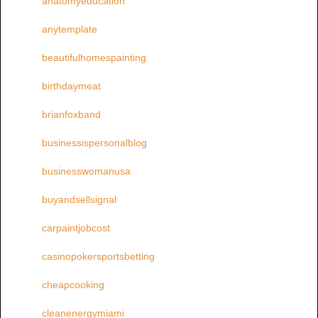
anatomyeducation
anytemplate
beautifulhomespainting
birthdaymeat
brianfoxband
businessispersonalblog
businesswomanusa
buyandsellsignal
carpaintjobcost
casinopokersportsbetting
cheapcooking
cleanenergymiami