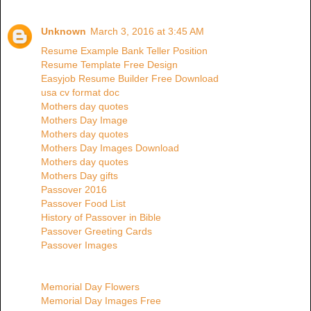
Unknown
March 3, 2016 at 3:45 AM
Resume Example Bank Teller Position
Resume Template Free Design
Easyjob Resume Builder Free Download
usa cv format doc
Mothers day quotes
Mothers Day Image
Mothers day quotes
Mothers Day Images Download
Mothers day quotes
Mothers Day gifts
Passover 2016
Passover Food List
History of Passover in Bible
Passover Greeting Cards
Passover Images
Memorial Day Flowers
Memorial Day Images Free