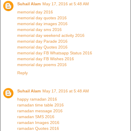
Suhail Alam
May 17, 2016 at 5:48 AM
memorial day 2016
memorial day quotes 2016
memorial day images 2016
memorial day sms 2016
memorial day weekend activity 2016
memorial day Parade 2016
memorial day Quotes 2016
memorial day FB Whatsapp Status 2016
memorial day FB Wishes 2016
memorial day poems 2016
Reply
Suhail Alam
May 17, 2016 at 5:48 AM
happy ramadan 2016
ramadan time table 2016
ramadan message 2016
ramadan SMS 2016
ramadan Images 2016
ramadan Quotes 2016