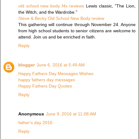
old school new body f4x reviews
Lewis classic, "The Lion,
the Witch, and the Wardrobe."
Steve & Becky Old School New Body review
This gathering will continue through November 24. Anyone
from high school students to senior citizens are welcome to
attend. Join us and be enriched in faith.
Reply
blogger
June 6, 2016 at 5:49 AM
Happy Fathers Day Messages Wishes
happy fathers day messages
Happy Fathers Day Quotes
Reply
Anonymous
June 9, 2016 at 11:08 AM
father's day 2016
Reply