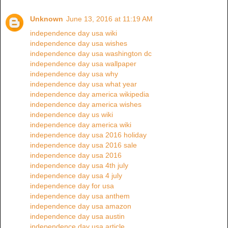
Unknown
June 13, 2016 at 11:19 AM
independence day usa wiki
independence day usa wishes
independence day usa washington dc
independence day usa wallpaper
independence day usa why
independence day usa what year
independence day america wikipedia
independence day america wishes
independence day us wiki
independence day america wiki
independence day usa 2016 holiday
independence day usa 2016 sale
independence day usa 2016
independence day usa 4th july
independence day usa 4 july
independence day for usa
independence day usa anthem
independence day usa amazon
independence day usa austin
independence day usa article