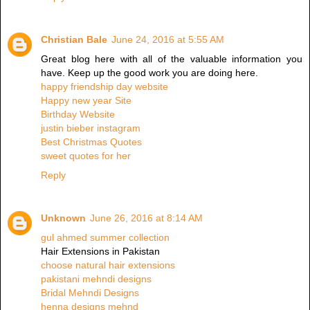
Christian Bale
June 24, 2016 at 5:55 AM
Great blog here with all of the valuable information you
have. Keep up the good work you are doing here.
happy friendship day website
Happy new year Site
Birthday Website
justin bieber instagram
Best Christmas Quotes
sweet quotes for her
Reply
Unknown
June 26, 2016 at 8:14 AM
gul ahmed summer collection
Hair Extensions in Pakistan
choose natural hair extensions
pakistani mehndi designs
Bridal Mehndi Designs
henna designs mehnd