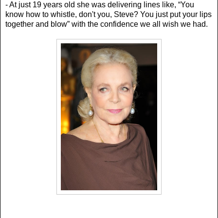
- At just 19 years old she was delivering lines like, “Y
ou
know how to whistle, don't you, Steve? You just put your lips
together and blow” with the confidence we all wish we had.