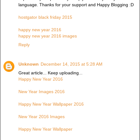
language. Thanks for your support and Happy Blogging :D
hostgator black friday 2015
happy new year 2016
happy new year 2016 images
Reply
Unknown
December 14, 2015 at 5:28 AM
Great article... Keep uploading...
Happy New Year 2016
New Year Images 2016
Happy New Year Wallpaper 2016
New Year 2016 Images
Happy New Year Wallpaper