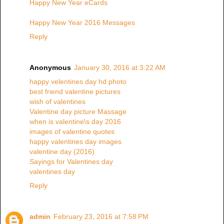
Happy New Year eCards
Happy New Year 2016 Messages
Reply
Anonymous
January 30, 2016 at 3:22 AM
happy velentines day hd photo
best friend valentine pictures
wish of valentines
Valentine day picture Massage
when is valentine\s day 2016
images of valentine quotes
happy valentines day images
valentine day (2016)
Sayings for Valentines day
valentines day
Reply
admin
February 23, 2016 at 7:58 PM