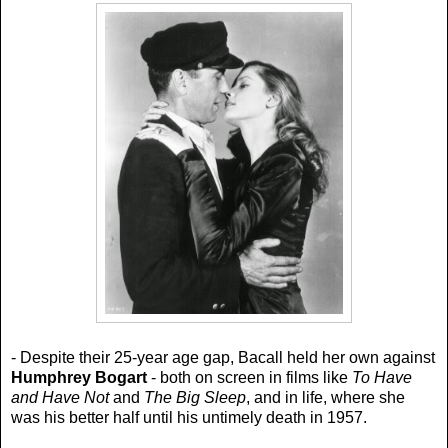
- Despite their 25-year age gap, Bacall held her own against
Humphrey Bogart
- both on screen in films like
To Have
and Have Not
and
The Big Sleep
, and in life, where she
was his better half until his untimely death in 1957.