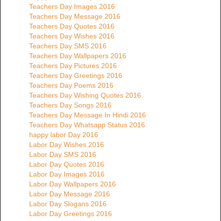
Teachers Day Images 2016
Teachers Day Message 2016
Teachers Day Quotes 2016
Teachers Day Wishes 2016
Teachers Day SMS 2016
Teachers Day Wallpapers 2016
Teachers Day Pictures 2016
Teachers Day Greetings 2016
Teachers Day Poems 2016
Teachers Day Wishing Quotes 2016
Teachers Day Songs 2016
Teachers Day Message In Hindi 2016
Teachers Day Whatsapp Status 2016
happy labor Day 2016
Labor Day Wishes 2016
Labor Day SMS 2016
Labor Day Quotes 2016
Labor Day Images 2016
Labor Day Wallpapers 2016
Labor Day Message 2016
Labor Day Slogans 2016
Labor Day Greetings 2016