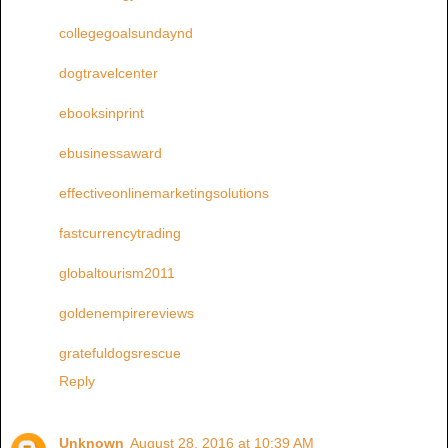
collegegoalsundaynd
dogtravelcenter
ebooksinprint
ebusinessaward
effectiveonlinemarketingsolutions
fastcurrencytrading
globaltourism2011
goldenempirereviews
gratefuldogsrescue
Reply
Unknown
August 28, 2016 at 10:39 AM