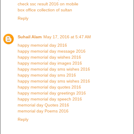
check ssc result 2016 on mobile
box office collection of sultan
Reply
Suhail Alam
May 17, 2016 at 5:47 AM
happy memorial day 2016
happy memorial day message 2016
happy memorial day wishes 2016
happy memorial day images 2016
happy memorial day sms wishes 2016
happy memorial day sms 2016
happy memorial day sms wishes 2016
happy memorial day quotes 2016
happy memorial day greetings 2016
happy memorial day speech 2016
memorial day Quotes 2016
memorial day Poems 2016
Reply