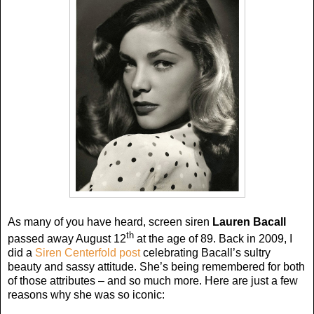
As many of you have heard, screen siren
Lauren Bacall
th
passed away August 12
at the age of 89. Back in 2009, I
did a
Siren Centerfold post
celebrating Bacall’s sultry
beauty and sassy attitude. She’s being remembered for both
of those attributes – and so much more. Here are just a few
reasons why she was so iconic: