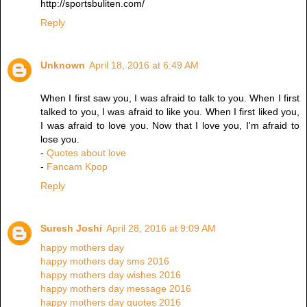
http://sportsbuliten.com/
Reply
Unknown
April 18, 2016 at 6:49 AM
When I first saw you, I was afraid to talk to you. When I first
talked to you, I was afraid to like you. When I first liked you,
I was afraid to love you. Now that I love you, I'm afraid to
lose you.
-
Quotes about love
-
Fancam Kpop
Reply
Suresh Joshi
April 28, 2016 at 9:09 AM
happy mothers day
happy mothers day sms 2016
happy mothers day wishes 2016
happy mothers day message 2016
happy mothers day quotes 2016