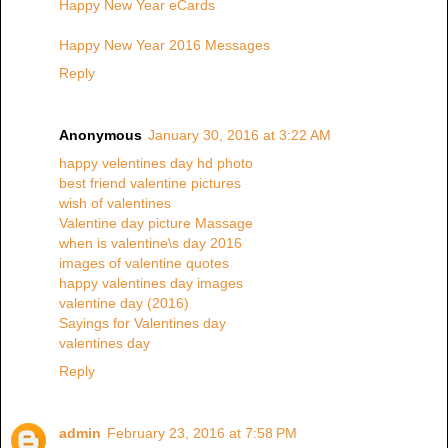
Happy New Year eCards
Happy New Year 2016 Messages
Reply
Anonymous
January 30, 2016 at 3:22 AM
happy velentines day hd photo
best friend valentine pictures
wish of valentines
Valentine day picture Massage
when is valentine\s day 2016
images of valentine quotes
happy valentines day images
valentine day (2016)
Sayings for Valentines day
valentines day
Reply
admin
February 23, 2016 at 7:58 PM