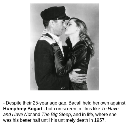
- Despite their 25-year age gap, Bacall held her own against
Humphrey Bogart
- both on screen in films like
To Have
and Have Not
and
The Big Sleep
, and in life, where she
was his better half until his untimely death in 1957.