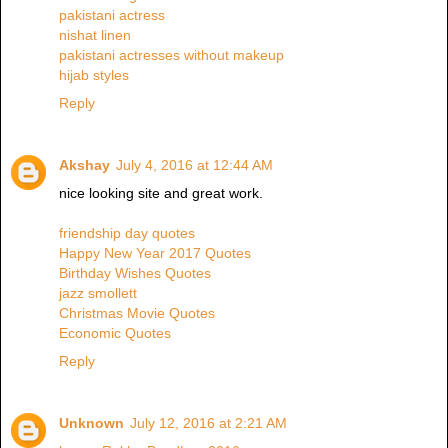
pakistani actress
nishat linen
pakistani actresses without makeup
hijab styles
Reply
Akshay
July 4, 2016 at 12:44 AM
nice looking site and great work.
friendship day quotes
Happy New Year 2017 Quotes
Birthday Wishes Quotes
jazz smollett
Christmas Movie Quotes
Economic Quotes
Reply
Unknown
July 12, 2016 at 2:21 AM