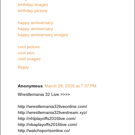
birthday images
birthday picture
happy anniversary
happy anniversary
happy anniversary images
cool picture
cool pics
cool images
Reply
Anonymous
March 28, 2016 at 7:37 PM
Wrestlemania 32 Live >>>>
http://wrestlemania32liveonline.com/
http://wrestlemania32livestream.xyz/
http://nhlplayoffs2016live.com/
http://nbaplayoffs2016live.com/
http://watchsportsonline.co/