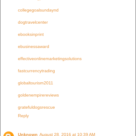
collegegoalsundaynd
dogtravelcenter
ebooksinprint
ebusinessaward
effectiveonlinemarketingsolutions
fastcurrencytrading
globaltourism2011
goldenempirereviews
gratefuldogsrescue
Reply
Unknown
August 28, 2016 at 10:39 AM