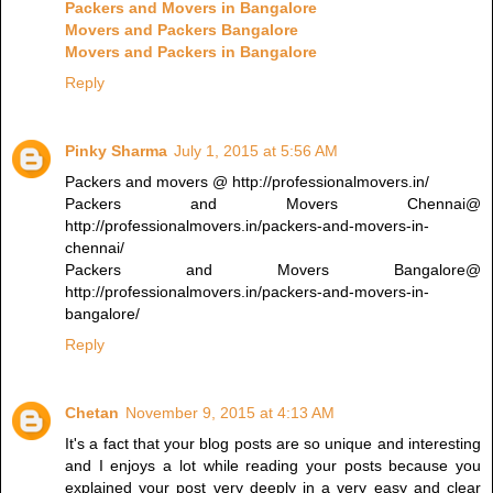
Packers and Movers in Bangalore
Movers and Packers Bangalore
Movers and Packers in Bangalore
Reply
Pinky Sharma
July 1, 2015 at 5:56 AM
Packers and movers @ http://professionalmovers.in/
Packers and Movers Chennai@
http://professionalmovers.in/packers-and-movers-in-
chennai/
Packers and Movers Bangalore@
http://professionalmovers.in/packers-and-movers-in-
bangalore/
Reply
Chetan
November 9, 2015 at 4:13 AM
It's a fact that your blog posts are so unique and interesting
and I enjoys a lot while reading your posts because you
explained your post very deeply in a very easy and clear