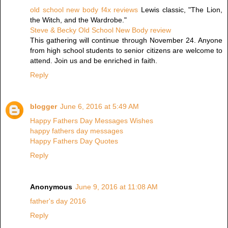
old school new body f4x reviews
Lewis classic, "The Lion,
the Witch, and the Wardrobe."
Steve & Becky Old School New Body review
This gathering will continue through November 24. Anyone
from high school students to senior citizens are welcome to
attend. Join us and be enriched in faith.
Reply
blogger
June 6, 2016 at 5:49 AM
Happy Fathers Day Messages Wishes
happy fathers day messages
Happy Fathers Day Quotes
Reply
Anonymous
June 9, 2016 at 11:08 AM
father's day 2016
Reply