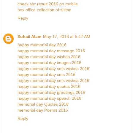
check ssc result 2016 on mobile
box office collection of sultan
Reply
Suhail Alam
May 17, 2016 at 5:47 AM
happy memorial day 2016
happy memorial day message 2016
happy memorial day wishes 2016
happy memorial day images 2016
happy memorial day sms wishes 2016
happy memorial day sms 2016
happy memorial day sms wishes 2016
happy memorial day quotes 2016
happy memorial day greetings 2016
happy memorial day speech 2016
memorial day Quotes 2016
memorial day Poems 2016
Reply