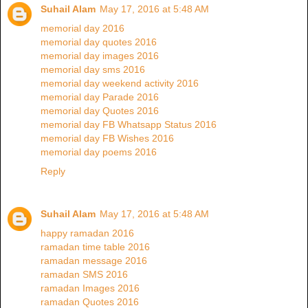
Suhail Alam
May 17, 2016 at 5:48 AM
memorial day 2016
memorial day quotes 2016
memorial day images 2016
memorial day sms 2016
memorial day weekend activity 2016
memorial day Parade 2016
memorial day Quotes 2016
memorial day FB Whatsapp Status 2016
memorial day FB Wishes 2016
memorial day poems 2016
Reply
Suhail Alam
May 17, 2016 at 5:48 AM
happy ramadan 2016
ramadan time table 2016
ramadan message 2016
ramadan SMS 2016
ramadan Images 2016
ramadan Quotes 2016