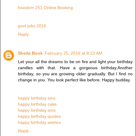
freedom 251 Online Booking
govt jobs 2016
Reply
Sheila Book
February 25, 2016 at 8:22 AM
Let your all the dreams to be on fire and light your birthday
candles with that. Have a gorgeous birthday.Another
birthday, so you are growing older gradually. But I find no
change in you. You look perfect like before. Happy budday.
happy birthday sms
happy birthday cake
happy birthday sms
happy birthday quotes
happy birthday wishes
Reply