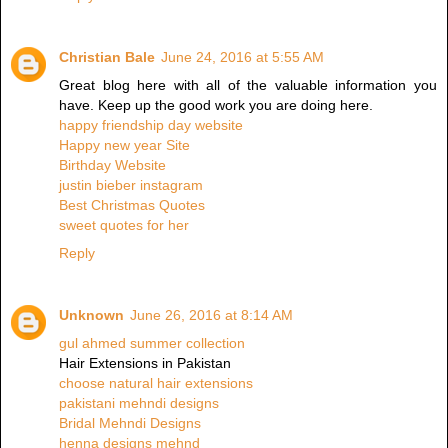
Christian Bale
June 24, 2016 at 5:55 AM
Great blog here with all of the valuable information you
have. Keep up the good work you are doing here.
happy friendship day website
Happy new year Site
Birthday Website
justin bieber instagram
Best Christmas Quotes
sweet quotes for her
Reply
Unknown
June 26, 2016 at 8:14 AM
gul ahmed summer collection
Hair Extensions in Pakistan
choose natural hair extensions
pakistani mehndi designs
Bridal Mehndi Designs
henna designs mehnd