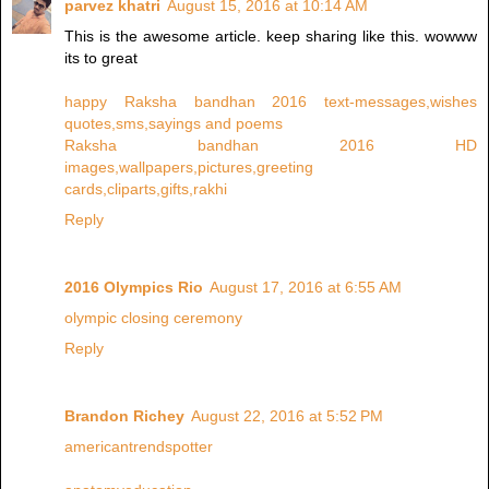
parvez khatri
August 15, 2016 at 10:14 AM
This is the awesome article. keep sharing like this. wowww
its to great
happy Raksha bandhan 2016 text-messages,wishes
quotes,sms,sayings and poems
Raksha bandhan 2016 HD
images,wallpapers,pictures,greeting
cards,cliparts,gifts,rakhi
Reply
2016 Olympics Rio
August 17, 2016 at 6:55 AM
olympic closing ceremony
Reply
Brandon Richey
August 22, 2016 at 5:52 PM
americantrendspotter