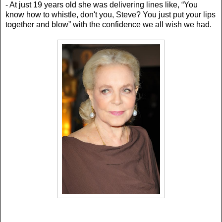
- At just 19 years old she was delivering lines like, “Y
ou
know how to whistle, don't you, Steve? You just put your lips
together and blow” with the confidence we all wish we had.