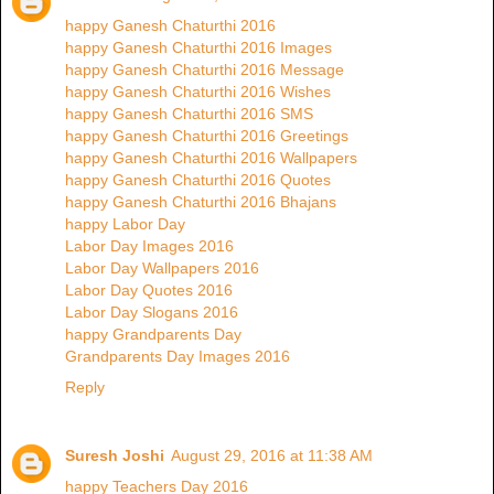
happy Ganesh Chaturthi 2016
happy Ganesh Chaturthi 2016 Images
happy Ganesh Chaturthi 2016 Message
happy Ganesh Chaturthi 2016 Wishes
happy Ganesh Chaturthi 2016 SMS
happy Ganesh Chaturthi 2016 Greetings
happy Ganesh Chaturthi 2016 Wallpapers
happy Ganesh Chaturthi 2016 Quotes
happy Ganesh Chaturthi 2016 Bhajans
happy Labor Day
Labor Day Images 2016
Labor Day Wallpapers 2016
Labor Day Quotes 2016
Labor Day Slogans 2016
happy Grandparents Day
Grandparents Day Images 2016
Reply
Suresh Joshi
August 29, 2016 at 11:38 AM
happy Teachers Day 2016