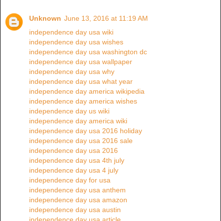
Unknown
June 13, 2016 at 11:19 AM
independence day usa wiki
independence day usa wishes
independence day usa washington dc
independence day usa wallpaper
independence day usa why
independence day usa what year
independence day america wikipedia
independence day america wishes
independence day us wiki
independence day america wiki
independence day usa 2016 holiday
independence day usa 2016 sale
independence day usa 2016
independence day usa 4th july
independence day usa 4 july
independence day for usa
independence day usa anthem
independence day usa amazon
independence day usa austin
independence day usa article