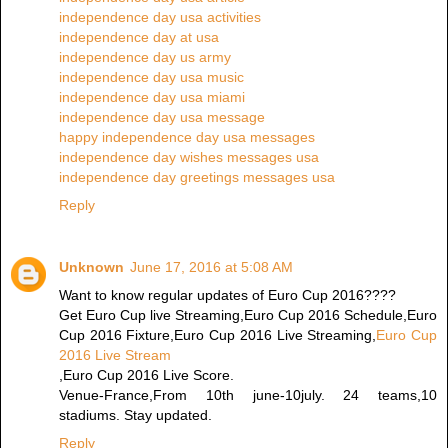
independence day usa activities
independence day at usa
independence day us army
independence day usa music
independence day usa miami
independence day usa message
happy independence day usa messages
independence day wishes messages usa
independence day greetings messages usa
Reply
Unknown
June 17, 2016 at 5:08 AM
Want to know regular updates of Euro Cup 2016????
Get Euro Cup live Streaming,Euro Cup 2016 Schedule,Euro
Cup 2016 Fixture,Euro Cup 2016 Live Streaming,
Euro Cup
2016 Live Stream
,Euro Cup 2016 Live Score.
Venue-France,From 10th june-10july. 24 teams,10
stadiums. Stay updated.
Reply