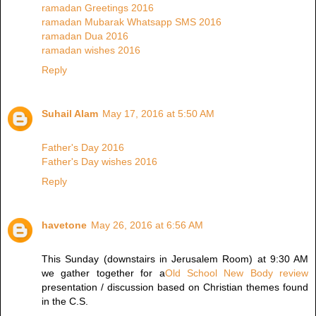
ramadan Greetings 2016
ramadan Mubarak Whatsapp SMS 2016
ramadan Dua 2016
ramadan wishes 2016
Reply
Suhail Alam
May 17, 2016 at 5:50 AM
Father's Day 2016
Father's Day wishes 2016
Reply
havetone
May 26, 2016 at 6:56 AM
This Sunday (downstairs in Jerusalem Room) at 9:30 AM
we gather together for a
Old School New Body review
presentation / discussion based on Christian themes found
in the C.S.