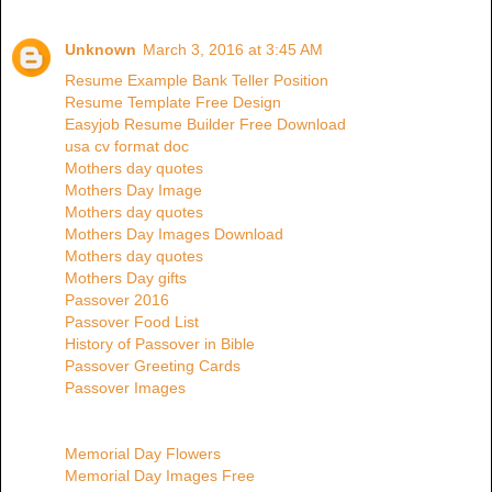
Unknown
March 3, 2016 at 3:45 AM
Resume Example Bank Teller Position
Resume Template Free Design
Easyjob Resume Builder Free Download
usa cv format doc
Mothers day quotes
Mothers Day Image
Mothers day quotes
Mothers Day Images Download
Mothers day quotes
Mothers Day gifts
Passover 2016
Passover Food List
History of Passover in Bible
Passover Greeting Cards
Passover Images
Memorial Day Flowers
Memorial Day Images Free