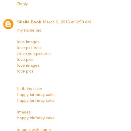
Reply
Sheila Book
March 6, 2016 at 6:50 AM
my name pix
love images
love pictures
i love you pictures
love pics
love images
love pics
birthday cake
happy birthday cake
happy birthday cake
images
happy birthday cake
images with name