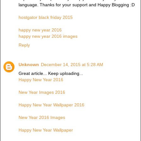
language. Thanks for your support and Happy Blogging :D
hostgator black friday 2015
happy new year 2016
happy new year 2016 images
Reply
Unknown
December 14, 2015 at 5:28 AM
Great article... Keep uploading...
Happy New Year 2016
New Year Images 2016
Happy New Year Wallpaper 2016
New Year 2016 Images
Happy New Year Wallpaper