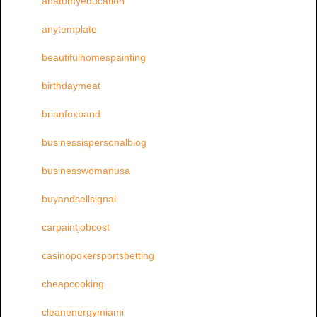
anatomyeducation
anytemplate
beautifulhomespainting
birthdaymeat
brianfoxband
businessispersonalblog
businesswomanusa
buyandsellsignal
carpaintjobcost
casinopokersportsbetting
cheapcooking
cleanenergymiami