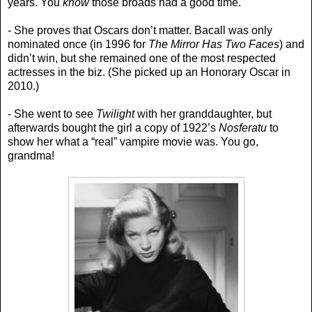
years. You
know
those broads had a good time.
- She proves that Oscars don’t matter. Bacall was only
nominated once (in 1996 for
The Mirror Has Two Faces
) and
didn’t win, but she remained one of the most respected
actresses in the biz. (She picked up an Honorary Oscar in
2010.)
- She went to see
Twilight
with her granddaughter, but
afterwards bought the girl a copy of 1922’s
Nosferatu
to
show her what a “real” vampire movie was. You go,
grandma!