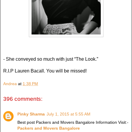
- She conveyed so much with just “The Look.”
R.I.P Lauren Bacall. You will be missed!
Andrea
at
1:38 PM
396 comments:
Pinky Sharma
July 1, 2015 at 5:55 AM
Best post Packers and Movers Bangalore Information Visit:-
Packers and Movers Bangalore