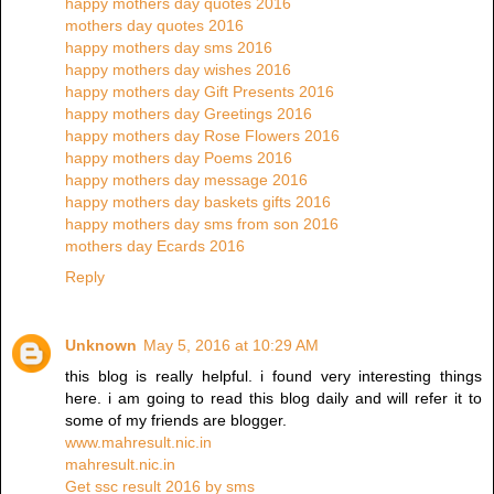
happy mothers day quotes 2016
mothers day quotes 2016
happy mothers day sms 2016
happy mothers day wishes 2016
happy mothers day Gift Presents 2016
happy mothers day Greetings 2016
happy mothers day Rose Flowers 2016
happy mothers day Poems 2016
happy mothers day message 2016
happy mothers day baskets gifts 2016
happy mothers day sms from son 2016
mothers day Ecards 2016
Reply
Unknown
May 5, 2016 at 10:29 AM
this blog is really helpful. i found very interesting things
here. i am going to read this blog daily and will refer it to
some of my friends are blogger.
www.mahresult.nic.in
mahresult.nic.in
Get ssc result 2016 by sms