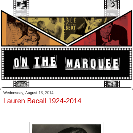
Wednesday, August 13, 2014
Lauren Bacall 1924-2014