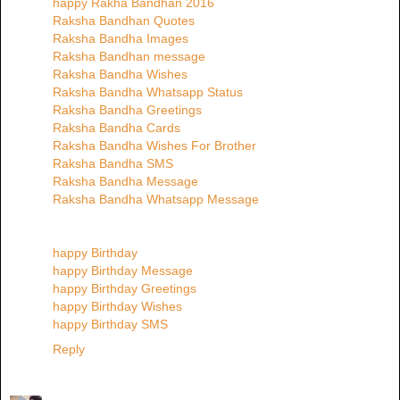
happy Rakha Bandhan 2016
Raksha Bandhan Quotes
Raksha Bandha Images
Raksha Bandhan message
Raksha Bandha Wishes
Raksha Bandha Whatsapp Status
Raksha Bandha Greetings
Raksha Bandha Cards
Raksha Bandha Wishes For Brother
Raksha Bandha SMS
Raksha Bandha Message
Raksha Bandha Whatsapp Message
happy Birthday
happy Birthday Message
happy Birthday Greetings
happy Birthday Wishes
happy Birthday SMS
Reply