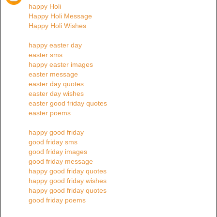
happy Holi
Happy Holi Message
Happy Holi Wishes
happy easter day
easter sms
happy easter images
easter message
easter day quotes
easter day wishes
easter good friday quotes
easter poems
happy good friday
good friday sms
good friday images
good friday message
happy good friday quotes
happy good friday wishes
happy good friday quotes
good friday poems