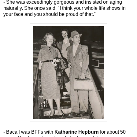
- She was exceedingly gorgeous and insisted on aging
naturally. She once said,
"I think your whole life shows in
your face and you should be proud of that."
- Bacall was BFFs with
Katharine Hepburn
for about 50