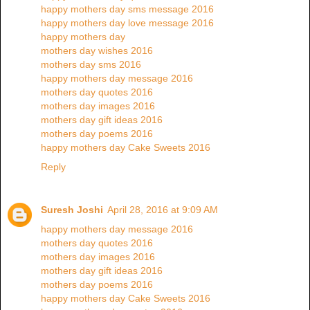
happy mothers day sms message 2016
happy mothers day love message 2016
happy mothers day
mothers day wishes 2016
mothers day sms 2016
happy mothers day message 2016
mothers day quotes 2016
mothers day images 2016
mothers day gift ideas 2016
mothers day poems 2016
happy mothers day Cake Sweets 2016
Reply
Suresh Joshi
April 28, 2016 at 9:09 AM
happy mothers day message 2016
mothers day quotes 2016
mothers day images 2016
mothers day gift ideas 2016
mothers day poems 2016
happy mothers day Cake Sweets 2016