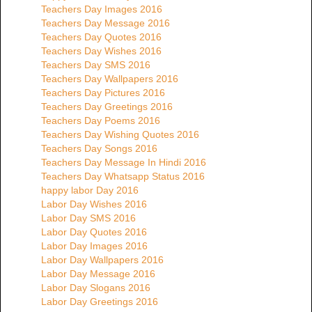
Teachers Day Images 2016
Teachers Day Message 2016
Teachers Day Quotes 2016
Teachers Day Wishes 2016
Teachers Day SMS 2016
Teachers Day Wallpapers 2016
Teachers Day Pictures 2016
Teachers Day Greetings 2016
Teachers Day Poems 2016
Teachers Day Wishing Quotes 2016
Teachers Day Songs 2016
Teachers Day Message In Hindi 2016
Teachers Day Whatsapp Status 2016
happy labor Day 2016
Labor Day Wishes 2016
Labor Day SMS 2016
Labor Day Quotes 2016
Labor Day Images 2016
Labor Day Wallpapers 2016
Labor Day Message 2016
Labor Day Slogans 2016
Labor Day Greetings 2016