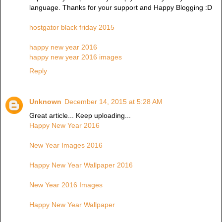
language. Thanks for your support and Happy Blogging :D
hostgator black friday 2015
happy new year 2016
happy new year 2016 images
Reply
Unknown
December 14, 2015 at 5:28 AM
Great article... Keep uploading...
Happy New Year 2016
New Year Images 2016
Happy New Year Wallpaper 2016
New Year 2016 Images
Happy New Year Wallpaper