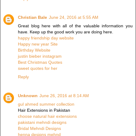
Christian Bale
June 24, 2016 at 5:55 AM
Great blog here with all of the valuable information you
have. Keep up the good work you are doing here.
happy friendship day website
Happy new year Site
Birthday Website
justin bieber instagram
Best Christmas Quotes
sweet quotes for her
Reply
Unknown
June 26, 2016 at 8:14 AM
gul ahmed summer collection
Hair Extensions in Pakistan
choose natural hair extensions
pakistani mehndi designs
Bridal Mehndi Designs
henna designs mehnd