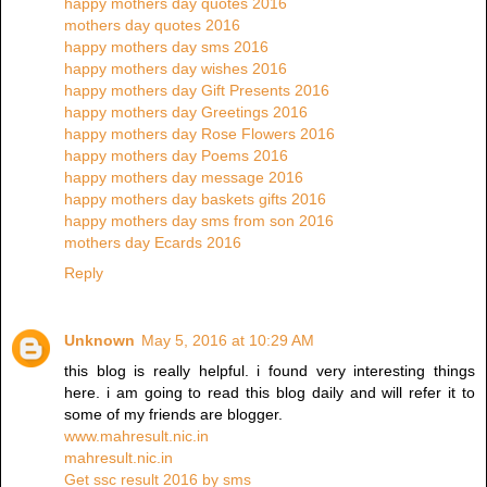
happy mothers day quotes 2016
mothers day quotes 2016
happy mothers day sms 2016
happy mothers day wishes 2016
happy mothers day Gift Presents 2016
happy mothers day Greetings 2016
happy mothers day Rose Flowers 2016
happy mothers day Poems 2016
happy mothers day message 2016
happy mothers day baskets gifts 2016
happy mothers day sms from son 2016
mothers day Ecards 2016
Reply
Unknown
May 5, 2016 at 10:29 AM
this blog is really helpful. i found very interesting things
here. i am going to read this blog daily and will refer it to
some of my friends are blogger.
www.mahresult.nic.in
mahresult.nic.in
Get ssc result 2016 by sms