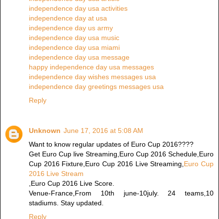
independence day usa activities
independence day at usa
independence day us army
independence day usa music
independence day usa miami
independence day usa message
happy independence day usa messages
independence day wishes messages usa
independence day greetings messages usa
Reply
Unknown
June 17, 2016 at 5:08 AM
Want to know regular updates of Euro Cup 2016????
Get Euro Cup live Streaming,Euro Cup 2016 Schedule,Euro
Cup 2016 Fixture,Euro Cup 2016 Live Streaming,
Euro Cup
2016 Live Stream
,Euro Cup 2016 Live Score.
Venue-France,From 10th june-10july. 24 teams,10
stadiums. Stay updated.
Reply