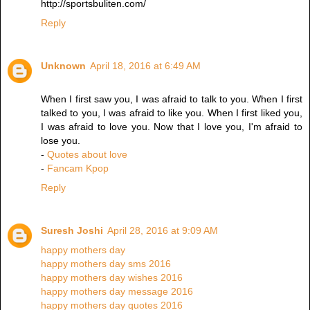
http://sportsbuliten.com/
Reply
Unknown
April 18, 2016 at 6:49 AM
When I first saw you, I was afraid to talk to you. When I first
talked to you, I was afraid to like you. When I first liked you,
I was afraid to love you. Now that I love you, I'm afraid to
lose you.
-
Quotes about love
-
Fancam Kpop
Reply
Suresh Joshi
April 28, 2016 at 9:09 AM
happy mothers day
happy mothers day sms 2016
happy mothers day wishes 2016
happy mothers day message 2016
happy mothers day quotes 2016