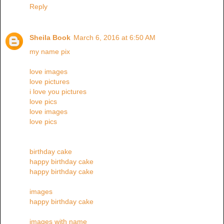
Reply
Sheila Book
March 6, 2016 at 6:50 AM
my name pix
love images
love pictures
i love you pictures
love pics
love images
love pics
birthday cake
happy birthday cake
happy birthday cake
images
happy birthday cake
images with name