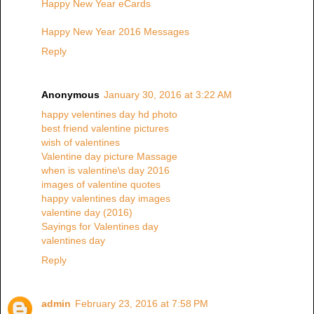
Happy New Year eCards
Happy New Year 2016 Messages
Reply
Anonymous
January 30, 2016 at 3:22 AM
happy velentines day hd photo
best friend valentine pictures
wish of valentines
Valentine day picture Massage
when is valentine\s day 2016
images of valentine quotes
happy valentines day images
valentine day (2016)
Sayings for Valentines day
valentines day
Reply
admin
February 23, 2016 at 7:58 PM