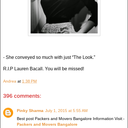
- She conveyed so much with just “The Look.”
R.I.P Lauren Bacall. You will be missed!
Andrea
at
1:38 PM
396 comments:
Pinky Sharma
July 1, 2015 at 5:55 AM
Best post Packers and Movers Bangalore Information Visit:-
Packers and Movers Bangalore