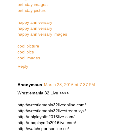
birthday images
birthday picture
happy anniversary
happy anniversary
happy anniversary images
cool picture
cool pics
cool images
Reply
Anonymous
March 28, 2016 at 7:37 PM
Wrestlemania 32 Live >>>>
http://wrestlemania32liveonline.com/
http://wrestlemania32livestream.xyz/
http://nhlplayoffs2016live.com/
http://nbaplayoffs2016live.com/
http://watchsportsonline.co/