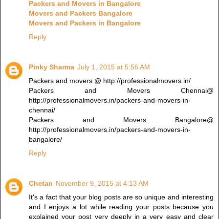
Packers and Movers in Bangalore
Movers and Packers Bangalore
Movers and Packers in Bangalore
Reply
Pinky Sharma
July 1, 2015 at 5:56 AM
Packers and movers @ http://professionalmovers.in/
Packers and Movers Chennai@
http://professionalmovers.in/packers-and-movers-in-
chennai/
Packers and Movers Bangalore@
http://professionalmovers.in/packers-and-movers-in-
bangalore/
Reply
Chetan
November 9, 2015 at 4:13 AM
It's a fact that your blog posts are so unique and interesting
and I enjoys a lot while reading your posts because you
explained your post very deeply in a very easy and clear