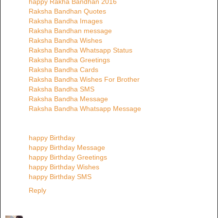
happy Rakha Bandhan 2016
Raksha Bandhan Quotes
Raksha Bandha Images
Raksha Bandhan message
Raksha Bandha Wishes
Raksha Bandha Whatsapp Status
Raksha Bandha Greetings
Raksha Bandha Cards
Raksha Bandha Wishes For Brother
Raksha Bandha SMS
Raksha Bandha Message
Raksha Bandha Whatsapp Message
happy Birthday
happy Birthday Message
happy Birthday Greetings
happy Birthday Wishes
happy Birthday SMS
Reply