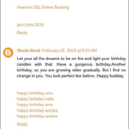
freedom 251 Online Booking
govt jobs 2016
Reply
Sheila Book
February 25, 2016 at 8:22 AM
Let your all the dreams to be on fire and light your birthday
candles with that. Have a gorgeous birthday.Another
birthday, so you are growing older gradually. But I find no
change in you. You look perfect like before. Happy budday.
happy birthday sms
happy birthday cake
happy birthday sms
happy birthday quotes
happy birthday wishes
Reply