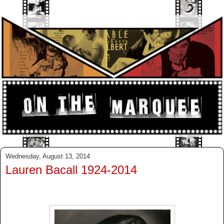
Wednesday, August 13, 2014
Lauren Bacall 1924-2014