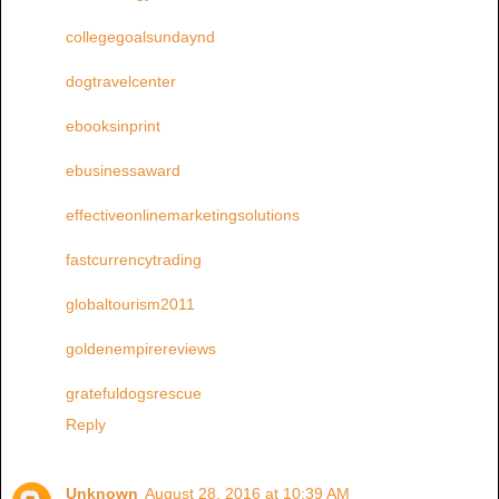
collegegoalsundaynd
dogtravelcenter
ebooksinprint
ebusinessaward
effectiveonlinemarketingsolutions
fastcurrencytrading
globaltourism2011
goldenempirereviews
gratefuldogsrescue
Reply
Unknown
August 28, 2016 at 10:39 AM