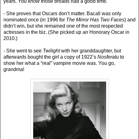
years. You
know
those broads had a good time.
- She proves that Oscars don’t matter. Bacall was only
nominated once (in 1996 for
The Mirror Has Two Faces
) and
didn’t win, but she remained one of the most respected
actresses in the biz. (She picked up an Honorary Oscar in
2010.)
- She went to see
Twilight
with her granddaughter, but
afterwards bought the girl a copy of 1922’s
Nosferatu
to
show her what a “real” vampire movie was. You go,
grandma!