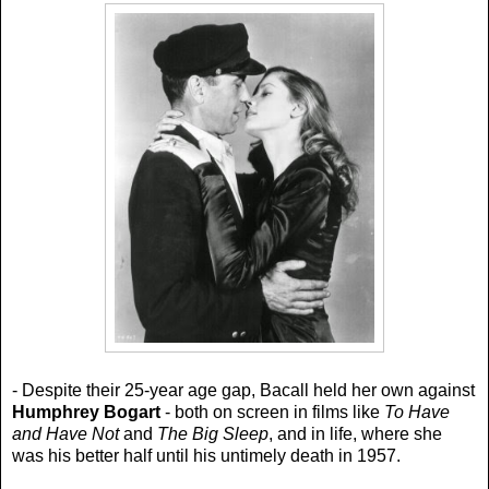
- Despite their 25-year age gap, Bacall held her own against
Humphrey Bogart
- both on screen in films like
To Have
and Have Not
and
The Big Sleep
, and in life, where she
was his better half until his untimely death in 1957.