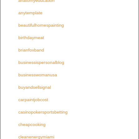
anatomyeducation
anytemplate
beautifulhomespainting
birthdaymeat
brianfoxband
businessispersonalblog
businesswomanusa
buyandsellsignal
carpaintjobcost
casinopokersportsbetting
cheapcooking
cleanenergymiami