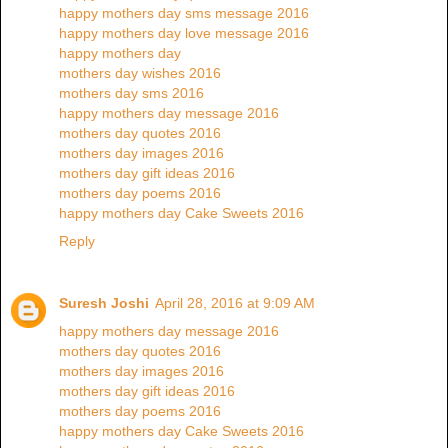
happy mothers day sms message 2016
happy mothers day love message 2016
happy mothers day
mothers day wishes 2016
mothers day sms 2016
happy mothers day message 2016
mothers day quotes 2016
mothers day images 2016
mothers day gift ideas 2016
mothers day poems 2016
happy mothers day Cake Sweets 2016
Reply
Suresh Joshi
April 28, 2016 at 9:09 AM
happy mothers day message 2016
mothers day quotes 2016
mothers day images 2016
mothers day gift ideas 2016
mothers day poems 2016
happy mothers day Cake Sweets 2016