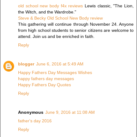
old school new body f4x reviews
Lewis classic, "The Lion,
the Witch, and the Wardrobe."
Steve & Becky Old School New Body review
This gathering will continue through November 24. Anyone
from high school students to senior citizens are welcome to
attend. Join us and be enriched in faith.
Reply
blogger
June 6, 2016 at 5:49 AM
Happy Fathers Day Messages Wishes
happy fathers day messages
Happy Fathers Day Quotes
Reply
Anonymous
June 9, 2016 at 11:08 AM
father's day 2016
Reply