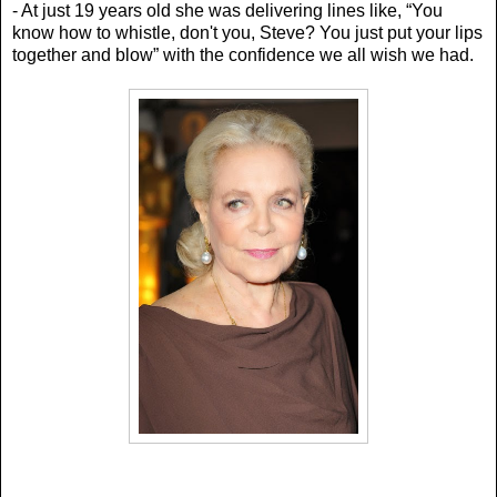
- At just 19 years old she was delivering lines like, “Y
ou
know how to whistle, don't you, Steve? You just put your lips
together and blow” with the confidence we all wish we had.