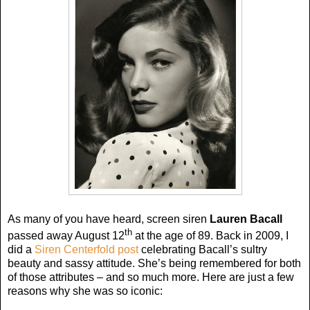
As many of you have heard, screen siren
Lauren Bacall
th
passed away August 12
at the age of 89. Back in 2009, I
did a
Siren Centerfold post
celebrating Bacall’s sultry
beauty and sassy attitude. She’s being remembered for both
of those attributes – and so much more. Here are just a few
reasons why she was so iconic: