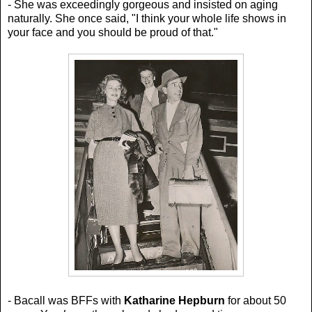
- She was exceedingly gorgeous and insisted on aging
naturally. She once said,
"I think your whole life shows in
your face and you should be proud of that."
- Bacall was BFFs with
Katharine Hepburn
for about 50