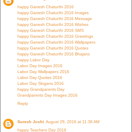
happy Ganesh Chaturthi 2016
happy Ganesh Chaturthi 2016 Images
happy Ganesh Chaturthi 2016 Message
happy Ganesh Chaturthi 2016 Wishes
happy Ganesh Chaturthi 2016 SMS
happy Ganesh Chaturthi 2016 Greetings
happy Ganesh Chaturthi 2016 Wallpapers
happy Ganesh Chaturthi 2016 Quotes
happy Ganesh Chaturthi 2016 Bhajans
happy Labor Day
Labor Day Images 2016
Labor Day Wallpapers 2016
Labor Day Quotes 2016
Labor Day Slogans 2016
happy Grandparents Day
Grandparents Day Images 2016
Reply
Suresh Joshi
August 29, 2016 at 11:38 AM
happy Teachers Day 2016