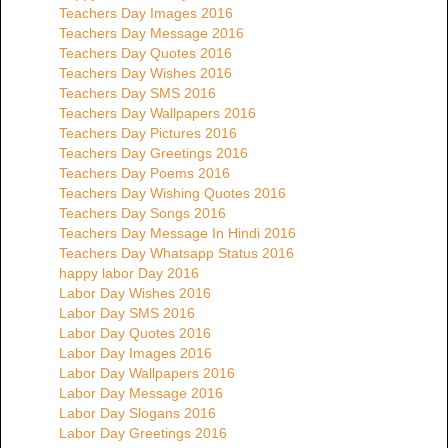
Teachers Day Images 2016
Teachers Day Message 2016
Teachers Day Quotes 2016
Teachers Day Wishes 2016
Teachers Day SMS 2016
Teachers Day Wallpapers 2016
Teachers Day Pictures 2016
Teachers Day Greetings 2016
Teachers Day Poems 2016
Teachers Day Wishing Quotes 2016
Teachers Day Songs 2016
Teachers Day Message In Hindi 2016
Teachers Day Whatsapp Status 2016
happy labor Day 2016
Labor Day Wishes 2016
Labor Day SMS 2016
Labor Day Quotes 2016
Labor Day Images 2016
Labor Day Wallpapers 2016
Labor Day Message 2016
Labor Day Slogans 2016
Labor Day Greetings 2016