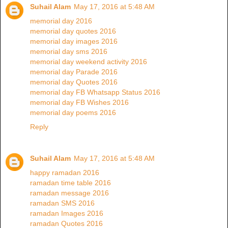
Suhail Alam
May 17, 2016 at 5:48 AM
memorial day 2016
memorial day quotes 2016
memorial day images 2016
memorial day sms 2016
memorial day weekend activity 2016
memorial day Parade 2016
memorial day Quotes 2016
memorial day FB Whatsapp Status 2016
memorial day FB Wishes 2016
memorial day poems 2016
Reply
Suhail Alam
May 17, 2016 at 5:48 AM
happy ramadan 2016
ramadan time table 2016
ramadan message 2016
ramadan SMS 2016
ramadan Images 2016
ramadan Quotes 2016