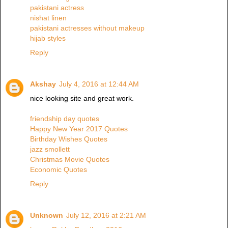
pakistani actress
nishat linen
pakistani actresses without makeup
hijab styles
Reply
Akshay
July 4, 2016 at 12:44 AM
nice looking site and great work.
friendship day quotes
Happy New Year 2017 Quotes
Birthday Wishes Quotes
jazz smollett
Christmas Movie Quotes
Economic Quotes
Reply
Unknown
July 12, 2016 at 2:21 AM