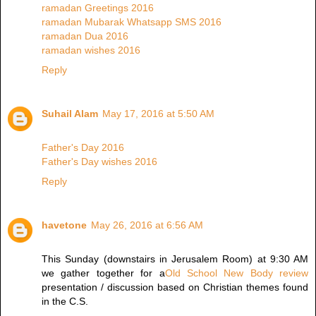
ramadan Greetings 2016
ramadan Mubarak Whatsapp SMS 2016
ramadan Dua 2016
ramadan wishes 2016
Reply
Suhail Alam
May 17, 2016 at 5:50 AM
Father's Day 2016
Father's Day wishes 2016
Reply
havetone
May 26, 2016 at 6:56 AM
This Sunday (downstairs in Jerusalem Room) at 9:30 AM
we gather together for a
Old School New Body review
presentation / discussion based on Christian themes found
in the C.S.