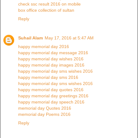
check ssc result 2016 on mobile
box office collection of sultan
Reply
Suhail Alam
May 17, 2016 at 5:47 AM
happy memorial day 2016
happy memorial day message 2016
happy memorial day wishes 2016
happy memorial day images 2016
happy memorial day sms wishes 2016
happy memorial day sms 2016
happy memorial day sms wishes 2016
happy memorial day quotes 2016
happy memorial day greetings 2016
happy memorial day speech 2016
memorial day Quotes 2016
memorial day Poems 2016
Reply