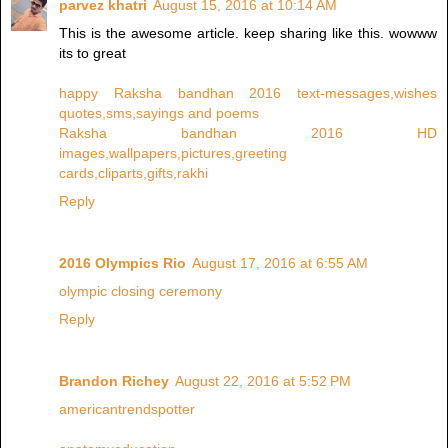
parvez khatri
August 15, 2016 at 10:14 AM
This is the awesome article. keep sharing like this. wowww
its to great
happy Raksha bandhan 2016 text-messages,wishes
quotes,sms,sayings and poems
Raksha bandhan 2016 HD
images,wallpapers,pictures,greeting
cards,cliparts,gifts,rakhi
Reply
2016 Olympics Rio
August 17, 2016 at 6:55 AM
olympic closing ceremony
Reply
Brandon Richey
August 22, 2016 at 5:52 PM
americantrendspotter