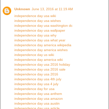
Unknown
June 13, 2016 at 11:19 AM
independence day usa wiki
independence day usa wishes
independence day usa washington dc
independence day usa wallpaper
independence day usa why
independence day usa what year
independence day america wikipedia
independence day america wishes
independence day us wiki
independence day america wiki
independence day usa 2016 holiday
independence day usa 2016 sale
independence day usa 2016
independence day usa 4th july
independence day usa 4 july
independence day for usa
independence day usa anthem
independence day usa amazon
independence day usa austin
independence day usa article