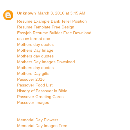
Unknown
March 3, 2016 at 3:45 AM
Resume Example Bank Teller Position
Resume Template Free Design
Easyjob Resume Builder Free Download
usa cv format doc
Mothers day quotes
Mothers Day Image
Mothers day quotes
Mothers Day Images Download
Mothers day quotes
Mothers Day gifts
Passover 2016
Passover Food List
History of Passover in Bible
Passover Greeting Cards
Passover Images
Memorial Day Flowers
Memorial Day Images Free