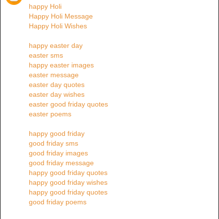
happy Holi
Happy Holi Message
Happy Holi Wishes
happy easter day
easter sms
happy easter images
easter message
easter day quotes
easter day wishes
easter good friday quotes
easter poems
happy good friday
good friday sms
good friday images
good friday message
happy good friday quotes
happy good friday wishes
happy good friday quotes
good friday poems