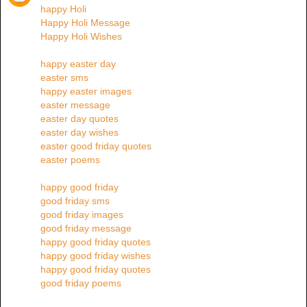
happy Holi
Happy Holi Message
Happy Holi Wishes
happy easter day
easter sms
happy easter images
easter message
easter day quotes
easter day wishes
easter good friday quotes
easter poems
happy good friday
good friday sms
good friday images
good friday message
happy good friday quotes
happy good friday wishes
happy good friday quotes
good friday poems