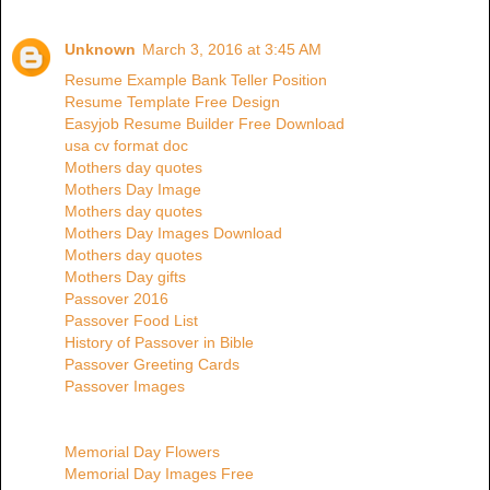
Unknown
March 3, 2016 at 3:45 AM
Resume Example Bank Teller Position
Resume Template Free Design
Easyjob Resume Builder Free Download
usa cv format doc
Mothers day quotes
Mothers Day Image
Mothers day quotes
Mothers Day Images Download
Mothers day quotes
Mothers Day gifts
Passover 2016
Passover Food List
History of Passover in Bible
Passover Greeting Cards
Passover Images
Memorial Day Flowers
Memorial Day Images Free