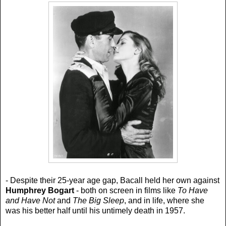
- Despite their 25-year age gap, Bacall held her own against
Humphrey Bogart
- both on screen in films like
To Have
and Have Not
and
The Big Sleep
, and in life, where she
was his better half until his untimely death in 1957.