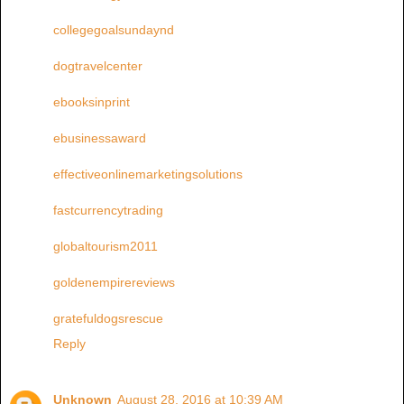
collegegoalsundaynd
dogtravelcenter
ebooksinprint
ebusinessaward
effectiveonlinemarketingsolutions
fastcurrencytrading
globaltourism2011
goldenempirereviews
gratefuldogsrescue
Reply
Unknown
August 28, 2016 at 10:39 AM