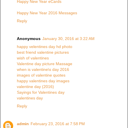
Happy New Year eCards
Happy New Year 2016 Messages
Reply
Anonymous
January 30, 2016 at 3:22 AM
happy velentines day hd photo
best friend valentine pictures
wish of valentines
Valentine day picture Massage
when is valentine\s day 2016
images of valentine quotes
happy valentines day images
valentine day (2016)
Sayings for Valentines day
valentines day
Reply
admin
February 23, 2016 at 7:58 PM