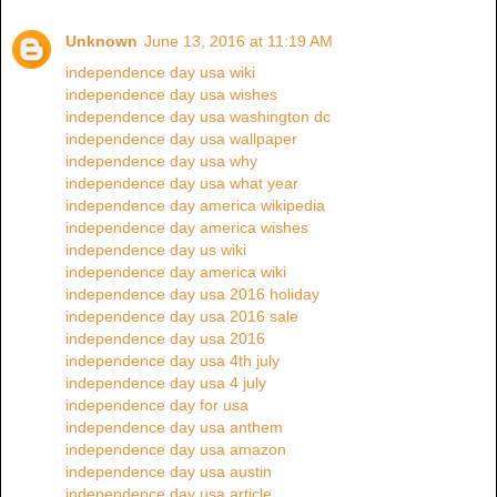
Unknown
June 13, 2016 at 11:19 AM
independence day usa wiki
independence day usa wishes
independence day usa washington dc
independence day usa wallpaper
independence day usa why
independence day usa what year
independence day america wikipedia
independence day america wishes
independence day us wiki
independence day america wiki
independence day usa 2016 holiday
independence day usa 2016 sale
independence day usa 2016
independence day usa 4th july
independence day usa 4 july
independence day for usa
independence day usa anthem
independence day usa amazon
independence day usa austin
independence day usa article