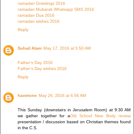
ramadan Greetings 2016
ramadan Mubarak Whatsapp SMS 2016
ramadan Dua 2016
ramadan wishes 2016
Reply
Suhail Alam
May 17, 2016 at 5:50 AM
Father's Day 2016
Father's Day wishes 2016
Reply
havetone
May 26, 2016 at 6:56 AM
This Sunday (downstairs in Jerusalem Room) at 9:30 AM
we gather together for a
Old School New Body review
presentation / discussion based on Christian themes found
in the C.S.