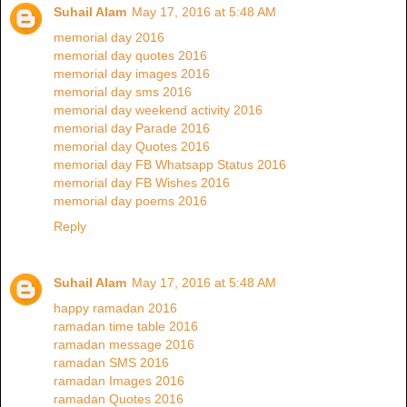
Suhail Alam
May 17, 2016 at 5:48 AM
memorial day 2016
memorial day quotes 2016
memorial day images 2016
memorial day sms 2016
memorial day weekend activity 2016
memorial day Parade 2016
memorial day Quotes 2016
memorial day FB Whatsapp Status 2016
memorial day FB Wishes 2016
memorial day poems 2016
Reply
Suhail Alam
May 17, 2016 at 5:48 AM
happy ramadan 2016
ramadan time table 2016
ramadan message 2016
ramadan SMS 2016
ramadan Images 2016
ramadan Quotes 2016