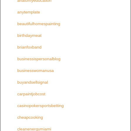
anatomyeducation
anytemplate
beautifulhomespainting
birthdaymeat
brianfoxband
businessispersonalblog
businesswomanusa
buyandsellsignal
carpaintjobcost
casinopokersportsbetting
cheapcooking
cleanenergymiami