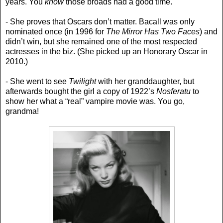
years. You
know
those broads had a good time.
- She proves that Oscars don’t matter. Bacall was only
nominated once (in 1996 for
The Mirror Has Two Faces
) and
didn’t win, but she remained one of the most respected
actresses in the biz. (She picked up an Honorary Oscar in
2010.)
- She went to see
Twilight
with her granddaughter, but
afterwards bought the girl a copy of 1922’s
Nosferatu
to
show her what a “real” vampire movie was. You go,
grandma!