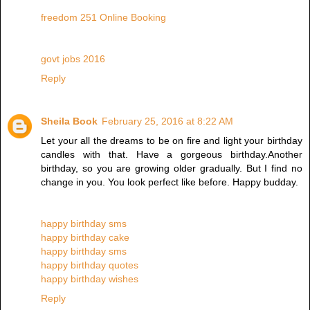
freedom 251 Online Booking
govt jobs 2016
Reply
Sheila Book
February 25, 2016 at 8:22 AM
Let your all the dreams to be on fire and light your birthday
candles with that. Have a gorgeous birthday.Another
birthday, so you are growing older gradually. But I find no
change in you. You look perfect like before. Happy budday.
happy birthday sms
happy birthday cake
happy birthday sms
happy birthday quotes
happy birthday wishes
Reply