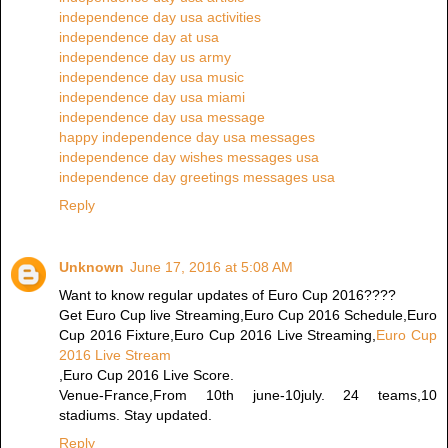
independence day usa activities
independence day at usa
independence day us army
independence day usa music
independence day usa miami
independence day usa message
happy independence day usa messages
independence day wishes messages usa
independence day greetings messages usa
Reply
Unknown
June 17, 2016 at 5:08 AM
Want to know regular updates of Euro Cup 2016????
Get Euro Cup live Streaming,Euro Cup 2016 Schedule,Euro
Cup 2016 Fixture,Euro Cup 2016 Live Streaming,
Euro Cup
2016 Live Stream
,Euro Cup 2016 Live Score.
Venue-France,From 10th june-10july. 24 teams,10
stadiums. Stay updated.
Reply