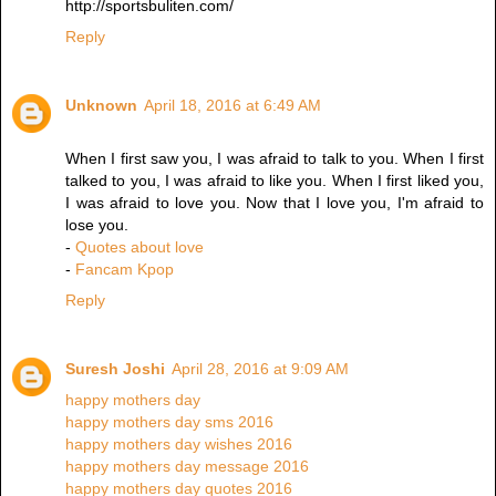
http://sportsbuliten.com/
Reply
Unknown
April 18, 2016 at 6:49 AM
When I first saw you, I was afraid to talk to you. When I first
talked to you, I was afraid to like you. When I first liked you,
I was afraid to love you. Now that I love you, I'm afraid to
lose you.
-
Quotes about love
-
Fancam Kpop
Reply
Suresh Joshi
April 28, 2016 at 9:09 AM
happy mothers day
happy mothers day sms 2016
happy mothers day wishes 2016
happy mothers day message 2016
happy mothers day quotes 2016