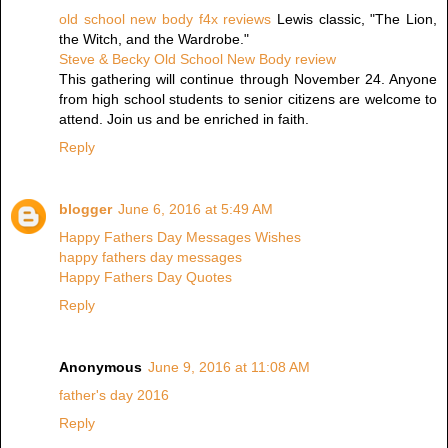
old school new body f4x reviews
Lewis classic, "The Lion,
the Witch, and the Wardrobe."
Steve & Becky Old School New Body review
This gathering will continue through November 24. Anyone
from high school students to senior citizens are welcome to
attend. Join us and be enriched in faith.
Reply
blogger
June 6, 2016 at 5:49 AM
Happy Fathers Day Messages Wishes
happy fathers day messages
Happy Fathers Day Quotes
Reply
Anonymous
June 9, 2016 at 11:08 AM
father's day 2016
Reply