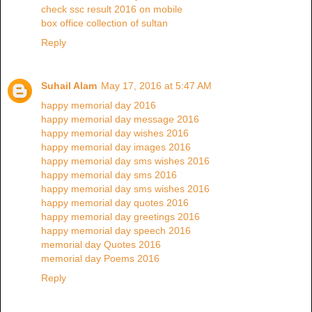
check ssc result 2016 on mobile
box office collection of sultan
Reply
Suhail Alam
May 17, 2016 at 5:47 AM
happy memorial day 2016
happy memorial day message 2016
happy memorial day wishes 2016
happy memorial day images 2016
happy memorial day sms wishes 2016
happy memorial day sms 2016
happy memorial day sms wishes 2016
happy memorial day quotes 2016
happy memorial day greetings 2016
happy memorial day speech 2016
memorial day Quotes 2016
memorial day Poems 2016
Reply