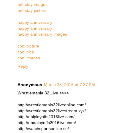
birthday images
birthday picture
happy anniversary
happy anniversary
happy anniversary images
cool picture
cool pics
cool images
Reply
Anonymous
March 28, 2016 at 7:37 PM
Wrestlemania 32 Live >>>>
http://wrestlemania32liveonline.com/
http://wrestlemania32livestream.xyz/
http://nhlplayoffs2016live.com/
http://nbaplayoffs2016live.com/
http://watchsportsonline.co/