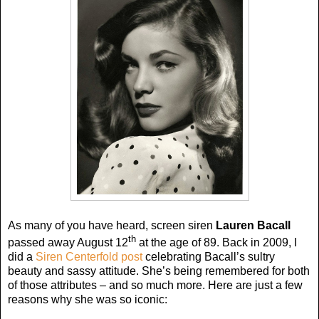
As many of you have heard, screen siren
Lauren Bacall
th
passed away August 12
at the age of 89. Back in 2009, I
did a
Siren Centerfold post
celebrating Bacall’s sultry
beauty and sassy attitude. She’s being remembered for both
of those attributes – and so much more. Here are just a few
reasons why she was so iconic: