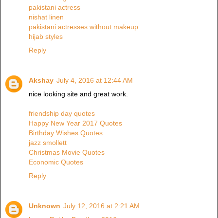
pakistani actress
nishat linen
pakistani actresses without makeup
hijab styles
Reply
Akshay
July 4, 2016 at 12:44 AM
nice looking site and great work.
friendship day quotes
Happy New Year 2017 Quotes
Birthday Wishes Quotes
jazz smollett
Christmas Movie Quotes
Economic Quotes
Reply
Unknown
July 12, 2016 at 2:21 AM