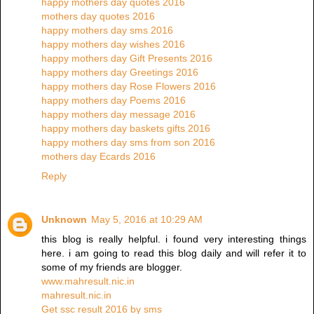
happy mothers day quotes 2016
mothers day quotes 2016
happy mothers day sms 2016
happy mothers day wishes 2016
happy mothers day Gift Presents 2016
happy mothers day Greetings 2016
happy mothers day Rose Flowers 2016
happy mothers day Poems 2016
happy mothers day message 2016
happy mothers day baskets gifts 2016
happy mothers day sms from son 2016
mothers day Ecards 2016
Reply
Unknown
May 5, 2016 at 10:29 AM
this blog is really helpful. i found very interesting things
here. i am going to read this blog daily and will refer it to
some of my friends are blogger.
www.mahresult.nic.in
mahresult.nic.in
Get ssc result 2016 by sms