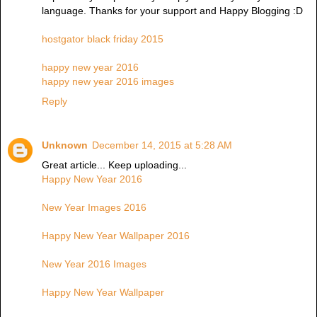
language. Thanks for your support and Happy Blogging :D
hostgator black friday 2015
happy new year 2016
happy new year 2016 images
Reply
Unknown
December 14, 2015 at 5:28 AM
Great article... Keep uploading...
Happy New Year 2016
New Year Images 2016
Happy New Year Wallpaper 2016
New Year 2016 Images
Happy New Year Wallpaper