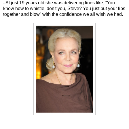
- At just 19 years old she was delivering lines like, “Y
ou
know how to whistle, don't you, Steve? You just put your lips
together and blow” with the confidence we all wish we had.