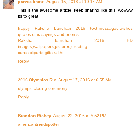
parvez khatri
August 15, 2016 at 10:14 AM
This is the awesome article. keep sharing like this. wowww
its to great
happy Raksha bandhan 2016 text-messages,wishes
quotes,sms,sayings and poems
Raksha bandhan 2016 HD
images,wallpapers,pictures,greeting
cards,cliparts,gifts,rakhi
Reply
2016 Olympics Rio
August 17, 2016 at 6:55 AM
olympic closing ceremony
Reply
Brandon Richey
August 22, 2016 at 5:52 PM
americantrendspotter