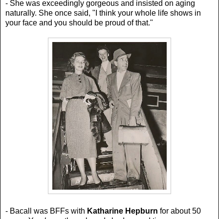
- She was exceedingly gorgeous and insisted on aging
naturally. She once said,
"I think your whole life shows in
your face and you should be proud of that."
- Bacall was BFFs with
Katharine Hepburn
for about 50