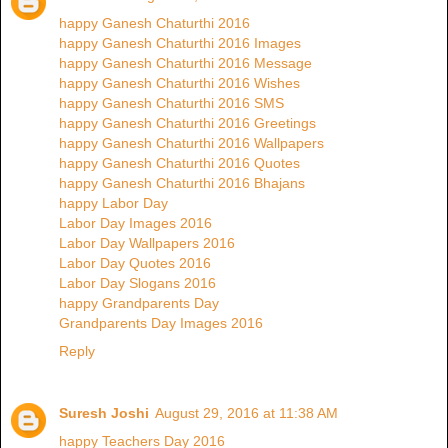
happy Ganesh Chaturthi 2016
happy Ganesh Chaturthi 2016 Images
happy Ganesh Chaturthi 2016 Message
happy Ganesh Chaturthi 2016 Wishes
happy Ganesh Chaturthi 2016 SMS
happy Ganesh Chaturthi 2016 Greetings
happy Ganesh Chaturthi 2016 Wallpapers
happy Ganesh Chaturthi 2016 Quotes
happy Ganesh Chaturthi 2016 Bhajans
happy Labor Day
Labor Day Images 2016
Labor Day Wallpapers 2016
Labor Day Quotes 2016
Labor Day Slogans 2016
happy Grandparents Day
Grandparents Day Images 2016
Reply
Suresh Joshi
August 29, 2016 at 11:38 AM
happy Teachers Day 2016