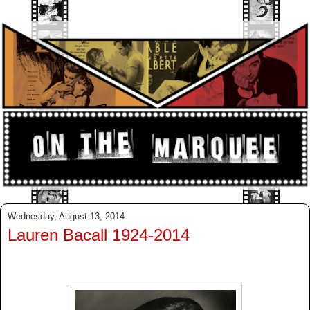
Wednesday, August 13, 2014
Lauren Bacall 1924-2014