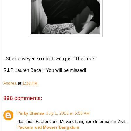
- She conveyed so much with just “The Look.”
R.I.P Lauren Bacall. You will be missed!
Andrea
at
1:38 PM
396 comments:
Pinky Sharma
July 1, 2015 at 5:55 AM
Best post Packers and Movers Bangalore Information Visit:-
Packers and Movers Bangalore