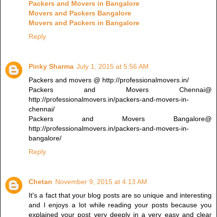
Packers and Movers in Bangalore
Movers and Packers Bangalore
Movers and Packers in Bangalore
Reply
Pinky Sharma
July 1, 2015 at 5:56 AM
Packers and movers @ http://professionalmovers.in/
Packers and Movers Chennai@
http://professionalmovers.in/packers-and-movers-in-
chennai/
Packers and Movers Bangalore@
http://professionalmovers.in/packers-and-movers-in-
bangalore/
Reply
Chetan
November 9, 2015 at 4:13 AM
It's a fact that your blog posts are so unique and interesting
and I enjoys a lot while reading your posts because you
explained your post very deeply in a very easy and clear