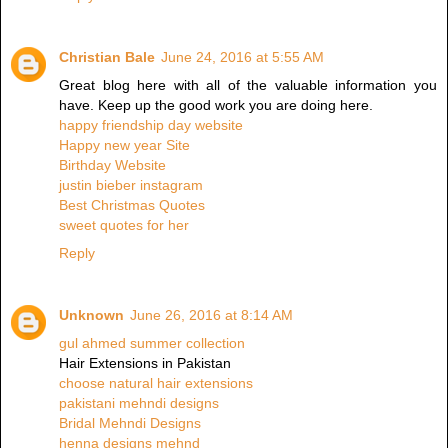
Christian Bale
June 24, 2016 at 5:55 AM
Great blog here with all of the valuable information you
have. Keep up the good work you are doing here.
happy friendship day website
Happy new year Site
Birthday Website
justin bieber instagram
Best Christmas Quotes
sweet quotes for her
Reply
Unknown
June 26, 2016 at 8:14 AM
gul ahmed summer collection
Hair Extensions in Pakistan
choose natural hair extensions
pakistani mehndi designs
Bridal Mehndi Designs
henna designs mehnd