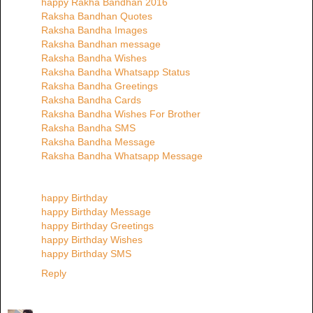
happy Rakha Bandhan 2016
Raksha Bandhan Quotes
Raksha Bandha Images
Raksha Bandhan message
Raksha Bandha Wishes
Raksha Bandha Whatsapp Status
Raksha Bandha Greetings
Raksha Bandha Cards
Raksha Bandha Wishes For Brother
Raksha Bandha SMS
Raksha Bandha Message
Raksha Bandha Whatsapp Message
happy Birthday
happy Birthday Message
happy Birthday Greetings
happy Birthday Wishes
happy Birthday SMS
Reply