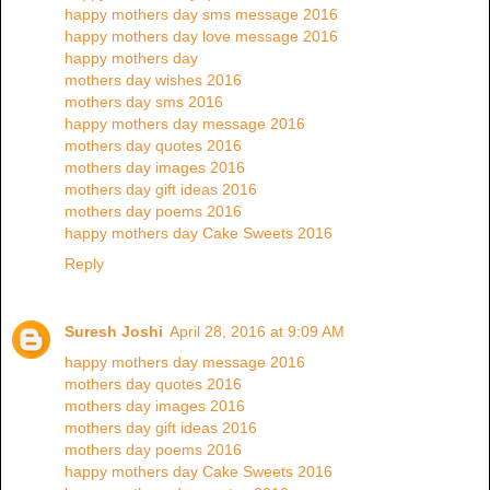
happy mothers day sms message 2016
happy mothers day love message 2016
happy mothers day
mothers day wishes 2016
mothers day sms 2016
happy mothers day message 2016
mothers day quotes 2016
mothers day images 2016
mothers day gift ideas 2016
mothers day poems 2016
happy mothers day Cake Sweets 2016
Reply
Suresh Joshi
April 28, 2016 at 9:09 AM
happy mothers day message 2016
mothers day quotes 2016
mothers day images 2016
mothers day gift ideas 2016
mothers day poems 2016
happy mothers day Cake Sweets 2016