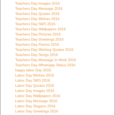
Teachers Day Images 2016
Teachers Day Message 2016
Teachers Day Quotes 2016
Teachers Day Wishes 2016
Teachers Day SMS 2016
Teachers Day Wallpapers 2016
Teachers Day Pictures 2016
Teachers Day Greetings 2016
Teachers Day Poems 2016
Teachers Day Wishing Quotes 2016
Teachers Day Songs 2016
Teachers Day Message In Hindi 2016
Teachers Day Whatsapp Status 2016
happy labor Day 2016
Labor Day Wishes 2016
Labor Day SMS 2016
Labor Day Quotes 2016
Labor Day Images 2016
Labor Day Wallpapers 2016
Labor Day Message 2016
Labor Day Slogans 2016
Labor Day Greetings 2016