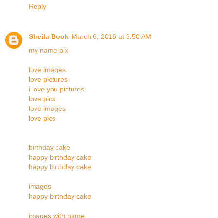
Reply
Sheila Book
March 6, 2016 at 6:50 AM
my name pix
love images
love pictures
i love you pictures
love pics
love images
love pics
birthday cake
happy birthday cake
happy birthday cake
images
happy birthday cake
images with name