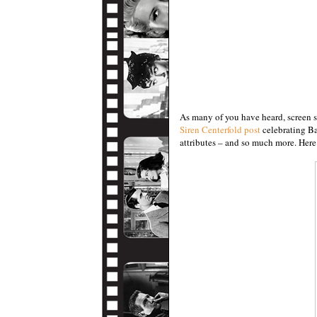
As many of you have heard, screen 
Siren Centerfold post
celebrating Ba
attributes – and so much more. Here 