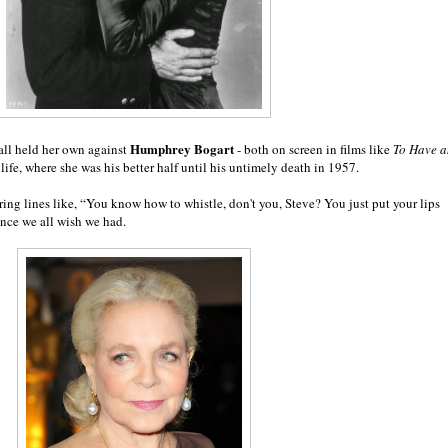
Humphrey Bogart
all held her own against
- both on screen in films like
To Have 
 life, where she was his better half until his untimely death in 1957.
ring lines like, “Y
ou know how to whistle, don't you, Steve? You just put your lips
nce we all wish we had.