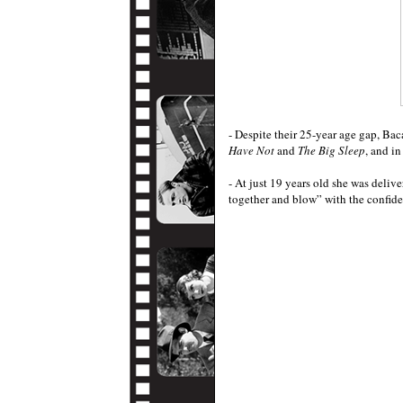
- Despite their 25-year age gap, Bac
Have Not
and
The Big Sleep
, and in
- At just 19 years old she was delive
together and blow” with the confide