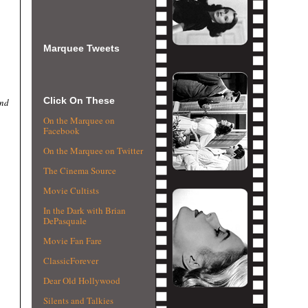
Marquee Tweets
Click On These
and
On the Marquee on
Facebook
On the Marquee on Twitter
The Cinema Source
Movie Cultists
In the Dark with Brian
DePasquale
Movie Fan Fare
ClassicForever
Dear Old Hollywood
Silents and Talkies