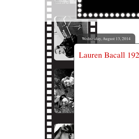
Wednesday, August 13, 2014
Lauren Bacall 19