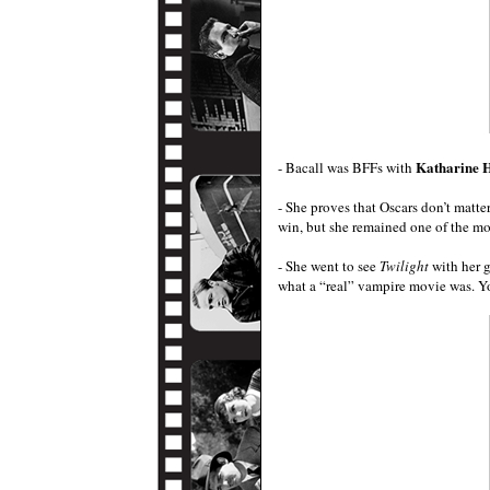
Katharine 
- Bacall was BFFs with
- She proves that Oscars don’t matt
win, but she remained one of the mo
- She went to see
Twilight
with her 
what a “real” vampire movie was. Y