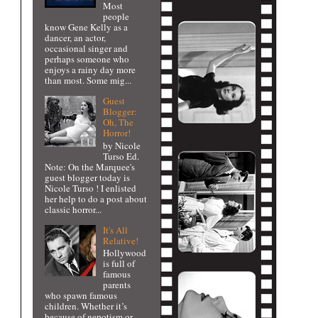
Most
people
know Gene Kelly as a
dancer, an actor,
occasional singer and
perhaps someone who
enjoys a rainy day more
than most. Some mig...
Guest
Blogger:
Oh, The
Horror!
by Nicole
Turso Ed.
Note: On the Marquee's
guest blogger today is
Nicole Turso ! I enlisted
her help to do a post about
classic horror...
It's All
Relative!
Hollywood
is full of
famous
parents
who spawn famous
children. Whether it’s
because of nepotism or