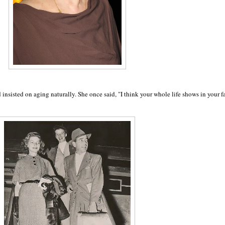
insisted on aging naturally. She once said,
"I think your whole life shows in your f