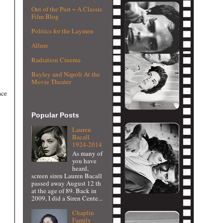
Out of the Past ~ A Classic
Film Blog
Politics for the Laymen
Allure
Radiation Cinema
Bayley and Napoli At the
Movie Theater
ace
Popular Posts
Lauren
Bacall
1924-2014
As many of
you have
heard,
screen siren Lauren Bacall
passed away August 12 th
at the age of 89. Back in
2009, I did a Siren Cente...
Chaplin
Family