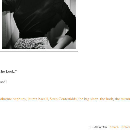
“The Look.”
ssed!
atharine hepburn
,
lauren bacall
,
Siren Centerfolds
,
the big sleep
,
the look
,
the mirro
1 – 200 of 396
Newer›
Newes