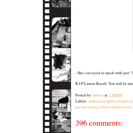
- She conveyed so much with just 
R.I.P Lauren Bacall. You will be mi
Posted by
Andrea
at
1:38 PM
Labels:
actress
,
humphrey bogart
,
k
has two faces
,
to have and have not
396 comments: