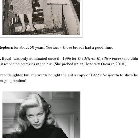
Hepburn
for about 50 years. You
know
those broads had a good time.
er. Bacall was only nominated once (in 1996 for
The Mirror Has Two Faces
) and didn
st respected actresses in the biz. (She picked up an Honorary Oscar in 2010.)
granddaughter, but afterwards bought the girl a copy of 1922’s
Nosferatu
to show he
ou go, grandma!