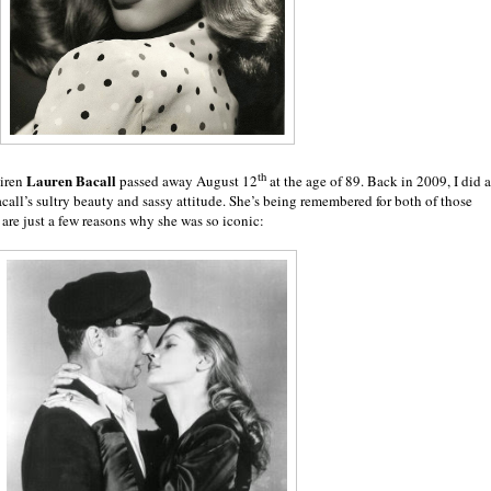
th
Lauren Bacall
siren
passed away August 12
at the age of 89. Back in 2009, I did a
call’s sultry beauty and sassy attitude. She’s being remembered for both of those
are just a few reasons why she was so iconic: