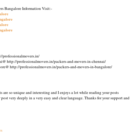
rs Bangalore Information Visit:-
alore
ngalore
alore
ngalore
//professionalmovers.in/
i@ http://professionalmovers.in/packers-and-movers-in-chennai/
ore@ http://professionalmovers.in/packers-and-movers-in-bangalore/
osts are so unique and interesting and I enjoys a lot while reading your posts
post very deeply in a very easy and clear language. Thanks for your support and
5
es