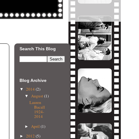
Search This Blog
Blog Archive
2014
(2)
▼
August
(1)
▼
Lauren
Bacall
1924-
2014
April
(1)
►
2012
(5)
►