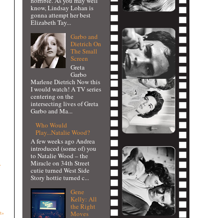
horrible. As you may well
know, Lindsay Lohan is
gonna attempt her best
Elizabeth Tay...
Garbo and
Dietrich On
The Small
Screen
Greta
Garbo
Marlene Dietrich Now this
I would watch! A TV series
centering on the
intersecting lives of Greta
Garbo and Ma...
Who Would
Play...Natalie Wood?
A few weeks ago Andrea
introduced (some of) you
to Natalie Wood – the
Miracle on 34th Street
r
cutie turned West Side
Story hottie turned c...
Gene
Kelly: All
the Right
Moves
t»