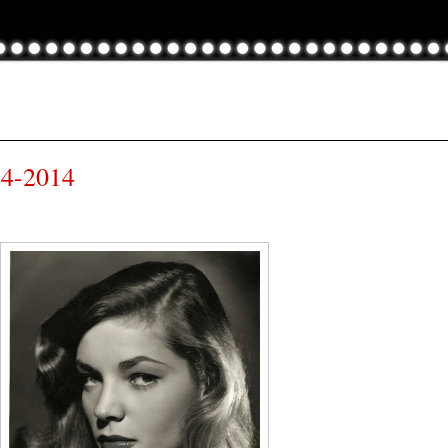
24-2014