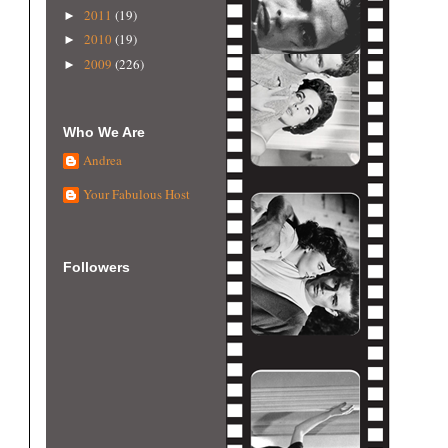
2011
(19)
►
2010
(19)
►
2009
(226)
►
Who We Are
Andrea
Your Fabulous Host
Followers