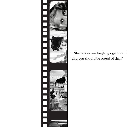
- She was exceedingly gorgeous and 
and you should be proud of that."