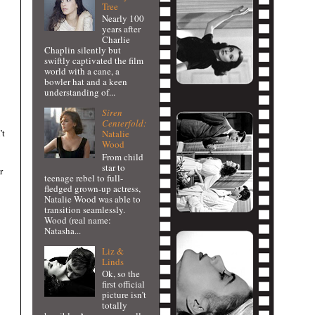
Tree
Nearly 100
years after
Charlie
Chaplin silently but
swiftly captivated the film
world with a cane, a
bowler hat and a keen
understanding of...
Siren
Centerfold:
’t
Natalie
Wood
From child
star to
r
teenage rebel to full-
fledged grown-up actress,
Natalie Wood was able to
transition seamlessly.
Wood (real name:
Natasha...
Liz &
Linds
Ok, so the
first official
picture isn’t
totally