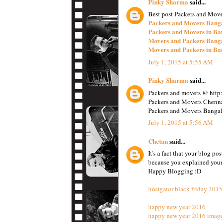
Pinky Sharma
said...
Best post Packers and Move
Packers and Movers Bang
Packers and Movers in Ba
Movers and Packers Bang
Movers and Packers in Ba
July 1, 2015 at 5:55 AM
Pinky Sharma
said...
Packers and movers @ http:
Packers and Movers Chenna
Packers and Movers Bangal
July 1, 2015 at 5:56 AM
Chetan
said...
It's a fact that your blog p
because you explained your 
Happy Blogging :D
hostgator black friday 201
happy new year 2016
happy new year 2016 imag