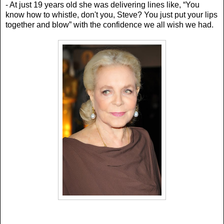
- At just 19 years old she was delivering lines like, “Y
ou
know how to whistle, don't you, Steve? You just put your lips
together and blow” with the confidence we all wish we had.