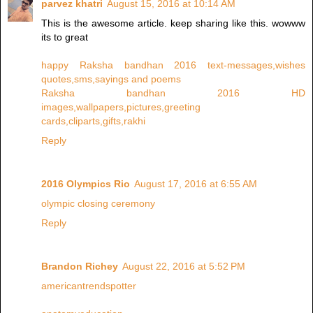
parvez khatri
August 15, 2016 at 10:14 AM
This is the awesome article. keep sharing like this. wowww
its to great
happy Raksha bandhan 2016 text-messages,wishes
quotes,sms,sayings and poems
Raksha bandhan 2016 HD
images,wallpapers,pictures,greeting
cards,cliparts,gifts,rakhi
Reply
2016 Olympics Rio
August 17, 2016 at 6:55 AM
olympic closing ceremony
Reply
Brandon Richey
August 22, 2016 at 5:52 PM
americantrendspotter