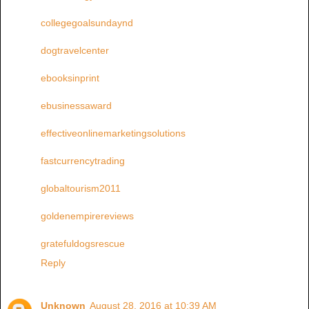
collegegoalsundaynd
dogtravelcenter
ebooksinprint
ebusinessaward
effectiveonlinemarketingsolutions
fastcurrencytrading
globaltourism2011
goldenempirereviews
gratefuldogsrescue
Reply
Unknown
August 28, 2016 at 10:39 AM