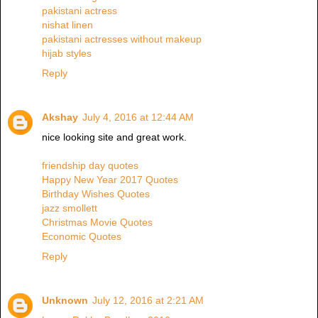
pakistani actress
nishat linen
pakistani actresses without makeup
hijab styles
Reply
Akshay
July 4, 2016 at 12:44 AM
nice looking site and great work.
friendship day quotes
Happy New Year 2017 Quotes
Birthday Wishes Quotes
jazz smollett
Christmas Movie Quotes
Economic Quotes
Reply
Unknown
July 12, 2016 at 2:21 AM