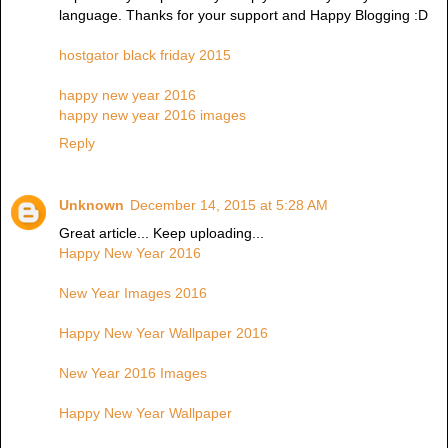
language. Thanks for your support and Happy Blogging :D
hostgator black friday 2015
happy new year 2016
happy new year 2016 images
Reply
Unknown
December 14, 2015 at 5:28 AM
Great article... Keep uploading...
Happy New Year 2016
New Year Images 2016
Happy New Year Wallpaper 2016
New Year 2016 Images
Happy New Year Wallpaper