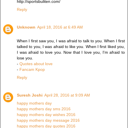
http://sportsbuliten.com/
Reply
Unknown
April 18, 2016 at 6:49 AM
When I first saw you, I was afraid to talk to you. When I first
talked to you, I was afraid to like you. When I first liked you,
I was afraid to love you. Now that I love you, I'm afraid to
lose you.
-
Quotes about love
-
Fancam Kpop
Reply
Suresh Joshi
April 28, 2016 at 9:09 AM
happy mothers day
happy mothers day sms 2016
happy mothers day wishes 2016
happy mothers day message 2016
happy mothers day quotes 2016