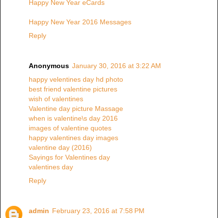
Happy New Year eCards
Happy New Year 2016 Messages
Reply
Anonymous
January 30, 2016 at 3:22 AM
happy velentines day hd photo
best friend valentine pictures
wish of valentines
Valentine day picture Massage
when is valentine\s day 2016
images of valentine quotes
happy valentines day images
valentine day (2016)
Sayings for Valentines day
valentines day
Reply
admin
February 23, 2016 at 7:58 PM