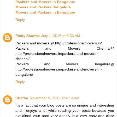
Packers and Movers in Bangalore
Movers and Packers Bangalore
Movers and Packers in Bangalore
Reply
Pinky Sharma
July 1, 2015 at 5:56 AM
Packers and movers @ http://professionalmovers.in/
Packers and Movers Chennai@
http://professionalmovers.in/packers-and-movers-in-
chennai/
Packers and Movers Bangalore@
http://professionalmovers.in/packers-and-movers-in-
bangalore/
Reply
Chetan
November 9, 2015 at 4:13 AM
It's a fact that your blog posts are so unique and interesting
and I enjoys a lot while reading your posts because you
explained your post very deeply in a very easy and clear