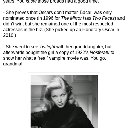
years. You
know
those broads had a good time.
- She proves that Oscars don’t matter. Bacall was only
nominated once (in 1996 for
The Mirror Has Two Faces
) and
didn’t win, but she remained one of the most respected
actresses in the biz. (She picked up an Honorary Oscar in
2010.)
- She went to see
Twilight
with her granddaughter, but
afterwards bought the girl a copy of 1922’s
Nosferatu
to
show her what a “real” vampire movie was. You go,
grandma!