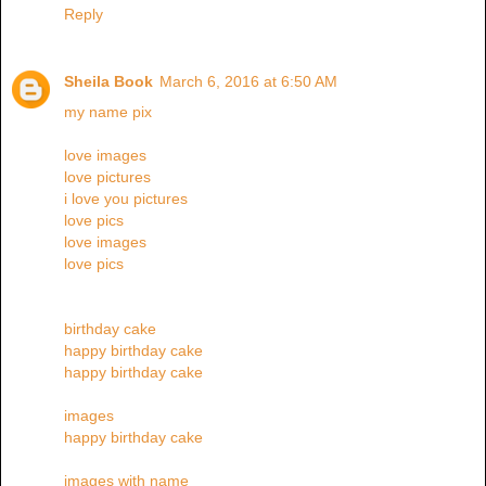
Reply
Sheila Book
March 6, 2016 at 6:50 AM
my name pix
love images
love pictures
i love you pictures
love pics
love images
love pics
birthday cake
happy birthday cake
happy birthday cake
images
happy birthday cake
images with name