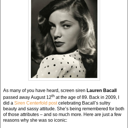
As many of you have heard, screen siren
Lauren Bacall
th
passed away August 12
at the age of 89. Back in 2009, I
did a
Siren Centerfold post
celebrating Bacall’s sultry
beauty and sassy attitude. She’s being remembered for both
of those attributes – and so much more. Here are just a few
reasons why she was so iconic: