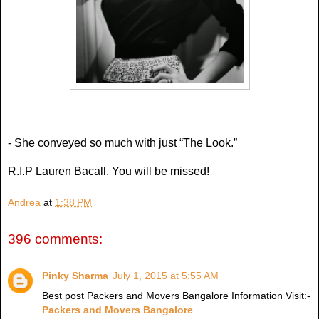
- She conveyed so much with just “The Look.”
R.I.P Lauren Bacall. You will be missed!
Andrea
at
1:38 PM
396 comments:
Pinky Sharma
July 1, 2015 at 5:55 AM
Best post Packers and Movers Bangalore Information Visit:-
Packers and Movers Bangalore