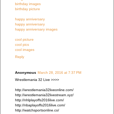
birthday images
birthday picture
happy anniversary
happy anniversary
happy anniversary images
cool picture
cool pics
cool images
Reply
Anonymous
March 28, 2016 at 7:37 PM
Wrestlemania 32 Live >>>>
http://wrestlemania32liveonline.com/
http://wrestlemania32livestream.xyz/
http://nhlplayoffs2016live.com/
http://nbaplayoffs2016live.com/
http://watchsportsonline.co/