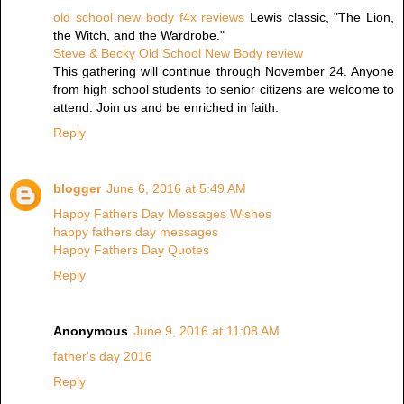
old school new body f4x reviews
Lewis classic, "The Lion,
the Witch, and the Wardrobe."
Steve & Becky Old School New Body review
This gathering will continue through November 24. Anyone
from high school students to senior citizens are welcome to
attend. Join us and be enriched in faith.
Reply
blogger
June 6, 2016 at 5:49 AM
Happy Fathers Day Messages Wishes
happy fathers day messages
Happy Fathers Day Quotes
Reply
Anonymous
June 9, 2016 at 11:08 AM
father's day 2016
Reply