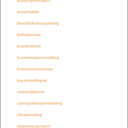
anatomyeducation
anytemplate
beautifulhomespainting
birthdaymeat
brianfoxband
businessispersonalblog
businesswomanusa
buyandsellsignal
carpaintjobcost
casinopokersportsbetting
cheapcooking
cleanenergymiami