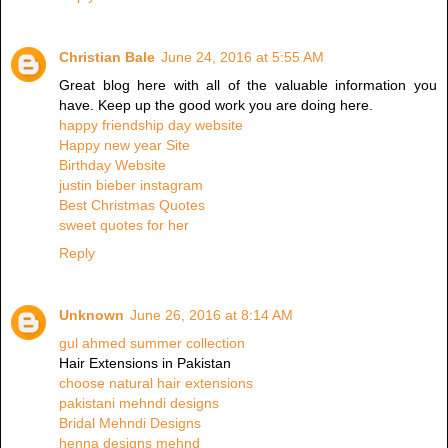
Christian Bale
June 24, 2016 at 5:55 AM
Great blog here with all of the valuable information you
have. Keep up the good work you are doing here.
happy friendship day website
Happy new year Site
Birthday Website
justin bieber instagram
Best Christmas Quotes
sweet quotes for her
Reply
Unknown
June 26, 2016 at 8:14 AM
gul ahmed summer collection
Hair Extensions in Pakistan
choose natural hair extensions
pakistani mehndi designs
Bridal Mehndi Designs
henna designs mehnd