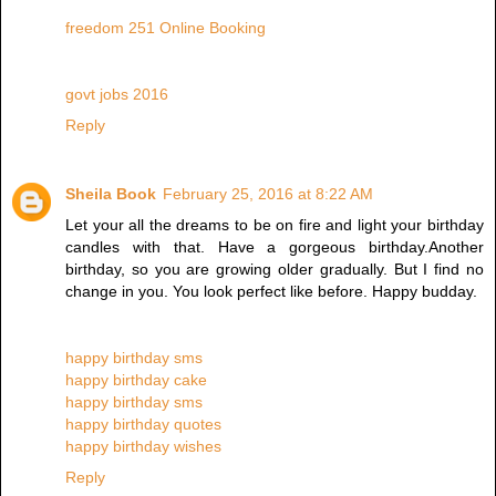
freedom 251 Online Booking
govt jobs 2016
Reply
Sheila Book
February 25, 2016 at 8:22 AM
Let your all the dreams to be on fire and light your birthday
candles with that. Have a gorgeous birthday.Another
birthday, so you are growing older gradually. But I find no
change in you. You look perfect like before. Happy budday.
happy birthday sms
happy birthday cake
happy birthday sms
happy birthday quotes
happy birthday wishes
Reply