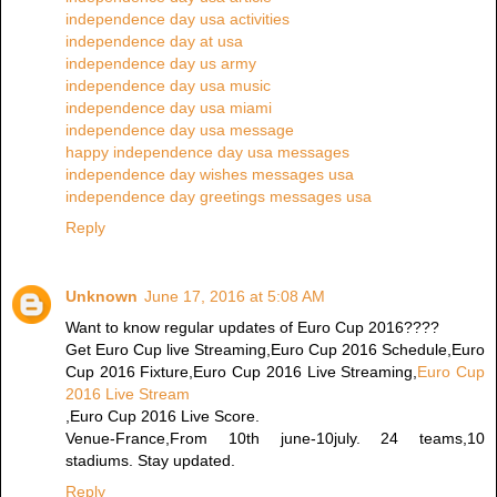
independence day usa activities
independence day at usa
independence day us army
independence day usa music
independence day usa miami
independence day usa message
happy independence day usa messages
independence day wishes messages usa
independence day greetings messages usa
Reply
Unknown
June 17, 2016 at 5:08 AM
Want to know regular updates of Euro Cup 2016????
Get Euro Cup live Streaming,Euro Cup 2016 Schedule,Euro
Cup 2016 Fixture,Euro Cup 2016 Live Streaming,
Euro Cup
2016 Live Stream
,Euro Cup 2016 Live Score.
Venue-France,From 10th june-10july. 24 teams,10
stadiums. Stay updated.
Reply