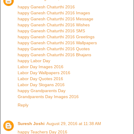
happy Ganesh Chaturthi 2016
happy Ganesh Chaturthi 2016 Images
happy Ganesh Chaturthi 2016 Message
happy Ganesh Chaturthi 2016 Wishes
happy Ganesh Chaturthi 2016 SMS
happy Ganesh Chaturthi 2016 Greetings
happy Ganesh Chaturthi 2016 Wallpapers
happy Ganesh Chaturthi 2016 Quotes
happy Ganesh Chaturthi 2016 Bhajans
happy Labor Day
Labor Day Images 2016
Labor Day Wallpapers 2016
Labor Day Quotes 2016
Labor Day Slogans 2016
happy Grandparents Day
Grandparents Day Images 2016
Reply
Suresh Joshi
August 29, 2016 at 11:38 AM
happy Teachers Day 2016