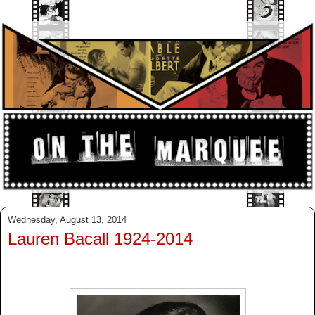
Wednesday, August 13, 2014
Lauren Bacall 1924-2014