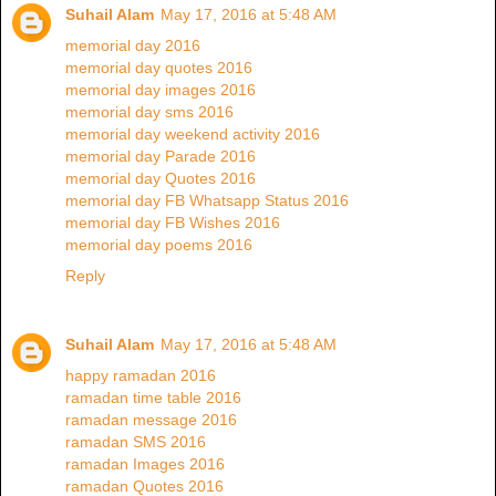
Suhail Alam
May 17, 2016 at 5:48 AM
memorial day 2016
memorial day quotes 2016
memorial day images 2016
memorial day sms 2016
memorial day weekend activity 2016
memorial day Parade 2016
memorial day Quotes 2016
memorial day FB Whatsapp Status 2016
memorial day FB Wishes 2016
memorial day poems 2016
Reply
Suhail Alam
May 17, 2016 at 5:48 AM
happy ramadan 2016
ramadan time table 2016
ramadan message 2016
ramadan SMS 2016
ramadan Images 2016
ramadan Quotes 2016