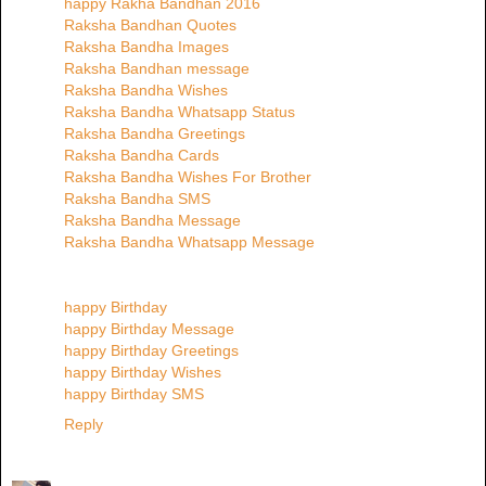
happy Rakha Bandhan 2016
Raksha Bandhan Quotes
Raksha Bandha Images
Raksha Bandhan message
Raksha Bandha Wishes
Raksha Bandha Whatsapp Status
Raksha Bandha Greetings
Raksha Bandha Cards
Raksha Bandha Wishes For Brother
Raksha Bandha SMS
Raksha Bandha Message
Raksha Bandha Whatsapp Message
happy Birthday
happy Birthday Message
happy Birthday Greetings
happy Birthday Wishes
happy Birthday SMS
Reply