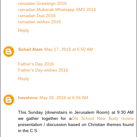
ramadan Greetings 2016
ramadan Mubarak Whatsapp SMS 2016
ramadan Dua 2016
ramadan wishes 2016
Reply
Suhail Alam
May 17, 2016 at 5:50 AM
Father's Day 2016
Father's Day wishes 2016
Reply
havetone
May 26, 2016 at 6:56 AM
This Sunday (downstairs in Jerusalem Room) at 9:30 AM
we gather together for a
Old School New Body review
presentation / discussion based on Christian themes found
in the C.S.