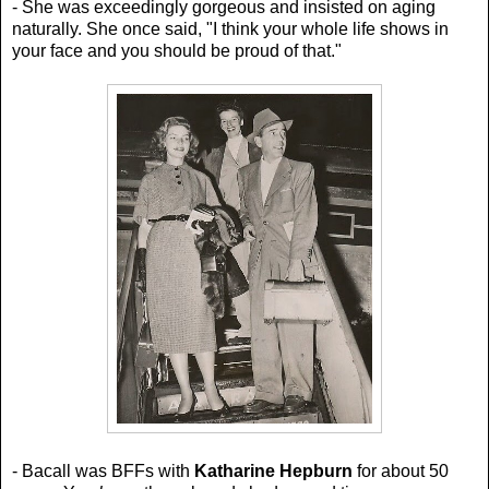
- She was exceedingly gorgeous and insisted on aging
naturally. She once said,
"I think your whole life shows in
your face and you should be proud of that."
- Bacall was BFFs with
Katharine Hepburn
for about 50