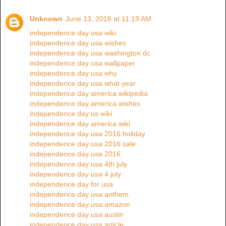
Unknown
June 13, 2016 at 11:19 AM
independence day usa wiki
independence day usa wishes
independence day usa washington dc
independence day usa wallpaper
independence day usa why
independence day usa what year
independence day america wikipedia
independence day america wishes
independence day us wiki
independence day america wiki
independence day usa 2016 holiday
independence day usa 2016 sale
independence day usa 2016
independence day usa 4th july
independence day usa 4 july
independence day for usa
independence day usa anthem
independence day usa amazon
independence day usa austin
independence day usa article