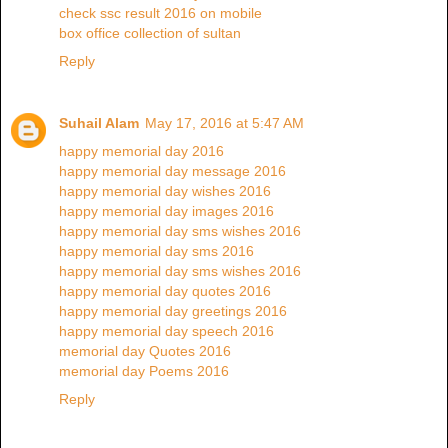
check ssc result 2016 on mobile
box office collection of sultan
Reply
Suhail Alam
May 17, 2016 at 5:47 AM
happy memorial day 2016
happy memorial day message 2016
happy memorial day wishes 2016
happy memorial day images 2016
happy memorial day sms wishes 2016
happy memorial day sms 2016
happy memorial day sms wishes 2016
happy memorial day quotes 2016
happy memorial day greetings 2016
happy memorial day speech 2016
memorial day Quotes 2016
memorial day Poems 2016
Reply