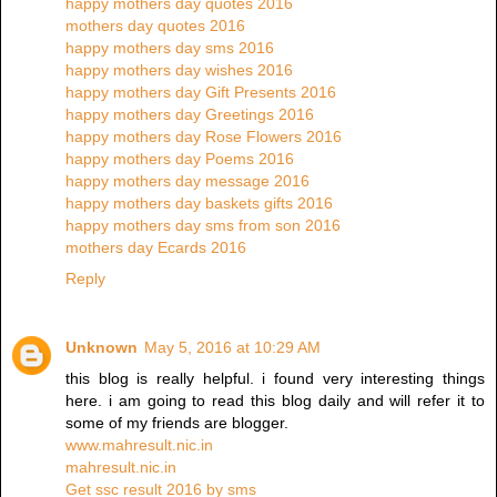
happy mothers day quotes 2016
mothers day quotes 2016
happy mothers day sms 2016
happy mothers day wishes 2016
happy mothers day Gift Presents 2016
happy mothers day Greetings 2016
happy mothers day Rose Flowers 2016
happy mothers day Poems 2016
happy mothers day message 2016
happy mothers day baskets gifts 2016
happy mothers day sms from son 2016
mothers day Ecards 2016
Reply
Unknown
May 5, 2016 at 10:29 AM
this blog is really helpful. i found very interesting things
here. i am going to read this blog daily and will refer it to
some of my friends are blogger.
www.mahresult.nic.in
mahresult.nic.in
Get ssc result 2016 by sms