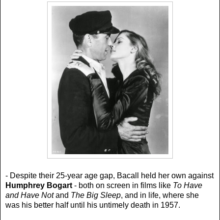
- Despite their 25-year age gap, Bacall held her own against
Humphrey Bogart
- both on screen in films like
To Have
and Have Not
and
The Big Sleep
, and in life, where she
was his better half until his untimely death in 1957.