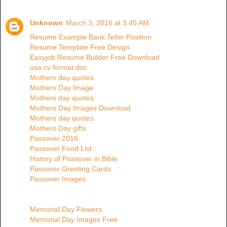
Unknown
March 3, 2016 at 3:45 AM
Resume Example Bank Teller Position
Resume Template Free Design
Easyjob Resume Builder Free Download
usa cv format doc
Mothers day quotes
Mothers Day Image
Mothers day quotes
Mothers Day Images Download
Mothers day quotes
Mothers Day gifts
Passover 2016
Passover Food List
History of Passover in Bible
Passover Greeting Cards
Passover Images
Memorial Day Flowers
Memorial Day Images Free