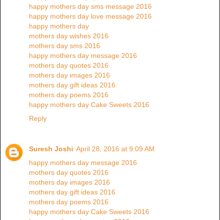
happy mothers day sms message 2016
happy mothers day love message 2016
happy mothers day
mothers day wishes 2016
mothers day sms 2016
happy mothers day message 2016
mothers day quotes 2016
mothers day images 2016
mothers day gift ideas 2016
mothers day poems 2016
happy mothers day Cake Sweets 2016
Reply
Suresh Joshi
April 28, 2016 at 9:09 AM
happy mothers day message 2016
mothers day quotes 2016
mothers day images 2016
mothers day gift ideas 2016
mothers day poems 2016
happy mothers day Cake Sweets 2016