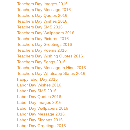
Teachers Day Images 2016
Teachers Day Message 2016
Teachers Day Quotes 2016
Teachers Day Wishes 2016
Teachers Day SMS 2016
Teachers Day Wallpapers 2016
Teachers Day Pictures 2016
Teachers Day Greetings 2016
Teachers Day Poems 2016
Teachers Day Wishing Quotes 2016
Teachers Day Songs 2016
Teachers Day Message In Hindi 2016
Teachers Day Whatsapp Status 2016
happy labor Day 2016
Labor Day Wishes 2016
Labor Day SMS 2016
Labor Day Quotes 2016
Labor Day Images 2016
Labor Day Wallpapers 2016
Labor Day Message 2016
Labor Day Slogans 2016
Labor Day Greetings 2016