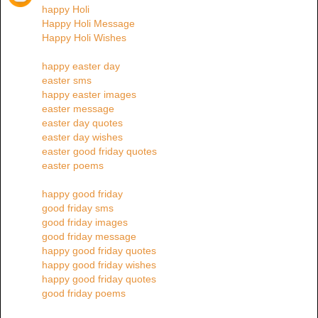
happy Holi
Happy Holi Message
Happy Holi Wishes
happy easter day
easter sms
happy easter images
easter message
easter day quotes
easter day wishes
easter good friday quotes
easter poems
happy good friday
good friday sms
good friday images
good friday message
happy good friday quotes
happy good friday wishes
happy good friday quotes
good friday poems