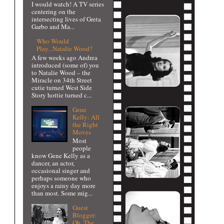
I would watch! A TV series
centering on the
intersecting lives of Greta
Garbo and Ma...
Who Would
Play...Natalie Wood?
A few weeks ago Andrea
introduced (some of) you
to Natalie Wood – the
Miracle on 34th Street
cutie turned West Side
Story hottie turned c...
Gene
Kelly: All
the Right
Moves
Most
people
know Gene Kelly as a
dancer, an actor,
occasional singer and
perhaps someone who
enjoys a rainy day more
than most. Some mig...
Guest
Blogger:
Oh, The