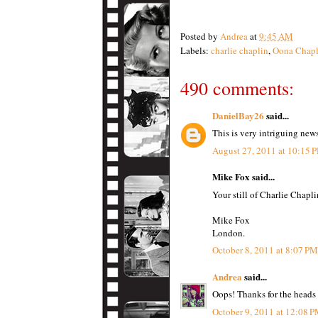
Posted by
Andrea
at
9:45 AM
Labels:
charlie chaplin
,
Oona Chapl
490 comments:
DanielBay26
said...
This is very intriguing new
August 27, 2011 at 10:15 
Mike Fox said...
Your still of Charlie Chapli
Mike Fox
London.
October 8, 2011 at 8:07 PM
Andrea
said...
Oops! Thanks for the heads
October 9, 2011 at 12:08 