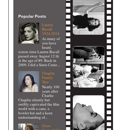
Popular Posts
Lauren
Bacall
1924-2014
As many of
you have
heard,
screen siren Lauren Bacall
passed away August 12 th
at the age of 89. Back in
2009, I did a Siren Cente...
Chaplin
Family
Tree
Nearly 100
years after
Charlie
Chaplin silently but
swiftly captivated the film
world with a cane, a
bowler hat and a keen
understanding of...
Siren