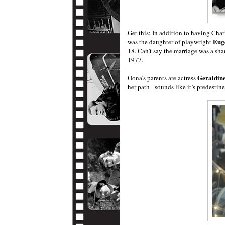
Get this: In addition to having Ch
Eug
was the daughter of playwright
18. Can’t say the marriage was a sh
1977.
Geraldin
Oona’s parents are actress
her path - sounds like it’s predestin