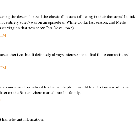
seeing the descendants of the classic film stars following in their footsteps! I think
not entirely sure?) was on an episode of White Collar last season, and Merle
starring on that new show Tera Nova, too :)
6 PM
ose other two, but it definitely always interests me to find those connections!
5 PM
eive i am some how related to charlie chaplin. I would love to know a bit more
 later on the Boxers where maried into his family.
M
t has relevant information.