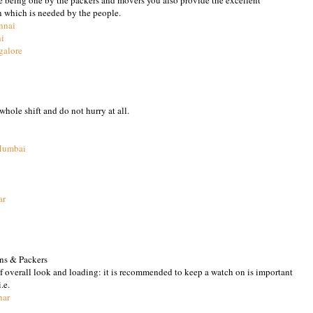
n which is needed by the people.
nnai
hi
galore
M
hole shift and do not hurry at all.
Mumbai
ar
M
ns & Packers
of overall look and loading: it is recommended to keep a watch on is important
.e.
har