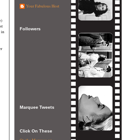
Your Fabulous Host
e)
st
Followers
 in
er
Marquee Tweets
Click On These
On the Marquee on