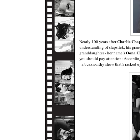
Charlie Chap
Nearly 100 years after
understanding of slapstick, his gran
Oona C
granddaughter - her name’s
you should pay attention: Accordin
- a buzzworthy show that’s racked up 