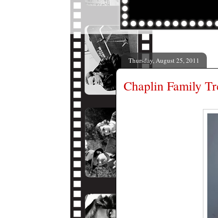
Thursday, August 25, 2011
Chaplin Family Tr