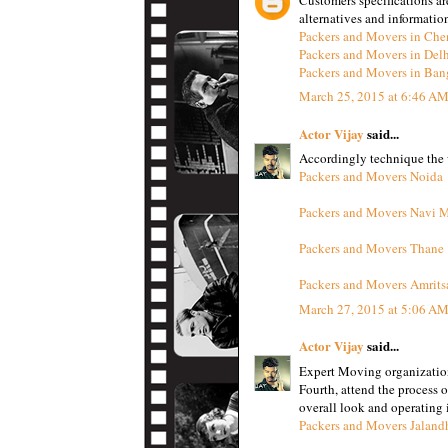
alternatives and informatio
Packers and Movers in Che
Packers and Movers in Del
Packers and Movers in Ban
March 25, 2015 at 6:46 A
Actor Vijay
said...
Accordingly technique the w
Packers and Movers Noida
Packers and Movers Navi 
Packers and Movers Thane
Packers and Movers Amrits
March 27, 2015 at 5:06 A
Actor Vijay
said...
Expert Moving organizatio
Fourth, attend the process 
overall look and operating i
Packers and Movers Jaland