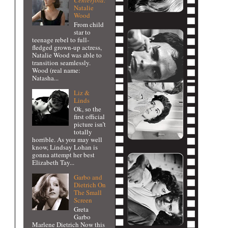
Centerfold:
Natalie
Wood
From child
star to
teenage rebel to full-
fledged grown-up actress,
Natalie Wood was able to
transition seamlessly.
Wood (real name:
Natasha...
Liz &
Linds
Ok, so the
first official
picture isn’t
totally
horrible. As you may well
know, Lindsay Lohan is
gonna attempt her best
Elizabeth Tay...
Garbo and
Dietrich On
The Small
Screen
Greta
Garbo
Marlene Dietrich Now this