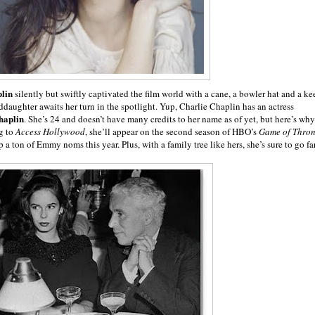
lin
silently but swiftly captivated the film world with a cane, a bowler hat and a ke
ddaughter awaits her turn in the spotlight. Yup, Charlie Chaplin has an actress
haplin
. She’s 24 and doesn’t have many credits to her name as of yet, but here’s why
g to
Access Hollywood
, she’ll appear on the second season of HBO’s
Game of Thron
a ton of Emmy noms this year. Plus, with a family tree like hers, she’s sure to go far