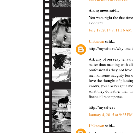
Anonymous said...
You were right the first tim
Goddard.
July 17, 2014 at 11:16 AM
Unknown
said...
http://mysaite.ru/why-one-t
Ask any of our sexy tel aviv
better than meeting with cl
professionals they not love
men for some naughty fun or
love the thought of pleasin
knows, you always get a mo
what they do, rather than th
financial recompense.
http://mysaite.ru
January 4, 2015 at 9:25 PM
Unknown
said...
Customers specifications ar