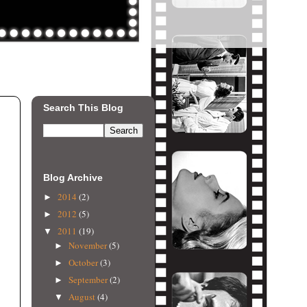
Search This Blog
Blog Archive
2014
(2)
►
2012
(5)
►
2011
(19)
▼
November
(5)
►
October
(3)
►
September
(2)
►
August
(4)
▼