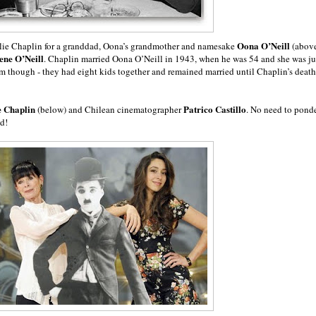
Oona O’Neill
arlie Chaplin for a granddad, Oona’s grandmother and namesake
(abov
en
e O’Neill
. Chaplin married Oona O’Neill in 1943, when he was 54 and she was ju
am though - they had eight kids together and remained married until Chaplin’s death
e Chaplin
Patrico Castillo
(below) and Chilean cinematographer
. No need to pond
ed!