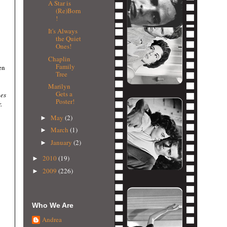
A Star is
(Re)Born
!
It's Always
the Quiet
Ones!
Chaplin
Family
en
Tree
Marilyn
Gets a
es
Poster!
.
May
(2)
►
March
(1)
►
January
(2)
►
2010
(19)
►
2009
(226)
►
Who We Are
Andrea