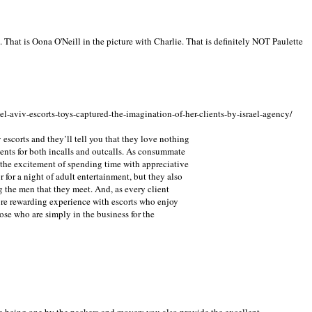
e. That is Oona O'Neill in the picture with Charlie. That is definitely NOT Paulette
el-aviv-escorts-toys-captured-the-imagination-of-her-clients-by-israel-agency/
 escorts and they’ll tell you that they love nothing
ients for both incalls and outcalls. As consummate
 the excitement of spending time with appreciative
 for a night of adult entertainment, but they also
g the men that they meet. And, as every client
re rewarding experience with escorts who enjoy
ose who are simply in the business for the
e being one by the packers and movers you also provide the excellent