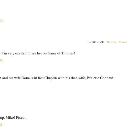
in
1 – 200 of 490
Newer›
Newes
s. I'm very excited to see her on Game of Thrones!
PM
n and his wife Oona is in fact Chaplin with his then wife, Paulette Goddard.
 up, Mike! Fixed.
PM