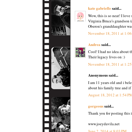
kate gabrielle
said...
Wow, this is so neat! I love 
Virginia Bruce's grandson (
Oberon's granddaughter was 
November 18, 2011 at 1:0
Andrea
said...
Cool! I had no idea about th
Their legacy lives on :)
November 18, 2011 at 1:2
Anonymous said...
I am 11 years old and i bel
about his family tree and if
August 18, 2012 at 1:54 P
gorgeous
said...
Thank you for posting this i
www.joeydavila.net
June 2, 2014 at 9:03 PM