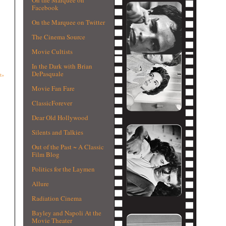
Facebook
On the Marquee on Twitter
The Cinema Source
Movie Cultists
In the Dark with Brian
DePasquale
t»
Movie Fan Fare
ClassicForever
Dear Old Hollywood
Silents and Talkies
Out of the Past ~ A Classic
Film Blog
Politics for the Laymen
Allure
Radiation Cinema
Bayley and Napoli At the
Movie Theater