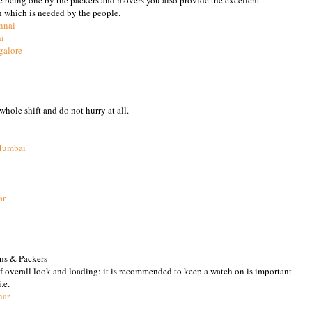
n which is needed by the people.
nnai
hi
galore
M
hole shift and do not hurry at all.
Mumbai
ar
M
ns & Packers
of overall look and loading: it is recommended to keep a watch on is important
.e.
har