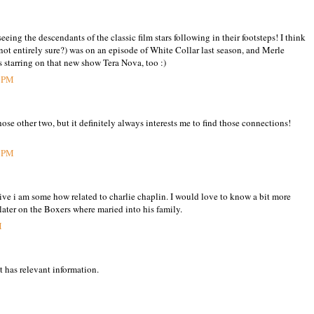
seeing the descendants of the classic film stars following in their footsteps! I think
not entirely sure?) was on an episode of White Collar last season, and Merle
starring on that new show Tera Nova, too :)
6 PM
ose other two, but it definitely always interests me to find those connections!
5 PM
eive i am some how related to charlie chaplin. I would love to know a bit more
 later on the Boxers where maried into his family.
M
t has relevant information.