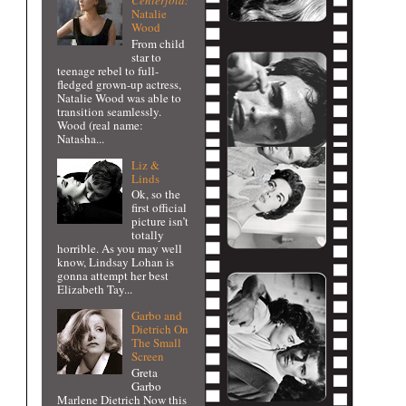
Centerfold:
Natalie
Wood
From child
star to
teenage rebel to full-
fledged grown-up actress,
Natalie Wood was able to
transition seamlessly.
Wood (real name:
Natasha...
Liz &
Linds
Ok, so the
first official
picture isn’t
totally
horrible. As you may well
know, Lindsay Lohan is
gonna attempt her best
Elizabeth Tay...
Garbo and
Dietrich On
The Small
Screen
Greta
Garbo
Marlene Dietrich Now this