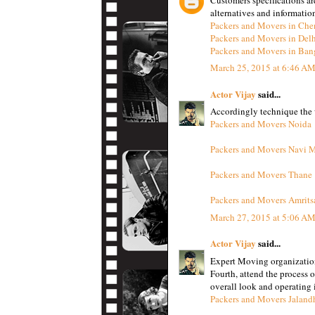
alternatives and informatio
Packers and Movers in Che
Packers and Movers in Del
Packers and Movers in Ban
March 25, 2015 at 6:46 A
Actor Vijay
said...
Accordingly technique the w
Packers and Movers Noida
Packers and Movers Navi 
Packers and Movers Thane
Packers and Movers Amrits
March 27, 2015 at 5:06 A
Actor Vijay
said...
Expert Moving organizatio
Fourth, attend the process 
overall look and operating i
Packers and Movers Jaland