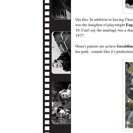
Get this: In addition to having Ch
Eug
was the daughter of playwright
18. Can’t say the marriage was a sh
1977.
Geraldin
Oona’s parents are actress
her path - sounds like it’s predestin