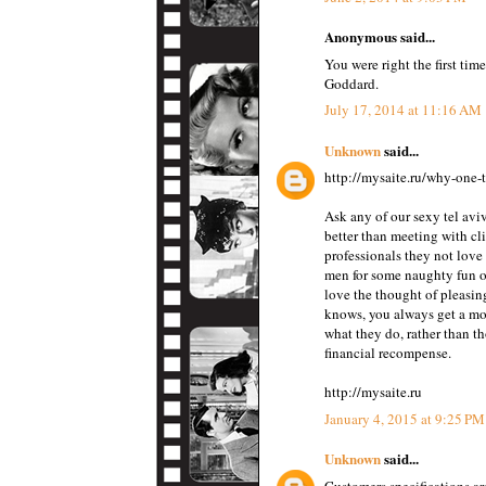
Anonymous said...
You were right the first tim
Goddard.
July 17, 2014 at 11:16 AM
Unknown
said...
http://mysaite.ru/why-one-t
Ask any of our sexy tel aviv
better than meeting with cl
professionals they not love
men for some naughty fun or
love the thought of pleasin
knows, you always get a mo
what they do, rather than th
financial recompense.
http://mysaite.ru
January 4, 2015 at 9:25 PM
Unknown
said...
Customers specifications ar