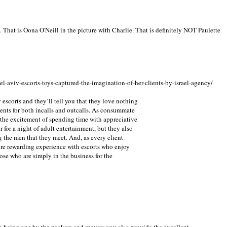
e. That is Oona O'Neill in the picture with Charlie. That is definitely NOT Paulette
el-aviv-escorts-toys-captured-the-imagination-of-her-clients-by-israel-agency/
 escorts and they’ll tell you that they love nothing
ients for both incalls and outcalls. As consummate
 the excitement of spending time with appreciative
 for a night of adult entertainment, but they also
g the men that they meet. And, as every client
re rewarding experience with escorts who enjoy
ose who are simply in the business for the
e being one by the packers and movers you also provide the excellent