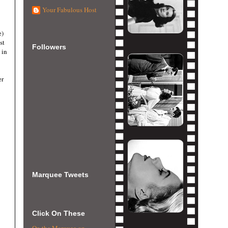
Your Fabulous Host
e)
st
Followers
 in
er
Marquee Tweets
Click On These
On the Marquee on