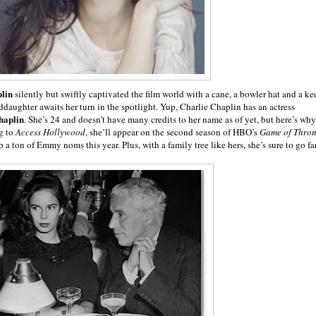
lin
silently but swiftly captivated the film world with a cane, a bowler hat and a ke
ddaughter awaits her turn in the spotlight. Yup, Charlie Chaplin has an actress
haplin
. She’s 24 and doesn’t have many credits to her name as of yet, but here’s why
g to
Access Hollywood
, she’ll appear on the second season of HBO’s
Game of Thron
a ton of Emmy noms this year. Plus, with a family tree like hers, she’s sure to go far