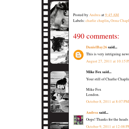
Posted by
Andrea
at
9:45 AM
Labels:
charlie chaplin
,
Oona Chapl
490 comments:
DanielBay26
said...
This is very intriguing new
August 27, 2011 at 10:15 
Mike Fox said...
Your still of Charlie Chapli
Mike Fox
London.
October 8, 2011 at 8:07 PM
Andrea
said...
Oops! Thanks for the heads
October 9, 2011 at 12:08 