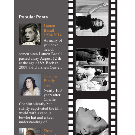
Popular Posts
Lauren
Bacall
1924-2014
As many of
you have
heard,
screen siren Lauren Bacall
passed away August 12 th
at the age of 89. Back in
2009, I did a Siren Cente...
Chaplin
Family
Tree
Nearly 100
years after
Charlie
Chaplin silently but
swiftly captivated the film
world with a cane, a
bowler hat and a keen
understanding of...
Siren