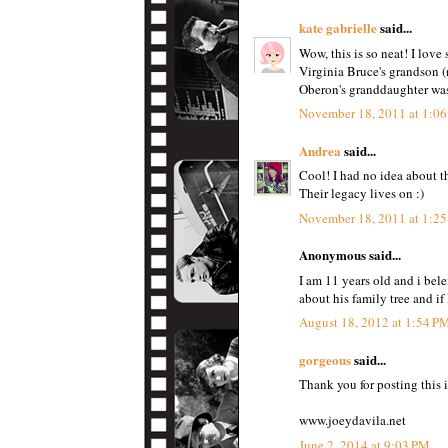
kate gabrielle
said...
Wow, this is so neat! I love 
Virginia Bruce's grandson (
Oberon's granddaughter was 
November 18, 2011 at 1:0
Andrea
said...
Cool! I had no idea about th
Their legacy lives on :)
November 18, 2011 at 1:2
Anonymous said...
I am 11 years old and i bel
about his family tree and if
August 18, 2012 at 1:54 P
gorgeous
said...
Thank you for posting this i
www.joeydavila.net
June 2, 2014 at 9:03 PM