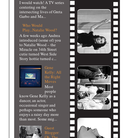
I would watch! A TV series
centering on the
intersecting lives of Greta
Garbo and Ma...
Who Would
Play...Natalie Wood?
A few weeks ago Andrea
introduced (some of) you
to Natalie Wood – the
Miracle on 34th Street
cutie turned West Side
Story hottie turned c...
Gene
Kelly: All
the Right
Moves
Most
people
know Gene Kelly as a
dancer, an actor,
occasional singer and
perhaps someone who
enjoys a rainy day more
than most. Some mig...
Guest
Blogger:
Oh, The