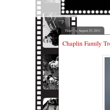
Thursday, August 25, 2011
Chaplin Family Tr