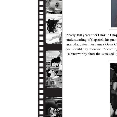
Charlie Chap
Nearly 100 years after
understanding of slapstick, his gran
Oona C
granddaughter - her name’s
you should pay attention: Accordin
- a buzzworthy show that’s racked up 