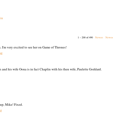
in
1 – 200 of 490
Newer›
Newes
s. I'm very excited to see her on Game of Thrones!
PM
n and his wife Oona is in fact Chaplin with his then wife, Paulette Goddard.
 up, Mike! Fixed.
PM