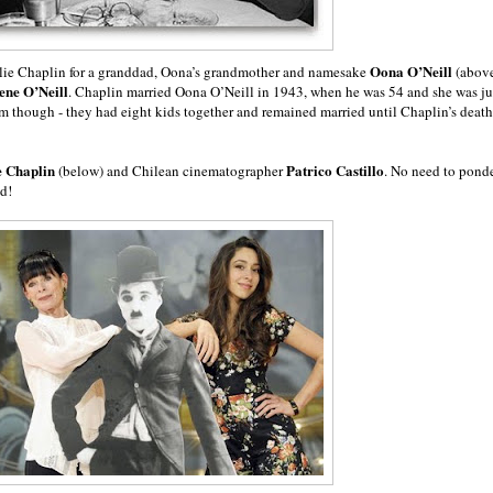
Oona O’Neill
arlie Chaplin for a granddad, Oona’s grandmother and namesake
(abov
en
e O’Neill
. Chaplin married Oona O’Neill in 1943, when he was 54 and she was ju
am though - they had eight kids together and remained married until Chaplin’s death
e Chaplin
Patrico Castillo
(below) and Chilean cinematographer
. No need to pond
ed!