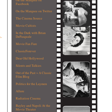
Facebook
On the Marquee on Twitter
The Cinema Source
Movie Cultists
In the Dark with Brian
DePasquale
t»
Movie Fan Fare
ClassicForever
Dear Old Hollywood
Silents and Talkies
Out of the Past ~ A Classic
Film Blog
Politics for the Laymen
Allure
Radiation Cinema
Bayley and Napoli At the
Movie Theater