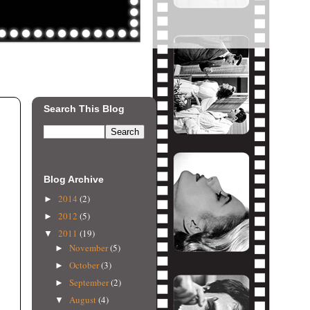
Search This Blog
Blog Archive
2014
(2)
►
2012
(5)
►
2011
(19)
▼
November
(5)
►
October
(3)
►
September
(2)
►
August
(4)
▼