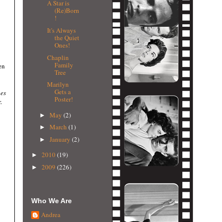
A Star is
(Re)Born
!
It's Always
the Quiet
Ones!
Chaplin
Family
en
Tree
Marilyn
Gets a
es
Poster!
.
May
(2)
►
March
(1)
►
January
(2)
►
2010
(19)
►
2009
(226)
►
Who We Are
Andrea