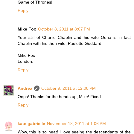
Game of Thrones!
Reply
Mike Fox
October 8, 2011 at 8:07 PM
Your still of Charlie Chaplin and his wife Oona is in fact
Chaplin with his then wife, Paulette Goddard.
Mike Fox
London.
Reply
Andrea
October 9, 2011 at 12:08 PM
Oops! Thanks for the heads up, Mike! Fixed.
Reply
kate gabrielle
November 18, 2011 at 1:06 PM
Wow, this is so neat! I love seeing the descendants of the