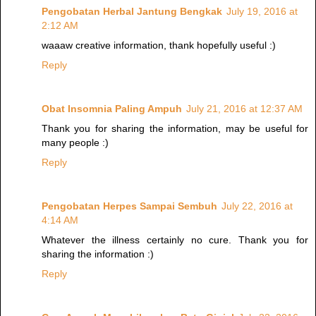
Pengobatan Herbal Jantung Bengkak
July 19, 2016 at
2:12 AM
waaaw creative information, thank hopefully useful :)
Reply
Obat Insomnia Paling Ampuh
July 21, 2016 at 12:37 AM
Thank you for sharing the information, may be useful for
many people :)
Reply
Pengobatan Herpes Sampai Sembuh
July 22, 2016 at
4:14 AM
Whatever the illness certainly no cure. Thank you for
sharing the information :)
Reply