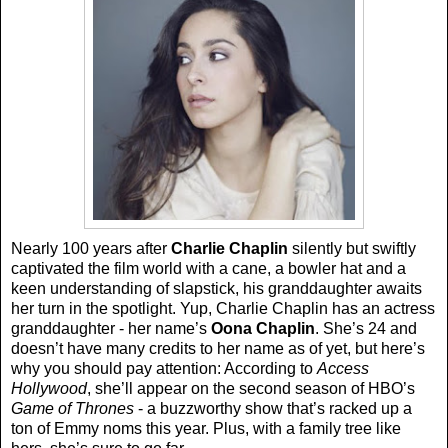
Nearly 100 years after
Charlie Chaplin
silently but swiftly
captivated the film world with a cane, a bowler hat and a
keen understanding of slapstick, his granddaughter awaits
her turn in the spotlight. Yup, Charlie Chaplin has an actress
granddaughter - her name’s
Oona Chaplin
. She’s 24 and
doesn’t have many credits to her name as of yet, but here’s
why you should pay attention: According to
Access
Hollywood
, she’ll appear on the second season of HBO’s
Game of Thrones
- a buzzworthy show that’s racked up a
ton of Emmy noms this year. Plus, with a family tree like