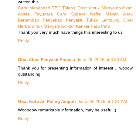
written this
Cara Mengobati TBC Tulang
Obat untuk Menyembuhkan
Abses Payudara
Cara Supaya Nafsu Makan Anak
Bertambah
Penyebab Penyakit Tukak Lambung
Obat
Herbal untuk Menyembuhkan Kanker Paru Paru
Thank you very much have things this interesting to us
Reply
Obat Atasi Penyakit Anemia
June 28, 2016 at 3:30 AM
Thank you for presenting information of interest .. wooow
outstanding
Reply
Obat Kutu Air Paling Ampuh
June 29, 2016 at 1:31 AM
Wooooow remarkable information, may be useful ;)
Reply