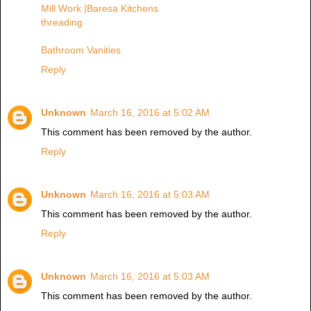
Mill Work |Baresa Kitchens
threading
Bathroom Vanities
Reply
Unknown
March 16, 2016 at 5:02 AM
This comment has been removed by the author.
Reply
Unknown
March 16, 2016 at 5:03 AM
This comment has been removed by the author.
Reply
Unknown
March 16, 2016 at 5:03 AM
This comment has been removed by the author.