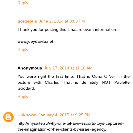
Reply
gorgeous
June 2, 2014 at 9:03 PM
Thank you for posting this it has relevant information.
www.joeydavila.net
Reply
Anonymous
July 17, 2014 at 11:16 AM
You were right the first time. That is Oona O'Neill in the
picture with Charlie. That is definitely NOT Paulette
Goddard.
Reply
Unknown
January 4, 2015 at 9:25 PM
http://mysaite.ru/why-one-tel-aviv-escorts-toys-captured-
the-imagination-of-her-clients-by-israel-agency/