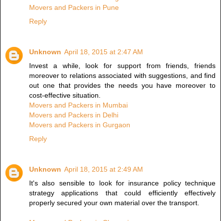
Movers and Packers in Pune
Reply
Unknown
April 18, 2015 at 2:47 AM
Invest a while, look for support from friends, friends
moreover to relations associated with suggestions, and find
out one that provides the needs you have moreover to
cost-effective situation.
Movers and Packers in Mumbai
Movers and Packers in Delhi
Movers and Packers in Gurgaon
Reply
Unknown
April 18, 2015 at 2:49 AM
It's also sensible to look for insurance policy technique
strategy applications that could efficiently effectively
properly secured your own material over the transport.