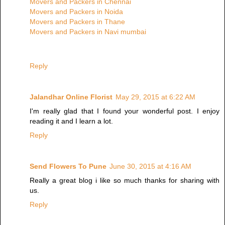
Movers and Packers in Chennai
Movers and Packers in Noida
Movers and Packers in Thane
Movers and Packers in Navi mumbai
Reply
Jalandhar Online Florist
May 29, 2015 at 6:22 AM
I'm really glad that I found your wonderful post. I enjoy
reading it and I learn a lot.
Reply
Send Flowers To Pune
June 30, 2015 at 4:16 AM
Really a great blog i like so much thanks for sharing with
us.
Reply