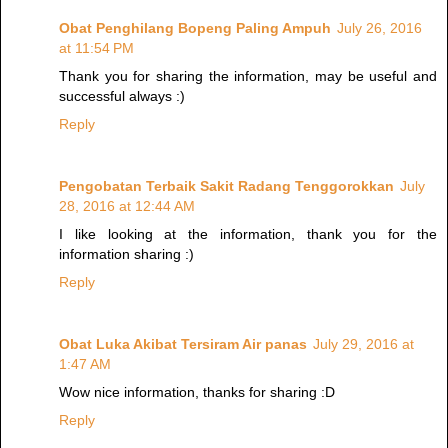
Obat Penghilang Bopeng Paling Ampuh
July 26, 2016
at 11:54 PM
Thank you for sharing the information, may be useful and
successful always :)
Reply
Pengobatan Terbaik Sakit Radang Tenggorokkan
July
28, 2016 at 12:44 AM
I like looking at the information, thank you for the
information sharing :)
Reply
Obat Luka Akibat Tersiram Air panas
July 29, 2016 at
1:47 AM
Wow nice information, thanks for sharing :D
Reply