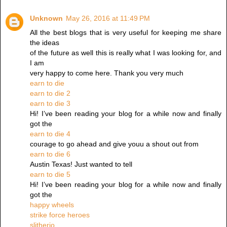
Unknown
May 26, 2016 at 11:49 PM
All the best blogs that is very useful for keeping me share
the ideas
of the future as well this is really what I was looking for, and
I am
very happy to come here. Thank you very much
earn to die
earn to die 2
earn to die 3
Hi! I’ve been reading your blog for a while now and finally
got the
earn to die 4
courage to go ahead and give youu a shout out from
earn to die 6
Austin Texas! Just wanted to tell
earn to die 5
Hi! I’ve been reading your blog for a while now and finally
got the
happy wheels
strike force heroes
slitherio