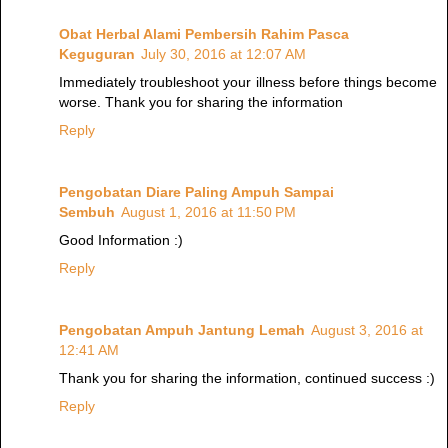
Obat Herbal Alami Pembersih Rahim Pasca
Keguguran
July 30, 2016 at 12:07 AM
Immediately troubleshoot your illness before things become
worse. Thank you for sharing the information
Reply
Pengobatan Diare Paling Ampuh Sampai
Sembuh
August 1, 2016 at 11:50 PM
Good Information :)
Reply
Pengobatan Ampuh Jantung Lemah
August 3, 2016 at
12:41 AM
Thank you for sharing the information, continued success :)
Reply