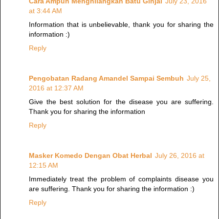
Cara Ampuh Menghilangkan Batu Ginjal
July 23, 2016
at 3:44 AM
Information that is unbelievable, thank you for sharing the
information :)
Reply
Pengobatan Radang Amandel Sampai Sembuh
July 25,
2016 at 12:37 AM
Give the best solution for the disease you are suffering.
Thank you for sharing the information
Reply
Masker Komedo Dengan Obat Herbal
July 26, 2016 at
12:15 AM
Immediately treat the problem of complaints disease you
are suffering. Thank you for sharing the information :)
Reply