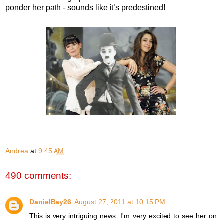
ponder her path - sounds like it’s predestined!
Andrea
at
9:45 AM
490 comments:
DanielBay26
August 27, 2011 at 10:15 PM
This is very intriguing news. I'm very excited to see her on