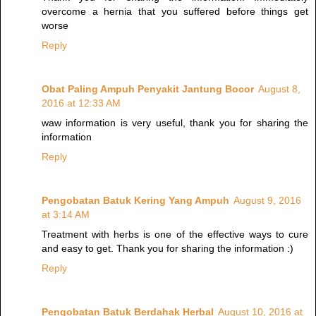
overcome a hernia that you suffered before things get
worse
Reply
Obat Paling Ampuh Penyakit Jantung Bocor
August 8,
2016 at 12:33 AM
waw information is very useful, thank you for sharing the
information
Reply
Pengobatan Batuk Kering Yang Ampuh
August 9, 2016
at 3:14 AM
Treatment with herbs is one of the effective ways to cure
and easy to get. Thank you for sharing the information :)
Reply
Pengobatan Batuk Berdahak Herbal
August 10, 2016 at