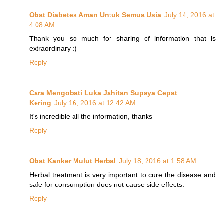
Obat Diabetes Aman Untuk Semua Usia
July 14, 2016 at
4:08 AM
Thank you so much for sharing of information that is
extraordinary :)
Reply
Cara Mengobati Luka Jahitan Supaya Cepat
Kering
July 16, 2016 at 12:42 AM
It's incredible all the information, thanks
Reply
Obat Kanker Mulut Herbal
July 18, 2016 at 1:58 AM
Herbal treatment is very important to cure the disease and
safe for consumption does not cause side effects.
Reply