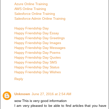
Azure Online Training
AWS Online Training
Salesforce Online Training
Salesforce Admin Online Training
Happy Friendship Day
Happy Friendship Day Essay
Happy Friendship Day Greetings
Happy Friendship Day Images
Happy Friendship Day Messages
Happy Friendship Day Poems
Happy Friendship Day Quotes
Happy Friendship Day SMS
Happy Friendship Day Status
Happy Friendship Day Wishes
Reply
Unknown
June 27, 2016 at 2:54 AM
wow This is very good information
I am very pleased to be able to find articles that you have