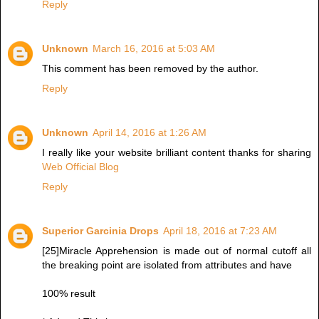
Reply
Unknown
March 16, 2016 at 5:03 AM
This comment has been removed by the author.
Reply
Unknown
April 14, 2016 at 1:26 AM
I really like your website brilliant content thanks for sharing
Web Official Blog
Reply
Superior Garcinia Drops
April 18, 2016 at 7:23 AM
[25]Miracle Apprehension is made out of normal cutoff all
the breaking point are isolated from attributes and have
100% result