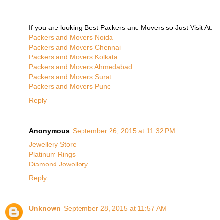
If you are looking Best Packers and Movers so Just Visit At:
Packers and Movers Noida
Packers and Movers Chennai
Packers and Movers Kolkata
Packers and Movers Ahmedabad
Packers and Movers Surat
Packers and Movers Pune
Reply
Anonymous
September 26, 2015 at 11:32 PM
Jewellery Store
Platinum Rings
Diamond Jewellery
Reply
Unknown
September 28, 2015 at 11:57 AM