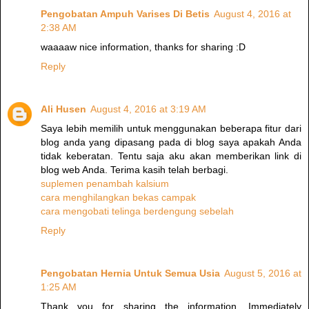
Pengobatan Ampuh Varises Di Betis
August 4, 2016 at
2:38 AM
waaaaw nice information, thanks for sharing :D
Reply
Ali Husen
August 4, 2016 at 3:19 AM
Saya lebih memilih untuk menggunakan beberapa fitur dari
blog anda yang dipasang pada di blog saya apakah Anda
tidak keberatan. Tentu saja aku akan memberikan link di
blog web Anda. Terima kasih telah berbagi.
suplemen penambah kalsium
cara menghilangkan bekas campak
cara mengobati telinga berdengung sebelah
Reply
Pengobatan Hernia Untuk Semua Usia
August 5, 2016 at
1:25 AM
Thank you for sharing the information. Immediately