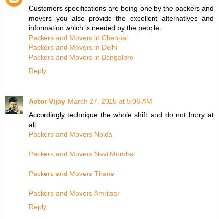
Customers specifications are being one by the packers and
movers you also provide the excellent alternatives and
information which is needed by the people.
Packers and Movers in Chennai
Packers and Movers in Delhi
Packers and Movers in Bangalore
Reply
Actor Vijay
March 27, 2015 at 5:06 AM
Accordingly technique the whole shift and do not hurry at
all.
Packers and Movers Noida
Packers and Movers Navi Mumbai
Packers and Movers Thane
Packers and Movers Amritsar
Reply