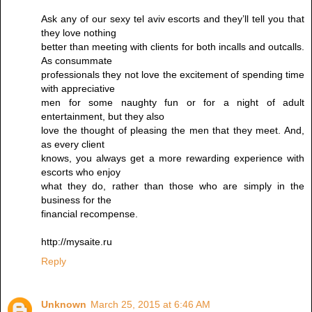
Ask any of our sexy tel aviv escorts and they’ll tell you that
they love nothing
better than meeting with clients for both incalls and outcalls.
As consummate
professionals they not love the excitement of spending time
with appreciative
men for some naughty fun or for a night of adult
entertainment, but they also
love the thought of pleasing the men that they meet. And,
as every client
knows, you always get a more rewarding experience with
escorts who enjoy
what they do, rather than those who are simply in the
business for the
financial recompense.
http://mysaite.ru
Reply
Unknown
March 25, 2015 at 6:46 AM