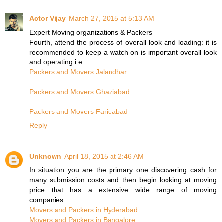
Actor Vijay
March 27, 2015 at 5:13 AM
Expert Moving organizations & Packers
Fourth, attend the process of overall look and loading: it is
recommended to keep a watch on is important overall look
and operating i.e.
Packers and Movers Jalandhar
Packers and Movers Ghaziabad
Packers and Movers Faridabad
Reply
Unknown
April 18, 2015 at 2:46 AM
In situation you are the primary one discovering cash for
many submission costs and then begin looking at moving
price that has a extensive wide range of moving
companies.
Movers and Packers in Hyderabad
Movers and Packers in Bangalore