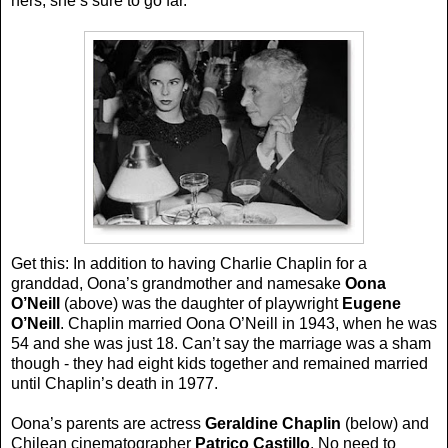
hers, she’s sure to go far.
Get this: In addition to having Charlie Chaplin for a
granddad, Oona’s grandmother and namesake
Oona
O’Neill
(above) was the daughter of playwright
Eugen
e
O’Neill
. Chaplin married Oona O’Neill in 1943, when he was
54 and she was just 18. Can’t say the marriage was a sham
though - they had eight kids together and remained married
until Chaplin’s death in 1977.
Oona’s parents are actress
Geraldine Chaplin
(below) and
Chilean cinematographer
Patrico Castillo
. No need to