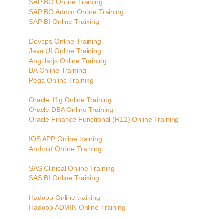
SAP BO Online Training
SAP BO Admin Online Training
SAP BI Online Training
Devops Online Training
Java UI Online Training
Angularjs Online Training
BA Online Training
Pega Online Training
Oracle 11g Online Training
Oracle DBA Online Training
Oracle Finance Functional (R12) Online Training
IOS APP Online training
Android Online Training
SAS Clinical Online Training
SAS BI Online Training
Hadoop Online training
Hadoop ADMIN Online Training