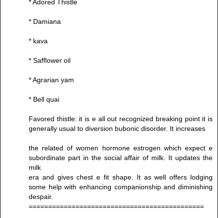
* Adored Thistle
* Damiana
* kava
* Safflower oil
* Agrarian yam
* Bell quai
Favored thistle: it is e all out recognized breaking point it is
generally usual to diversion bubonic disorder. It increases
the related of women hormone estrogen which expect e
subordinate part in the social affair of milk. It updates the
milk
era and gives chest e fit shape. It as well offers lodging
some help with enhancing companionship and diminishing
despair.
=============================================