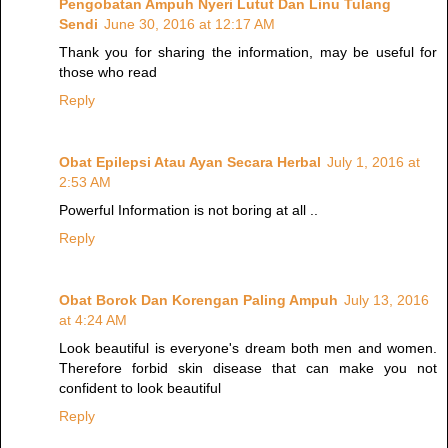
Pengobatan Ampuh Nyeri Lutut Dan Linu Tulang
Sendi
June 30, 2016 at 12:17 AM
Thank you for sharing the information, may be useful for
those who read
Reply
Obat Epilepsi Atau Ayan Secara Herbal
July 1, 2016 at
2:53 AM
Powerful Information is not boring at all ..
Reply
Obat Borok Dan Korengan Paling Ampuh
July 13, 2016
at 4:24 AM
Look beautiful is everyone's dream both men and women.
Therefore forbid skin disease that can make you not
confident to look beautiful
Reply