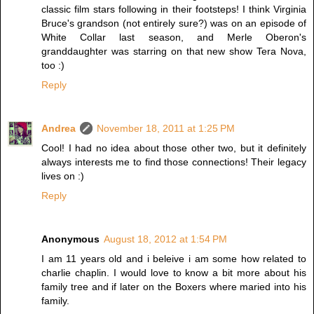
classic film stars following in their footsteps! I think Virginia
Bruce's grandson (not entirely sure?) was on an episode of
White Collar last season, and Merle Oberon's
granddaughter was starring on that new show Tera Nova,
too :)
Reply
Andrea
November 18, 2011 at 1:25 PM
Cool! I had no idea about those other two, but it definitely
always interests me to find those connections! Their legacy
lives on :)
Reply
Anonymous
August 18, 2012 at 1:54 PM
I am 11 years old and i beleive i am some how related to
charlie chaplin. I would love to know a bit more about his
family tree and if later on the Boxers where maried into his
family.