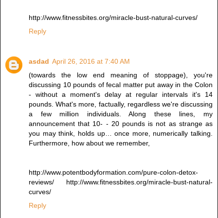
http://www.fitnessbites.org/miracle-bust-natural-curves/
Reply
asdad
April 26, 2016 at 7:40 AM
(towards the low end meaning of stoppage), you're
discussing 10 pounds of fecal matter put away in the Colon
- without a moment's delay at regular intervals it's 14
pounds. What's more, factually, regardless we're discussing
a few million individuals. Along these lines, my
announcement that 10- - 20 pounds is not as strange as
you may think, holds up… once more, numerically talking.
Furthermore, how about we remember,
http://www.potentbodyformation.com/pure-colon-detox-
reviews/ http://www.fitnessbites.org/miracle-bust-natural-
curves/
Reply