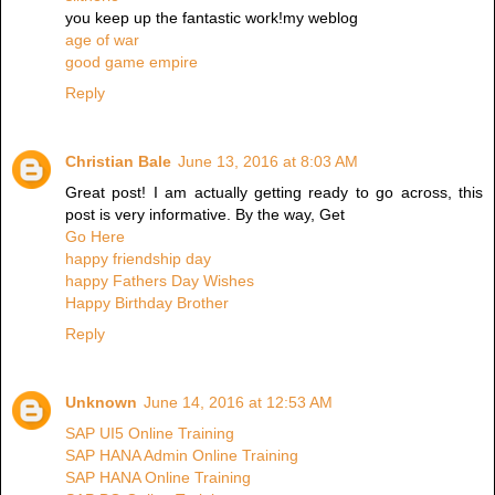
you keep up the fantastic work!my weblog
age of war
good game empire
Reply
Christian Bale
June 13, 2016 at 8:03 AM
Great post! I am actually getting ready to go across, this
post is very informative. By the way, Get
Go Here
happy friendship day
happy Fathers Day Wishes
Happy Birthday Brother
Reply
Unknown
June 14, 2016 at 12:53 AM
SAP UI5 Online Training
SAP HANA Admin Online Training
SAP HANA Online Training