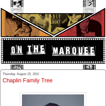
Thursday, August 25, 2011
Chaplin Family Tree