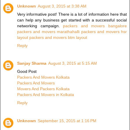
Unknown
August 3, 2015 at 3:38 AM
Very informative post! There is a lot of information here that
can help any business get started with a successful social
networking campaign.
packers and movers bangalore
packers and movers marathahalli
packers and movers hsr
layout
packers and movers btm layout
Reply
Sanjay Sharma
August 3, 2015 at 5:15 AM
Good Post
Packers And Movers Kolkata
Packers And Movers
Movers And Packers Kolkata
Packers And Movers in Kolkata
Reply
Unknown
September 15, 2015 at 1:16 PM