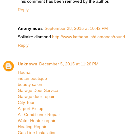
This comment has been removed by the author.
Reply
Anonymous
September 28, 2015 at 10:42 PM
Solitaire diamond
http://www.kathana.in/diamonds/round
Reply
Unknown
December 5, 2015 at 11:26 PM
Heena
indian boutique
beauty salon
Garage Door Service
Garage door repair
City Tour
Airport Pic up
Air Conditioner Repair
Water Heater repair
Heating Repair
Gas Line Installation