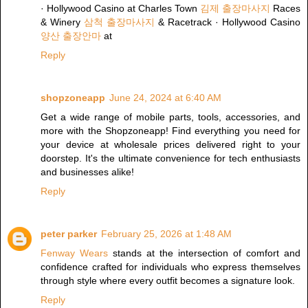
· Hollywood Casino at Charles Town
김제 출장마사지
Races
& Winery
삼척 출장마사지
& Racetrack · Hollywood Casino
양산 출장안마
at
Reply
shopzoneapp
June 24, 2024 at 6:40 AM
Get a wide range of mobile parts, tools, accessories, and
more with the Shopzoneapp! Find everything you need for
your device at wholesale prices delivered right to your
doorstep. It's the ultimate convenience for tech enthusiasts
and businesses alike!
Reply
peter parker
February 25, 2026 at 1:48 AM
Fenway Wears
stands at the intersection of comfort and
confidence crafted for individuals who express themselves
through style where every outfit becomes a signature look.
Reply