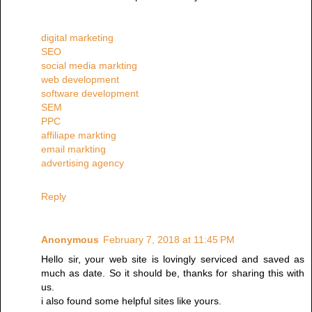
digital marketing
SEO
social media markting
web development
software development
SEM
PPC
affiliape markting
email markting
advertising agency
Reply
Anonymous
February 7, 2018 at 11:45 PM
Hello sir, your web site is lovingly serviced and saved as
much as date. So it should be, thanks for sharing this with
us.
i also found some helpful sites like yours.