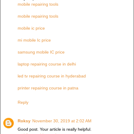
mobile repairing tools
mobile repairing tools
mobile ic price
mi mobile Ic price
samsung mobile IC price
laptop repairing course in delhi
led tv repairing course in hyderabad
printer repairing course in patna
Reply
Roksy
November 30, 2019 at 2:02 AM
Good post. Your article is really helpful.