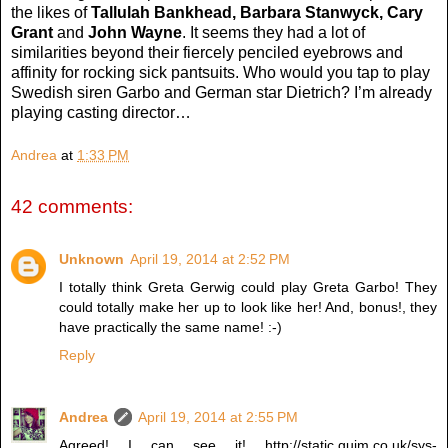
the likes of
Tallulah Bankhead, Barbara Stanwyck, Cary
Grant
and
John Wayne
. It seems they had a lot of
similarities beyond their fiercely penciled eyebrows and
affinity for rocking sick pantsuits. Who would you tap to play
Swedish siren Garbo and German star Dietrich? I’m already
playing casting director…
Andrea
at
1:33 PM
42 comments:
Unknown
April 19, 2014 at 2:52 PM
I totally think Greta Gerwig could play Greta Garbo! They
could totally make her up to look like her! And, bonus!, they
have practically the same name! :-)
Reply
Andrea
April 19, 2014 at 2:55 PM
Agreed! I can see it! http://static.guim.co.uk/sys-