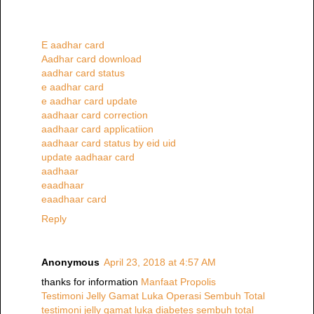
E aadhar card
Aadhar card download
aadhar card status
e aadhar card
e aadhar card update
aadhaar card correction
aadhaar card applicatiion
aadhaar card status by eid uid
update aadhaar card
aadhaar
eaadhaar
eaadhaar card
Reply
Anonymous
April 23, 2018 at 4:57 AM
thanks for information
Manfaat Propolis
Testimoni Jelly Gamat Luka Operasi Sembuh Total
testimoni jelly gamat luka diabetes sembuh total