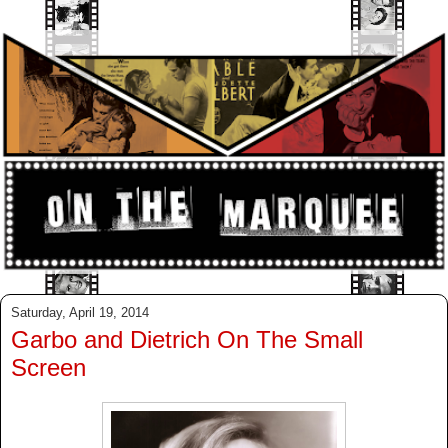
Saturday, April 19, 2014
Garbo and Dietrich On The Small
Screen