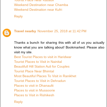
Tourist Place Near Kasauli
Weekend Destination near Chamba
Weekend Destination near Kufri
Reply
Travel nearby
November 25, 2018 at 11:42 PM
Thanks a bunch for sharing this with all of us you actually
know what you are talking about! Bookmarked. Please also
visit my site.
Best Tourist Places to visit in Haridwar
Tourist Places to Visit in Nainital
Beautifull Hill Station Auli for Couples
Tourist Place Near Bhimtal
Most Beautiful Places To Visit in Ranikhet
Tourist Places to Visit in Dehradun
Places to visit in Dhanaulti
Places to visit in Mussoorie
Places to Visit in Rishikesh
Reply