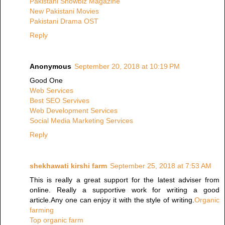
Pakistani Showbiz Magazine
New Pakistani Movies
Pakistani Drama OST
Reply
Anonymous
September 20, 2018 at 10:19 PM
Good One
Web Services
Best SEO Servives
Web Development Services
Social Media Marketing Services
Reply
shekhawati kirshi farm
September 25, 2018 at 7:53 AM
This is really a great support for the latest adviser from
online. Really a supportive work for writing a good
article.Any one can enjoy it with the style of writing.
Organic
farming
Top organic farm