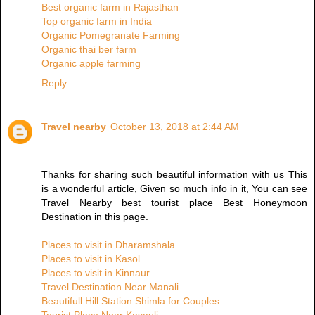
Best organic farm in Rajasthan
Top organic farm in India
Organic Pomegranate Farming
Organic thai ber farm
Organic apple farming
Reply
Travel nearby
October 13, 2018 at 2:44 AM
Thanks for sharing such beautiful information with us This
is a wonderful article, Given so much info in it, You can see
Travel Nearby best tourist place Best Honeymoon
Destination in this page.
Places to visit in Dharamshala
Places to visit in Kasol
Places to visit in Kinnaur
Travel Destination Near Manali
Beautifull Hill Station Shimla for Couples