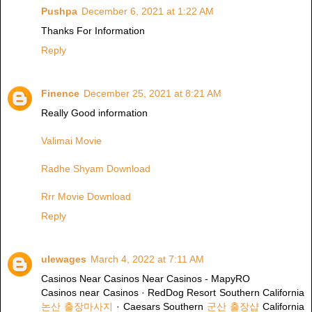
Pushpa
December 6, 2021 at 1:22 AM
Thanks For Information
Reply
Finence
December 25, 2021 at 8:21 AM
Really Good information
Valimai Movie
Radhe Shyam Download
Rrr Movie Download
Reply
ulewages
March 4, 2022 at 7:11 AM
Casinos Near Casinos Near Casinos - MapyRO
Casinos near Casinos · RedDog Resort Southern California
논산 출장마사지
· Caesars Southern
군산 출장샵
California