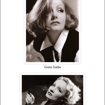
Greta Garbo