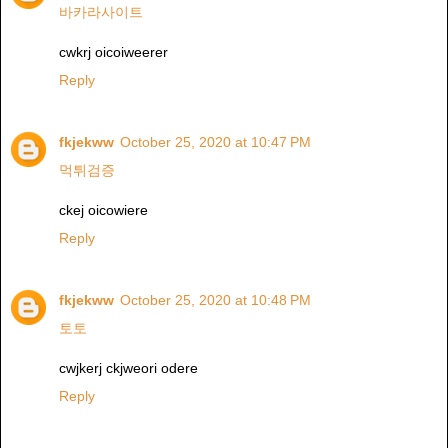
바카라사이트
cwkrj oicoiweerer
Reply
fkjekww
October 25, 2020 at 10:47 PM
먹튀검증
ckej oicowiere
Reply
fkjekww
October 25, 2020 at 10:48 PM
토토
cwjkerj ckjweori odere
Reply