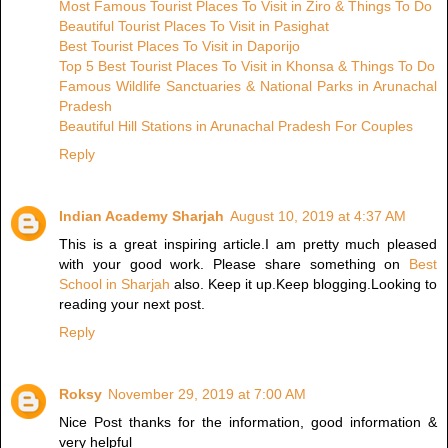
Most Famous Tourist Places To Visit in Ziro & Things To Do
Beautiful Tourist Places To Visit in Pasighat
Best Tourist Places To Visit in Daporijo
Top 5 Best Tourist Places To Visit in Khonsa & Things To Do
Famous Wildlife Sanctuaries & National Parks in Arunachal
Pradesh
Beautiful Hill Stations in Arunachal Pradesh For Couples
Reply
Indian Academy Sharjah
August 10, 2019 at 4:37 AM
This is a great inspiring article.I am pretty much pleased
with your good work. Please share something on
Best
School in Sharjah
also. Keep it up.Keep blogging.Looking to
reading your next post.
Reply
Roksy
November 29, 2019 at 7:00 AM
Nice Post thanks for the information, good information &
very helpful