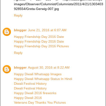
images/Observer/Columnist/Columnists/2011/4/21/1303403
928554/Greta-Gerwig-007.jpg
Reply
blogger
June 21, 2016 at 6:07 AM
Happy Friendship Day 2016 Date
Happy Friendship Day 2016 Date
Happy Friendship Day 2016 Pictures
Reply
blogger
August 30, 2016 at 8:22 AM
Happy Diwali Whatsapp Images
Happy Diwali Whatsapp Status In Hindi
Diwali Festival History
Diwali Festival History
Happy Diwali 2016 fireworks
Happy Diwali 2016
Veterans Day Thanks You Pictures