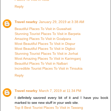
Reply
Travel nearby
January 29, 2019 at 3:38 AM
Beautiful Places To Visit in Guwahati
Stunning Tourist Places To Visit in Barpeta
Amazing Places To Visit in Goalpara
Most Beautiful Places To Visit in Dispur
Most Beautiful Places To Visit in Digboi
Stunning Tourist Places To Visit in Jorhat
Most Amazing Places To Visit in Karimganj
Beautiful Places To Visit in Nalbari
Incredible Tourist Places To Visit in Tinsukia
Reply
Travel nearby
March 7, 2019 at 11:34 PM
I definitely savored every bit of it and I have you book
marked to see new stuff in your web site.
Top 8 Best Tourist Places To Visit in Tawang