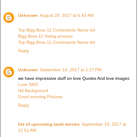
Unknown
August 29, 2017 at 6:43 AM
Top Bigg Boss 11 Contestants Name list
Bigg Boss 11 Voting process
Top Bigg Boss 11 Contestants Name list
Reply
Unknown
September 14, 2017 at 1:27 PM
we have impressive stuff on love Quotes And love images
Love SMS
Hd Background
Good morning Pictures
Reply
list of upcoming tamil movies
September 18, 2017 at
12:51 AM