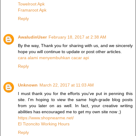
Towelroot Apk
Framaroot Apk
Reply
AwaludinUser
February 18, 2017 at 2:38 AM
By the way, Thank you for sharing with us, and we sincerely
hope you will continue to update or post other articles.
cara alami menyembuhkan cacar api
Reply
Unknown
March 22, 2017 at 11:03 AM
I must thank you for the efforts you've put in penning this
site. I'm hoping to view the same high-grade blog posts
from you later on as well. In fact, your creative writing
abilities has encouraged me to get my own site now ;)
https://www.shopnearme.net/
El Tizoncito Working Hours
Reply