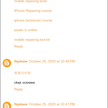
mobile repairing tools
iPhone Repairing course
iphone technician course
power ic online
mobile repairing tool kit
Reply
fkjekww
October 25, 2020 at 10:46 PM
토토사이트
ckejr ociowee
Reply
fkjekww
October 25, 2020 at 10:47 PM