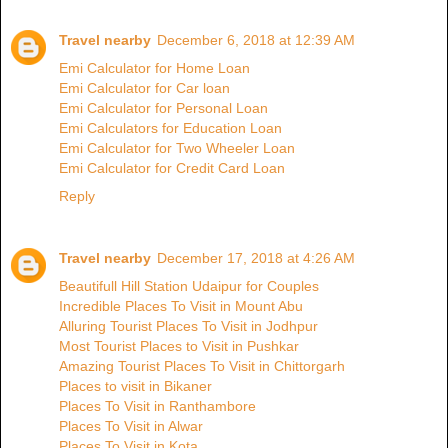
Travel nearby
December 6, 2018 at 12:39 AM
Emi Calculator for Home Loan
Emi Calculator for Car loan
Emi Calculator for Personal Loan
Emi Calculators for Education Loan
Emi Calculator for Two Wheeler Loan
Emi Calculator for Credit Card Loan
Reply
Travel nearby
December 17, 2018 at 4:26 AM
Beautifull Hill Station Udaipur for Couples
Incredible Places To Visit in Mount Abu
Alluring Tourist Places To Visit in Jodhpur
Most Tourist Places to Visit in Pushkar
Amazing Tourist Places To Visit in Chittorgarh
Places to visit in Bikaner
Places To Visit in Ranthambore
Places To Visit in Alwar
Places To Visit in Kota