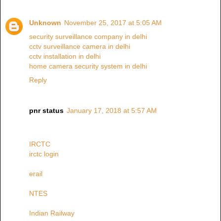
Unknown
November 25, 2017 at 5:05 AM
security surveillance company in delhi
cctv surveillance camera in delhi
cctv installation in delhi
home camera security system in delhi
Reply
pnr status
January 17, 2018 at 5:57 AM
IRCTC
irctc login
erail
NTES
Indian Railway