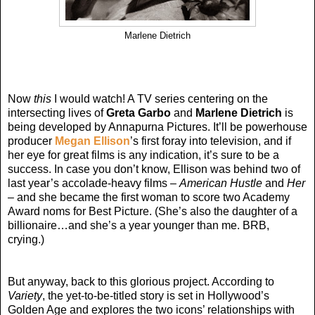
Marlene Dietrich
Now
this
I would watch! A TV series centering on the
intersecting lives of
Greta Garbo
and
Marlene Dietrich
is
being developed by Annapurna Pictures. It’ll be powerhouse
producer
Megan Ellison
’s first foray into television, and if
her eye for great films is any indication, it’s sure to be a
success. In case you don’t know, Ellison was behind two of
last year’s accolade-heavy films –
American Hustle
and
Her
– and she became the first woman to score two Academy
Award noms for Best Picture. (She’s also the daughter of a
billionaire…and she’s a year younger than me. BRB,
crying.)
But anyway, back to this glorious project. According to
Variety
, the yet-to-be-titled story is set in Hollywood’s
Golden Age and explores the two icons’ relationships with