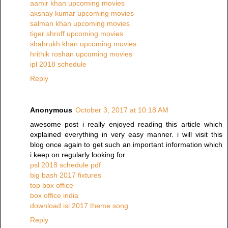
aamir khan upcoming movies
akshay kumar upcoming movies
salman khan upcoming movies
tiger shroff upcoming movies
shahrukh khan upcoming movies
hrithik roshan upcoming movies
ipl 2018 schedule
Reply
Anonymous
October 3, 2017 at 10:18 AM
awesome post i really enjoyed reading this article which
explained everything in very easy manner. i will visit this
blog once again to get such an important information which
i keep on regularly looking for
psl 2018 schedule pdf
big bash 2017 fixtures
top box office
box office india
download isl 2017 theme song
Reply