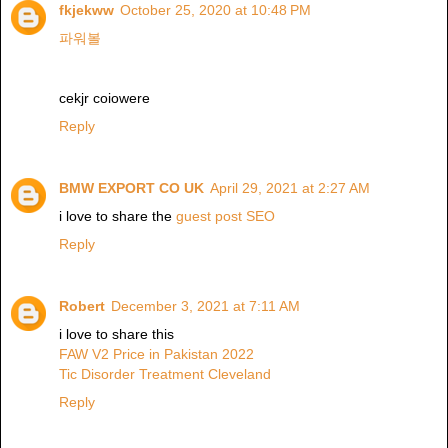
fkjekww
October 25, 2020 at 10:48 PM
파워볼
cekjr coiowere
Reply
BMW EXPORT CO UK
April 29, 2021 at 2:27 AM
i love to share the
guest post SEO
Reply
Robert
December 3, 2021 at 7:11 AM
i love to share this
FAW V2 Price in Pakistan 2022
Tic Disorder Treatment Cleveland
Reply