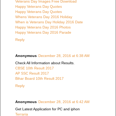
Veterans Day Images Free Download
Happy Veterans Day Quotes
Happy Veterans Day Quotes
Whens Veterans Day 2016 Holiday
When is Veterans Day Holiday 2016 Date
Happy Veterans Day 2016 Photos
Happy Veterans Day 2016 Parade
Reply
Anonymous
December 28, 2016 at 6:38 AM
Check All Information about Results.
CBSE 10th Result 2017
AP SSC Result 2017
Bihar Board 10th Result 2017
Reply
Anonymous
December 28, 2016 at 6:42 AM
Get Latest Application for PC and iphon
Terraria