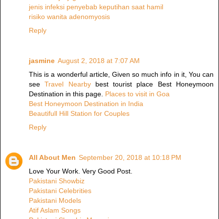
jenis infeksi penyebab keputihan saat hamil
risiko wanita adenomyosis
Reply
jasmine
August 2, 2018 at 7:07 AM
This is a wonderful article, Given so much info in it, You can
see
Travel Nearby
best tourist place Best Honeymoon
Destination in this page.
Places to visit in Goa
Best Honeymoon Destination in India
Beautifull Hill Station for Couples
Reply
All About Men
September 20, 2018 at 10:18 PM
Love Your Work. Very Good Post.
Pakistani Showbiz
Pakistani Celebrities
Pakistani Models
Atif Aslam Songs