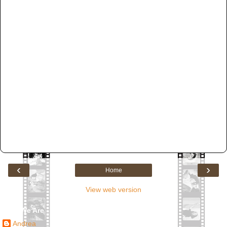
‹
›
Home
View web version
Who We Are
Andrea