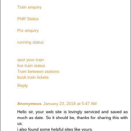
Train enquiry
PNR Status
Pnr enquiry
running status
spot your train
live train status
Train between stations
book train tickets
Reply
Anonymous
January 23, 2018 at 5:47 AM
Hello sir, your web site is lovingly serviced and saved as
much as date. So it should be, thanks for sharing this with
us.
i also found some helpful sites like yours.