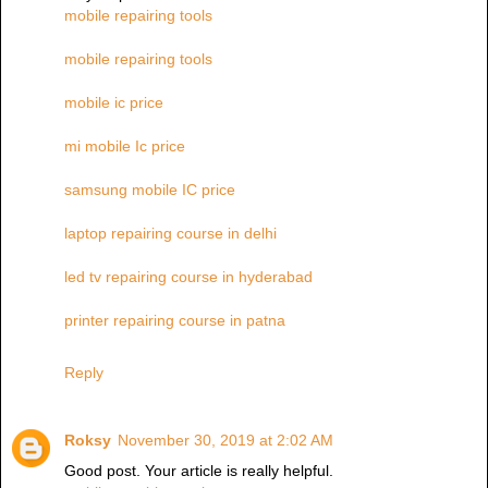
mobile repairing tools
mobile repairing tools
mobile ic price
mi mobile Ic price
samsung mobile IC price
laptop repairing course in delhi
led tv repairing course in hyderabad
printer repairing course in patna
Reply
Roksy
November 30, 2019 at 2:02 AM
Good post. Your article is really helpful.