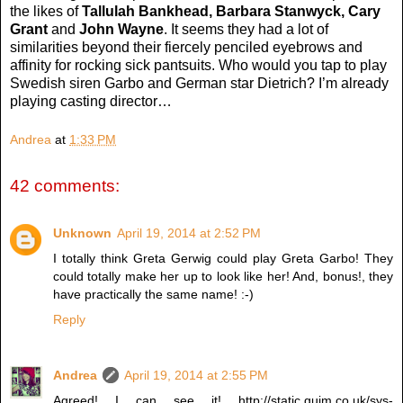
the likes of
Tallulah Bankhead, Barbara Stanwyck, Cary
Grant
and
John Wayne
. It seems they had a lot of
similarities beyond their fiercely penciled eyebrows and
affinity for rocking sick pantsuits. Who would you tap to play
Swedish siren Garbo and German star Dietrich? I’m already
playing casting director…
Andrea
at
1:33 PM
42 comments:
Unknown
April 19, 2014 at 2:52 PM
I totally think Greta Gerwig could play Greta Garbo! They
could totally make her up to look like her! And, bonus!, they
have practically the same name! :-)
Reply
Andrea
April 19, 2014 at 2:55 PM
Agreed! I can see it! http://static.guim.co.uk/sys-