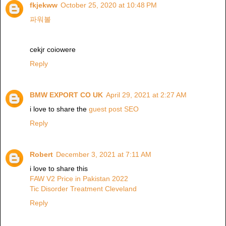
fkjekww
October 25, 2020 at 10:48 PM
파워볼
cekjr coiowere
Reply
BMW EXPORT CO UK
April 29, 2021 at 2:27 AM
i love to share the
guest post SEO
Reply
Robert
December 3, 2021 at 7:11 AM
i love to share this
FAW V2 Price in Pakistan 2022
Tic Disorder Treatment Cleveland
Reply