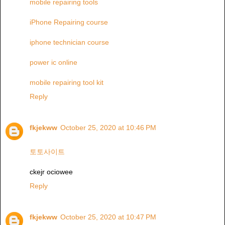
mobile repairing tools
iPhone Repairing course
iphone technician course
power ic online
mobile repairing tool kit
Reply
fkjekww
October 25, 2020 at 10:46 PM
토토사이트
ckejr ociowee
Reply
fkjekww
October 25, 2020 at 10:47 PM