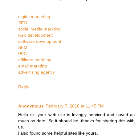
digital marketing
SEO
social media markting
web development
software development
SEM
PPC
affiliape markting
email markting
advertising agency
Reply
Anonymous
February 7, 2018 at 11:45 PM
Hello sir, your web site is lovingly serviced and saved as
much as date. So it should be, thanks for sharing this with
us.
i also found some helpful sites like yours.