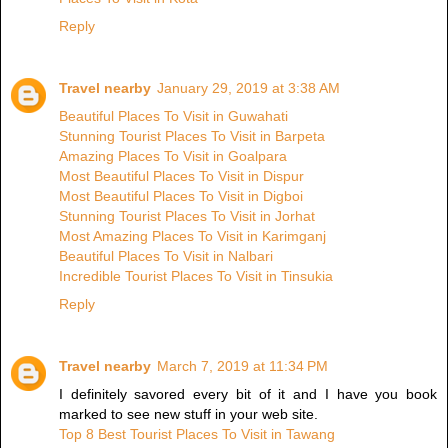
Reply
Travel nearby
January 29, 2019 at 3:38 AM
Beautiful Places To Visit in Guwahati
Stunning Tourist Places To Visit in Barpeta
Amazing Places To Visit in Goalpara
Most Beautiful Places To Visit in Dispur
Most Beautiful Places To Visit in Digboi
Stunning Tourist Places To Visit in Jorhat
Most Amazing Places To Visit in Karimganj
Beautiful Places To Visit in Nalbari
Incredible Tourist Places To Visit in Tinsukia
Reply
Travel nearby
March 7, 2019 at 11:34 PM
I definitely savored every bit of it and I have you book
marked to see new stuff in your web site.
Top 8 Best Tourist Places To Visit in Tawang