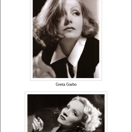
Greta Garbo