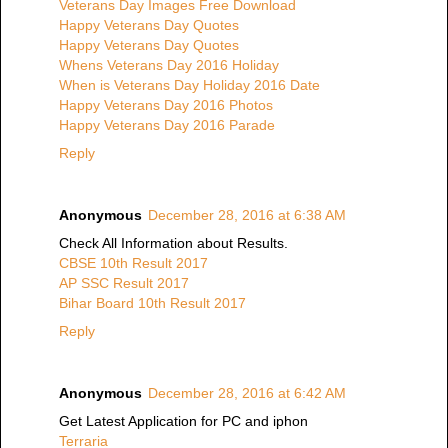
Veterans Day Images Free Download
Happy Veterans Day Quotes
Happy Veterans Day Quotes
Whens Veterans Day 2016 Holiday
When is Veterans Day Holiday 2016 Date
Happy Veterans Day 2016 Photos
Happy Veterans Day 2016 Parade
Reply
Anonymous
December 28, 2016 at 6:38 AM
Check All Information about Results.
CBSE 10th Result 2017
AP SSC Result 2017
Bihar Board 10th Result 2017
Reply
Anonymous
December 28, 2016 at 6:42 AM
Get Latest Application for PC and iphon
Terraria