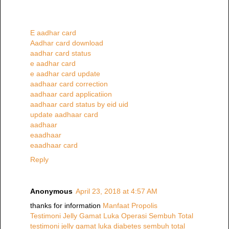
E aadhar card
Aadhar card download
aadhar card status
e aadhar card
e aadhar card update
aadhaar card correction
aadhaar card applicatiion
aadhaar card status by eid uid
update aadhaar card
aadhaar
eaadhaar
eaadhaar card
Reply
Anonymous
April 23, 2018 at 4:57 AM
thanks for information
Manfaat Propolis
Testimoni Jelly Gamat Luka Operasi Sembuh Total
testimoni jelly gamat luka diabetes sembuh total