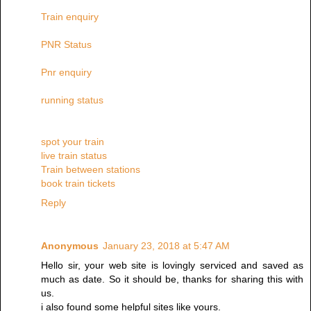
Train enquiry
PNR Status
Pnr enquiry
running status
spot your train
live train status
Train between stations
book train tickets
Reply
Anonymous
January 23, 2018 at 5:47 AM
Hello sir, your web site is lovingly serviced and saved as
much as date. So it should be, thanks for sharing this with
us.
i also found some helpful sites like yours.