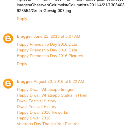
images/Observer/Columnist/Columnists/2011/4/21/1303403
928554/Greta-Gerwig-007.jpg
Reply
blogger
June 21, 2016 at 6:07 AM
Happy Friendship Day 2016 Date
Happy Friendship Day 2016 Date
Happy Friendship Day 2016 Pictures
Reply
blogger
August 30, 2016 at 8:22 AM
Happy Diwali Whatsapp Images
Happy Diwali Whatsapp Status In Hindi
Diwali Festival History
Diwali Festival History
Happy Diwali 2016 fireworks
Happy Diwali 2016
Veterans Day Thanks You Pictures