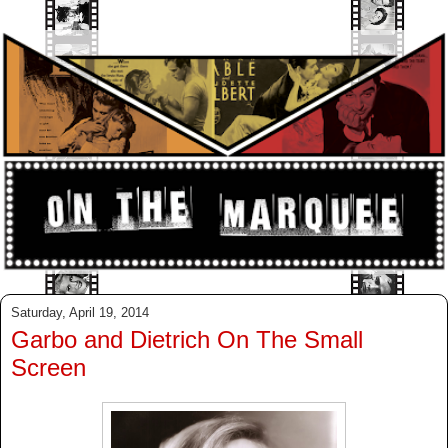
Saturday, April 19, 2014
Garbo and Dietrich On The Small
Screen