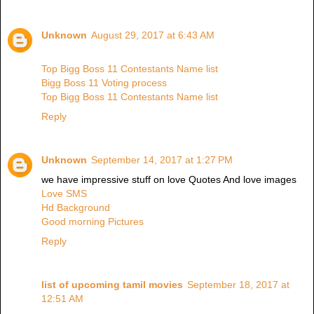
Unknown
August 29, 2017 at 6:43 AM
Top Bigg Boss 11 Contestants Name list
Bigg Boss 11 Voting process
Top Bigg Boss 11 Contestants Name list
Reply
Unknown
September 14, 2017 at 1:27 PM
we have impressive stuff on love Quotes And love images
Love SMS
Hd Background
Good morning Pictures
Reply
list of upcoming tamil movies
September 18, 2017 at
12:51 AM