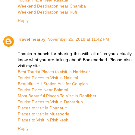
Tourist Place Near Kasauli
Weekend Destination near Chamba
Weekend Destination near Kufri
Reply
Travel nearby
November 25, 2018 at 11:42 PM
Thanks a bunch for sharing this with all of us you actually
know what you are talking about! Bookmarked. Please also
visit my site.
Best Tourist Places to visit in Haridwar
Tourist Places to Visit in Nainital
Beautifull Hill Station Auli for Couples
Tourist Place Near Bhimtal
Most Beautiful Places To Visit in Ranikhet
Tourist Places to Visit in Dehradun
Places to visit in Dhanaulti
Places to visit in Mussoorie
Places to Visit in Rishikesh
Reply