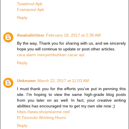
Towelroot Apk
Framaroot Apk
Reply
AwaludinUser
February 18, 2017 at 2:38 AM
By the way, Thank you for sharing with us, and we sincerely
hope you will continue to update or post other articles.
cara alami menyembuhkan cacar api
Reply
Unknown
March 22, 2017 at 11:03 AM
I must thank you for the efforts you've put in penning this
site. I'm hoping to view the same high-grade blog posts
from you later on as well. In fact, your creative writing
abilities has encouraged me to get my own site now ;)
https://www.shopnearme.net/
El Tizoncito Working Hours
Reply