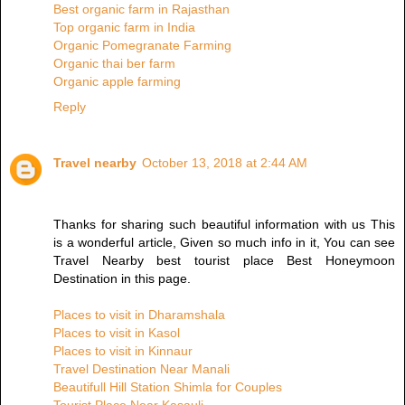
Best organic farm in Rajasthan
Top organic farm in India
Organic Pomegranate Farming
Organic thai ber farm
Organic apple farming
Reply
Travel nearby
October 13, 2018 at 2:44 AM
Thanks for sharing such beautiful information with us This
is a wonderful article, Given so much info in it, You can see
Travel Nearby best tourist place Best Honeymoon
Destination in this page.
Places to visit in Dharamshala
Places to visit in Kasol
Places to visit in Kinnaur
Travel Destination Near Manali
Beautifull Hill Station Shimla for Couples