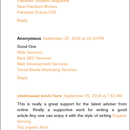
Pakistani Showbiz Magazine
New Pakistani Movies
Pakistani Drama OST
Reply
Anonymous
September 20, 2018 at 10:19 PM
Good One
Web Services
Best SEO Servives
Web Development Services
Social Media Marketing Services
Reply
shekhawati kirshi farm
September 25, 2018 at 7:53 AM
This is really a great support for the latest adviser from
online. Really a supportive work for writing a good
article.Any one can enjoy it with the style of writing.
Organic
farming
Top organic farm