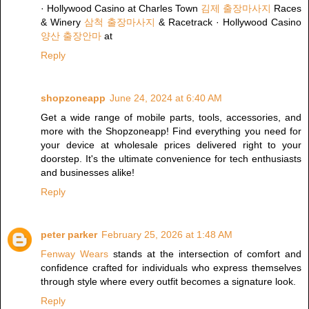
· Hollywood Casino at Charles Town
김제 출장마사지
Races
& Winery
삼척 출장마사지
& Racetrack · Hollywood Casino
양산 출장안마
at
Reply
shopzoneapp
June 24, 2024 at 6:40 AM
Get a wide range of mobile parts, tools, accessories, and
more with the Shopzoneapp! Find everything you need for
your device at wholesale prices delivered right to your
doorstep. It's the ultimate convenience for tech enthusiasts
and businesses alike!
Reply
peter parker
February 25, 2026 at 1:48 AM
Fenway Wears
stands at the intersection of comfort and
confidence crafted for individuals who express themselves
through style where every outfit becomes a signature look.
Reply