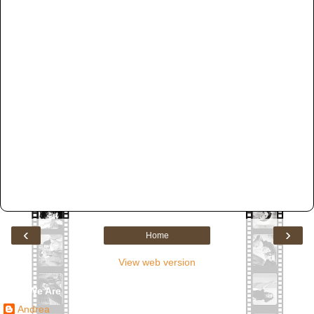
‹
›
Home
View web version
Who We Are
Andrea