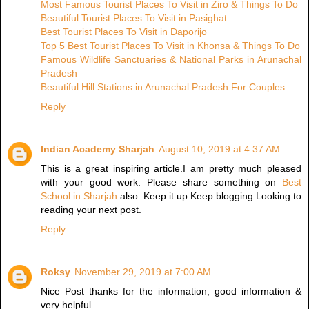
Most Famous Tourist Places To Visit in Ziro & Things To Do
Beautiful Tourist Places To Visit in Pasighat
Best Tourist Places To Visit in Daporijo
Top 5 Best Tourist Places To Visit in Khonsa & Things To Do
Famous Wildlife Sanctuaries & National Parks in Arunachal
Pradesh
Beautiful Hill Stations in Arunachal Pradesh For Couples
Reply
Indian Academy Sharjah
August 10, 2019 at 4:37 AM
This is a great inspiring article.I am pretty much pleased
with your good work. Please share something on
Best
School in Sharjah
also. Keep it up.Keep blogging.Looking to
reading your next post.
Reply
Roksy
November 29, 2019 at 7:00 AM
Nice Post thanks for the information, good information &
very helpful