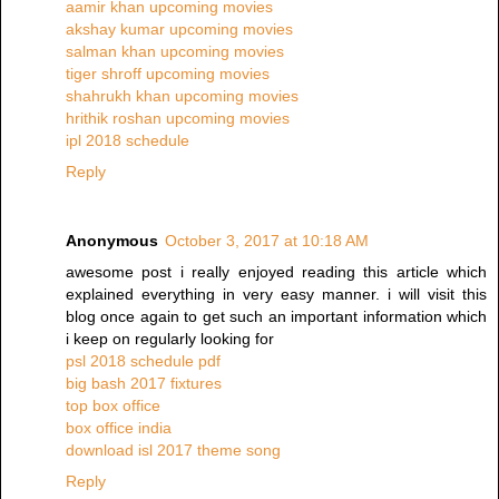
aamir khan upcoming movies
akshay kumar upcoming movies
salman khan upcoming movies
tiger shroff upcoming movies
shahrukh khan upcoming movies
hrithik roshan upcoming movies
ipl 2018 schedule
Reply
Anonymous
October 3, 2017 at 10:18 AM
awesome post i really enjoyed reading this article which
explained everything in very easy manner. i will visit this
blog once again to get such an important information which
i keep on regularly looking for
psl 2018 schedule pdf
big bash 2017 fixtures
top box office
box office india
download isl 2017 theme song
Reply