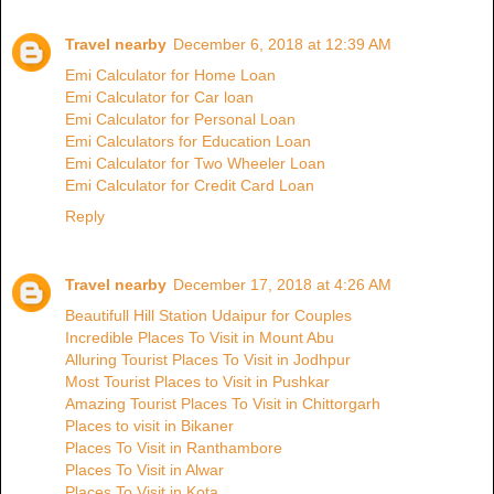
Travel nearby
December 6, 2018 at 12:39 AM
Emi Calculator for Home Loan
Emi Calculator for Car loan
Emi Calculator for Personal Loan
Emi Calculators for Education Loan
Emi Calculator for Two Wheeler Loan
Emi Calculator for Credit Card Loan
Reply
Travel nearby
December 17, 2018 at 4:26 AM
Beautifull Hill Station Udaipur for Couples
Incredible Places To Visit in Mount Abu
Alluring Tourist Places To Visit in Jodhpur
Most Tourist Places to Visit in Pushkar
Amazing Tourist Places To Visit in Chittorgarh
Places to visit in Bikaner
Places To Visit in Ranthambore
Places To Visit in Alwar
Places To Visit in Kota