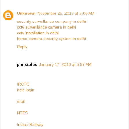
Unknown
November 25, 2017 at 5:05 AM
security surveillance company in delhi
cctv surveillance camera in delhi
cctv installation in delhi
home camera security system in delhi
Reply
pnr status
January 17, 2018 at 5:57 AM
IRCTC
irctc login
erail
NTES
Indian Railway