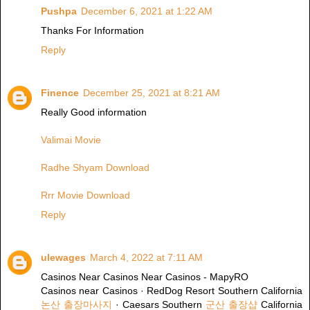
Pushpa
December 6, 2021 at 1:22 AM
Thanks For Information
Reply
Finence
December 25, 2021 at 8:21 AM
Really Good information
Valimai Movie
Radhe Shyam Download
Rrr Movie Download
Reply
ulewages
March 4, 2022 at 7:11 AM
Casinos Near Casinos Near Casinos - MapyRO
Casinos near Casinos · RedDog Resort Southern California
논산 출장마사지
· Caesars Southern
군산 출장샵
California