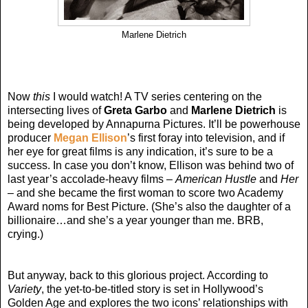
Marlene Dietrich
Now
this
I would watch! A TV series centering on the
intersecting lives of
Greta Garbo
and
Marlene Dietrich
is
being developed by Annapurna Pictures. It’ll be powerhouse
producer
Megan Ellison
’s first foray into television, and if
her eye for great films is any indication, it’s sure to be a
success. In case you don’t know, Ellison was behind two of
last year’s accolade-heavy films –
American Hustle
and
Her
– and she became the first woman to score two Academy
Award noms for Best Picture. (She’s also the daughter of a
billionaire…and she’s a year younger than me. BRB,
crying.)
But anyway, back to this glorious project. According to
Variety
, the yet-to-be-titled story is set in Hollywood’s
Golden Age and explores the two icons’ relationships with