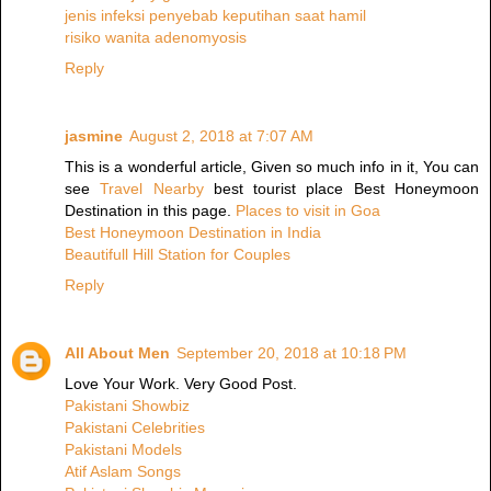
jenis infeksi penyebab keputihan saat hamil
risiko wanita adenomyosis
Reply
jasmine
August 2, 2018 at 7:07 AM
This is a wonderful article, Given so much info in it, You can
see
Travel Nearby
best tourist place Best Honeymoon
Destination in this page.
Places to visit in Goa
Best Honeymoon Destination in India
Beautifull Hill Station for Couples
Reply
All About Men
September 20, 2018 at 10:18 PM
Love Your Work. Very Good Post.
Pakistani Showbiz
Pakistani Celebrities
Pakistani Models
Atif Aslam Songs