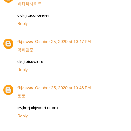
바카라사이트
cwkrj oicoiweerer
Reply
fkjekww
October 25, 2020 at 10:47 PM
먹튀검증
ckej oicowiere
Reply
fkjekww
October 25, 2020 at 10:48 PM
토토
cwjkerj ckjweori odere
Reply