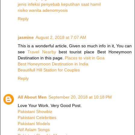
jenis infeksi penyebab keputihan saat hamil
risiko wanita adenomyosis
Reply
jasmine
August 2, 2018 at 7:07 AM
This is a wonderful article, Given so much info in it, You can
see
Travel Nearby
best tourist place Best Honeymoon
Destination in this page.
Places to visit in Goa
Best Honeymoon Destination in India
Beautifull Hill Station for Couples
Reply
All About Men
September 20, 2018 at 10:18 PM
Love Your Work. Very Good Post.
Pakistani Showbiz
Pakistani Celebrities
Pakistani Models
Atif Aslam Songs