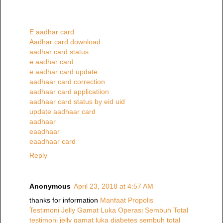
E aadhar card
Aadhar card download
aadhar card status
e aadhar card
e aadhar card update
aadhaar card correction
aadhaar card applicatiion
aadhaar card status by eid uid
update aadhaar card
aadhaar
eaadhaar
eaadhaar card
Reply
Anonymous
April 23, 2018 at 4:57 AM
thanks for information
Manfaat Propolis
Testimoni Jelly Gamat Luka Operasi Sembuh Total
testimoni jelly gamat luka diabetes sembuh total