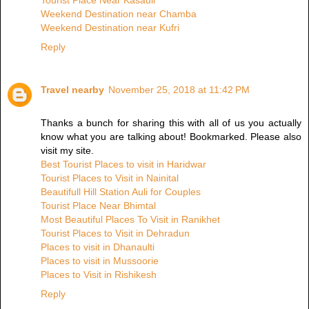
Tourist Place Near Kasauli
Weekend Destination near Chamba
Weekend Destination near Kufri
Reply
Travel nearby
November 25, 2018 at 11:42 PM
Thanks a bunch for sharing this with all of us you actually
know what you are talking about! Bookmarked. Please also
visit my site.
Best Tourist Places to visit in Haridwar
Tourist Places to Visit in Nainital
Beautifull Hill Station Auli for Couples
Tourist Place Near Bhimtal
Most Beautiful Places To Visit in Ranikhet
Tourist Places to Visit in Dehradun
Places to visit in Dhanaulti
Places to visit in Mussoorie
Places to Visit in Rishikesh
Reply