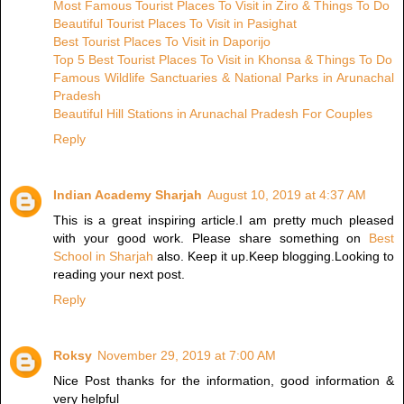
Most Famous Tourist Places To Visit in Ziro & Things To Do
Beautiful Tourist Places To Visit in Pasighat
Best Tourist Places To Visit in Daporijo
Top 5 Best Tourist Places To Visit in Khonsa & Things To Do
Famous Wildlife Sanctuaries & National Parks in Arunachal
Pradesh
Beautiful Hill Stations in Arunachal Pradesh For Couples
Reply
Indian Academy Sharjah
August 10, 2019 at 4:37 AM
This is a great inspiring article.I am pretty much pleased
with your good work. Please share something on
Best
School in Sharjah
also. Keep it up.Keep blogging.Looking to
reading your next post.
Reply
Roksy
November 29, 2019 at 7:00 AM
Nice Post thanks for the information, good information &
very helpful