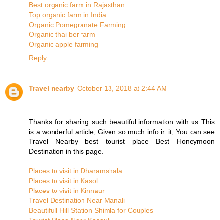
Best organic farm in Rajasthan
Top organic farm in India
Organic Pomegranate Farming
Organic thai ber farm
Organic apple farming
Reply
Travel nearby
October 13, 2018 at 2:44 AM
Thanks for sharing such beautiful information with us This
is a wonderful article, Given so much info in it, You can see
Travel Nearby best tourist place Best Honeymoon
Destination in this page.
Places to visit in Dharamshala
Places to visit in Kasol
Places to visit in Kinnaur
Travel Destination Near Manali
Beautifull Hill Station Shimla for Couples