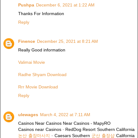
Pushpa
December 6, 2021 at 1:22 AM
Thanks For Information
Reply
Finence
December 25, 2021 at 8:21 AM
Really Good information
Valimai Movie
Radhe Shyam Download
Rrr Movie Download
Reply
ulewages
March 4, 2022 at 7:11 AM
Casinos Near Casinos Near Casinos - MapyRO
Casinos near Casinos · RedDog Resort Southern California
논산 출장마사지
· Caesars Southern
군산 출장샵
California