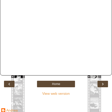
‹
›
Home
View web version
Who We Are
Andrea