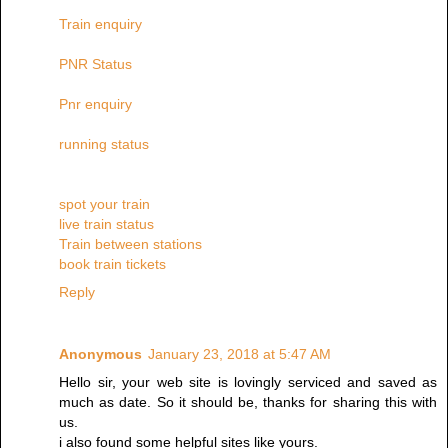
Train enquiry
PNR Status
Pnr enquiry
running status
spot your train
live train status
Train between stations
book train tickets
Reply
Anonymous
January 23, 2018 at 5:47 AM
Hello sir, your web site is lovingly serviced and saved as
much as date. So it should be, thanks for sharing this with
us.
i also found some helpful sites like yours.