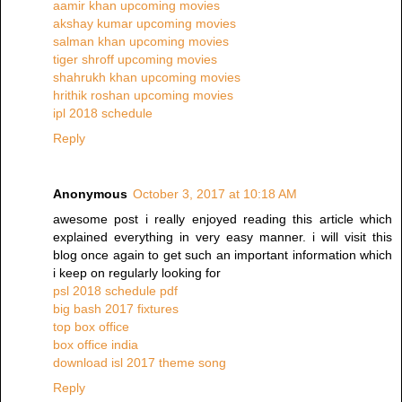
aamir khan upcoming movies
akshay kumar upcoming movies
salman khan upcoming movies
tiger shroff upcoming movies
shahrukh khan upcoming movies
hrithik roshan upcoming movies
ipl 2018 schedule
Reply
Anonymous
October 3, 2017 at 10:18 AM
awesome post i really enjoyed reading this article which
explained everything in very easy manner. i will visit this
blog once again to get such an important information which
i keep on regularly looking for
psl 2018 schedule pdf
big bash 2017 fixtures
top box office
box office india
download isl 2017 theme song
Reply