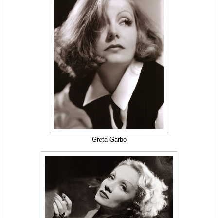
Greta Garbo