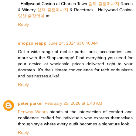
· Hollywood Casino at Charles Town
김제 출장마사지
Races
& Winery
삼척 출장마사지
& Racetrack · Hollywood Casino
양산 출장안마
at
Reply
shopzoneapp
June 24, 2024 at 6:40 AM
Get a wide range of mobile parts, tools, accessories, and
more with the Shopzoneapp! Find everything you need for
your device at wholesale prices delivered right to your
doorstep. It's the ultimate convenience for tech enthusiasts
and businesses alike!
Reply
peter parker
February 25, 2026 at 1:48 AM
Fenway Wears
stands at the intersection of comfort and
confidence crafted for individuals who express themselves
through style where every outfit becomes a signature look.
Reply