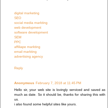
digital marketing
SEO
social media markting
web development
software development
SEM
PPC
affiliape markting
email markting
advertising agency
Reply
Anonymous
February 7, 2018 at 11:45 PM
Hello sir, your web site is lovingly serviced and saved as
much as date. So it should be, thanks for sharing this with
us.
i also found some helpful sites like yours.