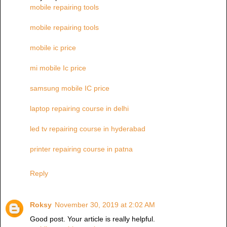
mobile repairing tools
mobile repairing tools
mobile ic price
mi mobile Ic price
samsung mobile IC price
laptop repairing course in delhi
led tv repairing course in hyderabad
printer repairing course in patna
Reply
Roksy
November 30, 2019 at 2:02 AM
Good post. Your article is really helpful.