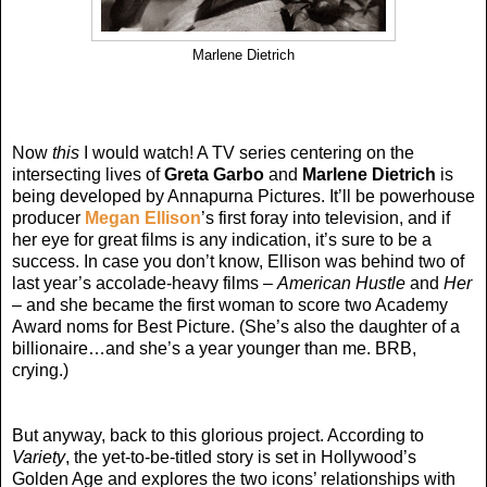
Marlene Dietrich
Now
this
I would watch! A TV series centering on the
intersecting lives of
Greta Garbo
and
Marlene Dietrich
is
being developed by Annapurna Pictures. It’ll be powerhouse
producer
Megan Ellison
’s first foray into television, and if
her eye for great films is any indication, it’s sure to be a
success. In case you don’t know, Ellison was behind two of
last year’s accolade-heavy films –
American Hustle
and
Her
– and she became the first woman to score two Academy
Award noms for Best Picture. (She’s also the daughter of a
billionaire…and she’s a year younger than me. BRB,
crying.)
But anyway, back to this glorious project. According to
Variety
, the yet-to-be-titled story is set in Hollywood’s
Golden Age and explores the two icons’ relationships with