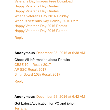
Veterans Day Images Free Download
Happy Veterans Day Quotes
Happy Veterans Day Quotes
Whens Veterans Day 2016 Holiday
When is Veterans Day Holiday 2016 Date
Happy Veterans Day 2016 Photos
Happy Veterans Day 2016 Parade
Reply
Anonymous
December 28, 2016 at 6:38 AM
Check All Information about Results.
CBSE 10th Result 2017
AP SSC Result 2017
Bihar Board 10th Result 2017
Reply
Anonymous
December 28, 2016 at 6:42 AM
Get Latest Application for PC and iphon
Terraria