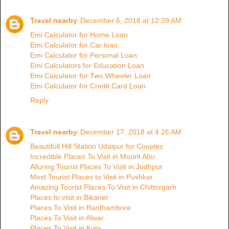
Travel nearby
December 6, 2018 at 12:39 AM
Emi Calculator for Home Loan
Emi Calculator for Car loan
Emi Calculator for Personal Loan
Emi Calculators for Education Loan
Emi Calculator for Two Wheeler Loan
Emi Calculator for Credit Card Loan
Reply
Travel nearby
December 17, 2018 at 4:26 AM
Beautifull Hill Station Udaipur for Couples
Incredible Places To Visit in Mount Abu
Alluring Tourist Places To Visit in Jodhpur
Most Tourist Places to Visit in Pushkar
Amazing Tourist Places To Visit in Chittorgarh
Places to visit in Bikaner
Places To Visit in Ranthambore
Places To Visit in Alwar
Places To Visit in Kota