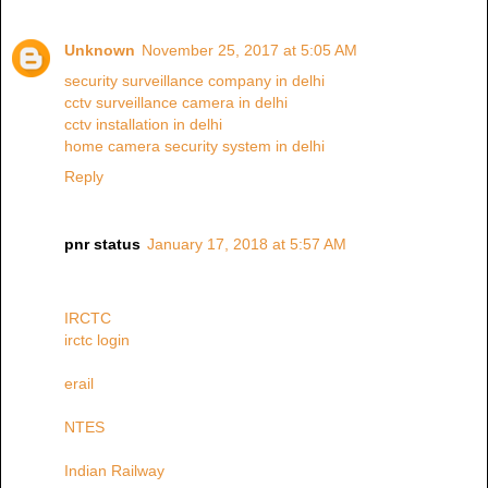
Unknown
November 25, 2017 at 5:05 AM
security surveillance company in delhi
cctv surveillance camera in delhi
cctv installation in delhi
home camera security system in delhi
Reply
pnr status
January 17, 2018 at 5:57 AM
IRCTC
irctc login
erail
NTES
Indian Railway