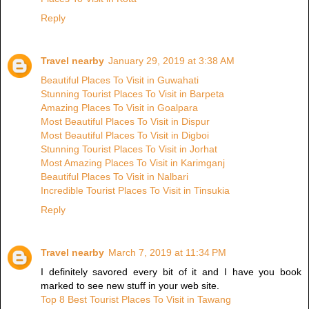
Reply
Travel nearby
January 29, 2019 at 3:38 AM
Beautiful Places To Visit in Guwahati
Stunning Tourist Places To Visit in Barpeta
Amazing Places To Visit in Goalpara
Most Beautiful Places To Visit in Dispur
Most Beautiful Places To Visit in Digboi
Stunning Tourist Places To Visit in Jorhat
Most Amazing Places To Visit in Karimganj
Beautiful Places To Visit in Nalbari
Incredible Tourist Places To Visit in Tinsukia
Reply
Travel nearby
March 7, 2019 at 11:34 PM
I definitely savored every bit of it and I have you book
marked to see new stuff in your web site.
Top 8 Best Tourist Places To Visit in Tawang