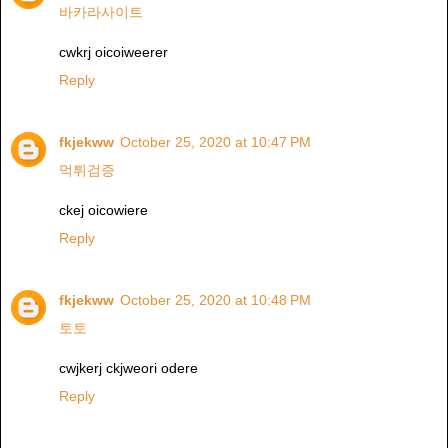
바카라사이트
cwkrj oicoiweerer
Reply
fkjekww
October 25, 2020 at 10:47 PM
먹튀검증
ckej oicowiere
Reply
fkjekww
October 25, 2020 at 10:48 PM
토토
cwjkerj ckjweori odere
Reply