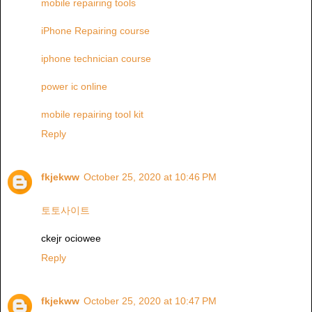
mobile repairing tools
iPhone Repairing course
iphone technician course
power ic online
mobile repairing tool kit
Reply
fkjekww
October 25, 2020 at 10:46 PM
토토사이트
ckejr ociowee
Reply
fkjekww
October 25, 2020 at 10:47 PM