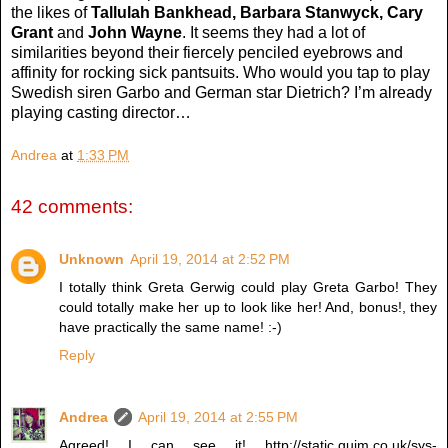
the likes of
Tallulah Bankhead, Barbara Stanwyck, Cary
Grant
and
John Wayne
. It seems they had a lot of
similarities beyond their fiercely penciled eyebrows and
affinity for rocking sick pantsuits. Who would you tap to play
Swedish siren Garbo and German star Dietrich? I’m already
playing casting director…
Andrea
at
1:33 PM
42 comments:
Unknown
April 19, 2014 at 2:52 PM
I totally think Greta Gerwig could play Greta Garbo! They
could totally make her up to look like her! And, bonus!, they
have practically the same name! :-)
Reply
Andrea
April 19, 2014 at 2:55 PM
Agreed! I can see it! http://static.guim.co.uk/sys-