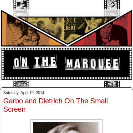
Saturday, April 19, 2014
Garbo and Dietrich On The Small
Screen