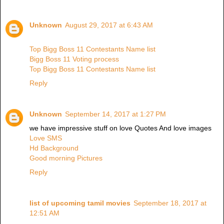
Unknown
August 29, 2017 at 6:43 AM
Top Bigg Boss 11 Contestants Name list
Bigg Boss 11 Voting process
Top Bigg Boss 11 Contestants Name list
Reply
Unknown
September 14, 2017 at 1:27 PM
we have impressive stuff on love Quotes And love images
Love SMS
Hd Background
Good morning Pictures
Reply
list of upcoming tamil movies
September 18, 2017 at
12:51 AM