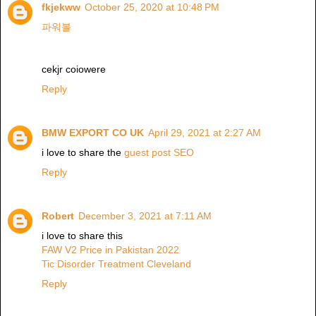
fkjekww
October 25, 2020 at 10:48 PM
파워볼
cekjr coiowere
Reply
BMW EXPORT CO UK
April 29, 2021 at 2:27 AM
i love to share the
guest post SEO
Reply
Robert
December 3, 2021 at 7:11 AM
i love to share this
FAW V2 Price in Pakistan 2022
Tic Disorder Treatment Cleveland
Reply