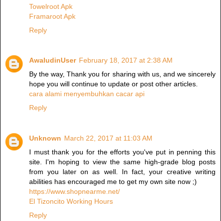
Towelroot Apk
Framaroot Apk
Reply
AwaludinUser
February 18, 2017 at 2:38 AM
By the way, Thank you for sharing with us, and we sincerely
hope you will continue to update or post other articles.
cara alami menyembuhkan cacar api
Reply
Unknown
March 22, 2017 at 11:03 AM
I must thank you for the efforts you've put in penning this
site. I'm hoping to view the same high-grade blog posts
from you later on as well. In fact, your creative writing
abilities has encouraged me to get my own site now ;)
https://www.shopnearme.net/
El Tizoncito Working Hours
Reply