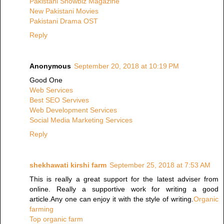
Pakistani Showbiz Magazine
New Pakistani Movies
Pakistani Drama OST
Reply
Anonymous
September 20, 2018 at 10:19 PM
Good One
Web Services
Best SEO Servives
Web Development Services
Social Media Marketing Services
Reply
shekhawati kirshi farm
September 25, 2018 at 7:53 AM
This is really a great support for the latest adviser from
online. Really a supportive work for writing a good
article.Any one can enjoy it with the style of writing.
Organic
farming
Top organic farm