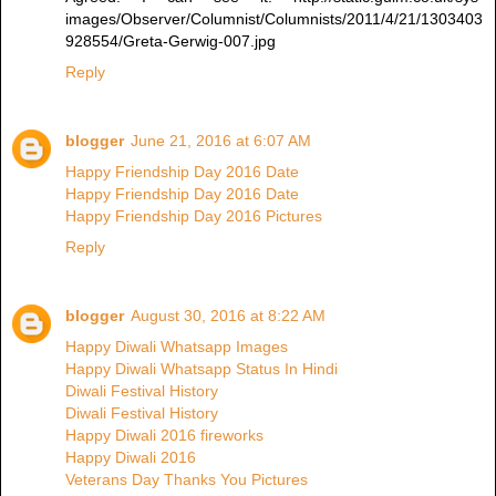
images/Observer/Columnist/Columnists/2011/4/21/1303403
928554/Greta-Gerwig-007.jpg
Reply
blogger
June 21, 2016 at 6:07 AM
Happy Friendship Day 2016 Date
Happy Friendship Day 2016 Date
Happy Friendship Day 2016 Pictures
Reply
blogger
August 30, 2016 at 8:22 AM
Happy Diwali Whatsapp Images
Happy Diwali Whatsapp Status In Hindi
Diwali Festival History
Diwali Festival History
Happy Diwali 2016 fireworks
Happy Diwali 2016
Veterans Day Thanks You Pictures