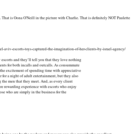
e. That is Oona O'Neill in the picture with Charlie. That is definitely NOT Paulette
el-aviv-escorts-toys-captured-the-imagination-of-her-clients-by-israel-agency/
 escorts and they’ll tell you that they love nothing
ients for both incalls and outcalls. As consummate
 the excitement of spending time with appreciative
 for a night of adult entertainment, but they also
g the men that they meet. And, as every client
re rewarding experience with escorts who enjoy
ose who are simply in the business for the
e being one by the packers and movers you also provide the excellent