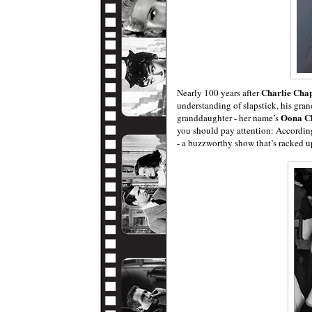
Charlie Chap
Nearly 100 years after
understanding of slapstick, his gran
Oona C
granddaughter - her name’s
you should pay attention: Accordin
- a buzzworthy show that’s racked up 