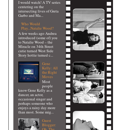
I would watch! A TV series
centering on the
intersecting lives of Greta
Garbo and Ma...
Who Would
Play...Natalie Wood?
A few weeks ago Andrea
introduced (some of) you
to Natalie Wood – the
Miracle on 34th Street
cutie turned West Side
Story hottie turned c...
Gene
Kelly: All
the Right
Moves
Most
people
know Gene Kelly as a
dancer, an actor,
occasional singer and
perhaps someone who
enjoys a rainy day more
than most. Some mig...
Guest
Blogger:
Oh, The