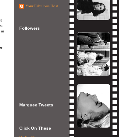
Your Fabulous Host
e)
st
Followers
 in
er
Marquee Tweets
Click On These
On the Marquee on