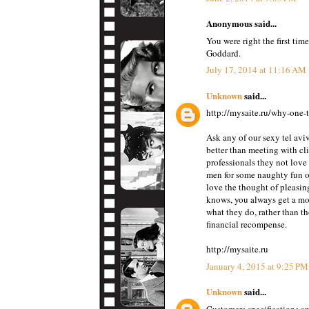
Anonymous said...
You were right the first tim
Goddard.
July 17, 2014 at 11:16 AM
Unknown
said...
http://mysaite.ru/why-one-t
Ask any of our sexy tel aviv
better than meeting with cl
professionals they not love
men for some naughty fun or
love the thought of pleasin
knows, you always get a mo
what they do, rather than th
financial recompense.
http://mysaite.ru
January 4, 2015 at 9:25 PM
Unknown
said...
Customers specifications ar