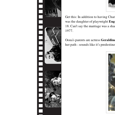
Get this: In addition to having Ch
Eug
was the daughter of playwright
18. Can’t say the marriage was a sh
1977.
Geraldin
Oona’s parents are actress
her path - sounds like it’s predestin