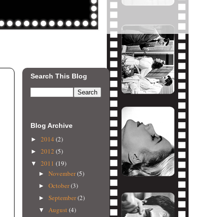
Search This Blog
Blog Archive
2014
(2)
►
2012
(5)
►
2011
(19)
▼
November
(5)
►
October
(3)
►
September
(2)
►
August
(4)
▼