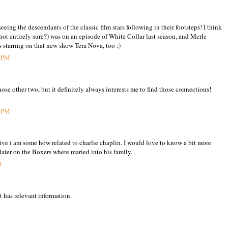
seeing the descendants of the classic film stars following in their footsteps! I think
not entirely sure?) was on an episode of White Collar last season, and Merle
starring on that new show Tera Nova, too :)
6 PM
ose other two, but it definitely always interests me to find those connections!
5 PM
eive i am some how related to charlie chaplin. I would love to know a bit more
 later on the Boxers where maried into his family.
M
t has relevant information.