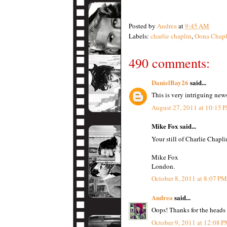
Posted by
Andrea
at
9:45 AM
Labels:
charlie chaplin
,
Oona Chapl
490 comments:
DanielBay26
said...
This is very intriguing new
August 27, 2011 at 10:15 
Mike Fox said...
Your still of Charlie Chapli
Mike Fox
London.
October 8, 2011 at 8:07 PM
Andrea
said...
Oops! Thanks for the heads
October 9, 2011 at 12:08 