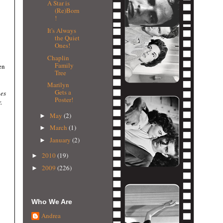
A Star is
(Re)Born
!
It's Always
the Quiet
Ones!
Chaplin
Family
en
Tree
Marilyn
Gets a
es
Poster!
.
May
(2)
►
March
(1)
►
January
(2)
►
2010
(19)
►
2009
(226)
►
Who We Are
Andrea