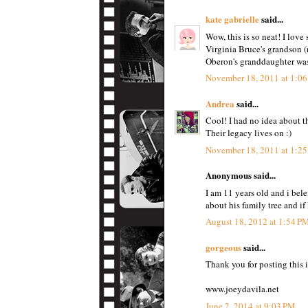
kate gabrielle
said...
Wow, this is so neat! I love 
Virginia Bruce's grandson (
Oberon's granddaughter was 
November 18, 2011 at 1:0
Andrea
said...
Cool! I had no idea about th
Their legacy lives on :)
November 18, 2011 at 1:2
Anonymous said...
I am 11 years old and i bel
about his family tree and if
August 18, 2012 at 1:54 P
gorgeous
said...
Thank you for posting this i
www.joeydavila.net
June 2, 2014 at 9:03 PM