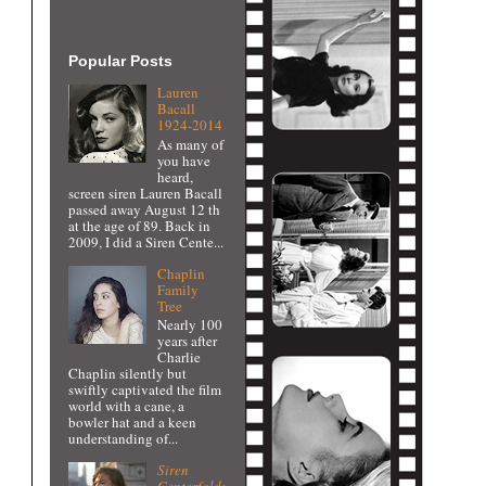
Popular Posts
Lauren
Bacall
1924-2014
As many of
you have
heard,
screen siren Lauren Bacall
passed away August 12 th
at the age of 89. Back in
2009, I did a Siren Cente...
Chaplin
Family
Tree
Nearly 100
years after
Charlie
Chaplin silently but
swiftly captivated the film
world with a cane, a
bowler hat and a keen
understanding of...
Siren