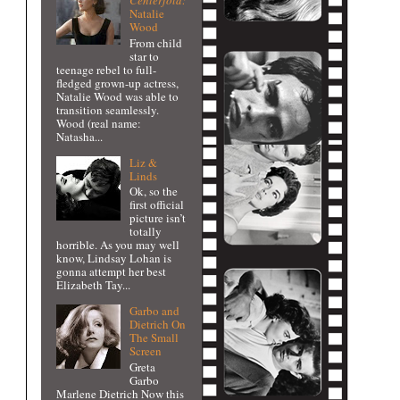
Centerfold:
Natalie
Wood
From child
star to
teenage rebel to full-
fledged grown-up actress,
Natalie Wood was able to
transition seamlessly.
Wood (real name:
Natasha...
Liz &
Linds
Ok, so the
first official
picture isn’t
totally
horrible. As you may well
know, Lindsay Lohan is
gonna attempt her best
Elizabeth Tay...
Garbo and
Dietrich On
The Small
Screen
Greta
Garbo
Marlene Dietrich Now this