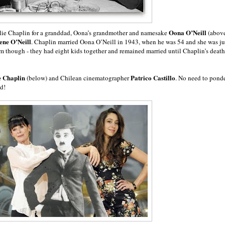
Oona O’Neill
arlie Chaplin for a granddad, Oona’s grandmother and namesake
(abov
en
e O’Neill
. Chaplin married Oona O’Neill in 1943, when he was 54 and she was ju
am though - they had eight kids together and remained married until Chaplin’s death
e Chaplin
Patrico Castillo
(below) and Chilean cinematographer
. No need to pond
ed!