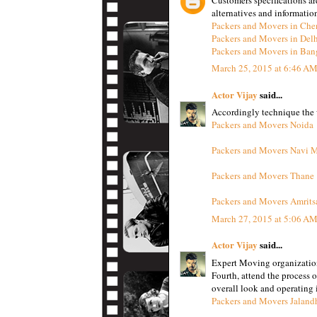
alternatives and informatio
Packers and Movers in Che
Packers and Movers in Del
Packers and Movers in Ban
March 25, 2015 at 6:46 A
Actor Vijay
said...
Accordingly technique the w
Packers and Movers Noida
Packers and Movers Navi 
Packers and Movers Thane
Packers and Movers Amrits
March 27, 2015 at 5:06 A
Actor Vijay
said...
Expert Moving organizatio
Fourth, attend the process 
overall look and operating i
Packers and Movers Jaland