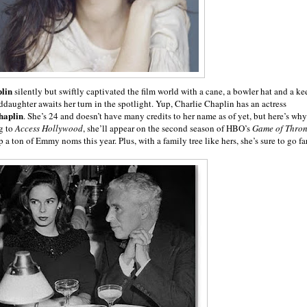
lin
silently but swiftly captivated the film world with a cane, a bowler hat and a ke
ddaughter awaits her turn in the spotlight. Yup, Charlie Chaplin has an actress
haplin
. She’s 24 and doesn’t have many credits to her name as of yet, but here’s why
g to
Access Hollywood
, she’ll appear on the second season of HBO’s
Game of Thron
a ton of Emmy noms this year. Plus, with a family tree like hers, she’s sure to go far