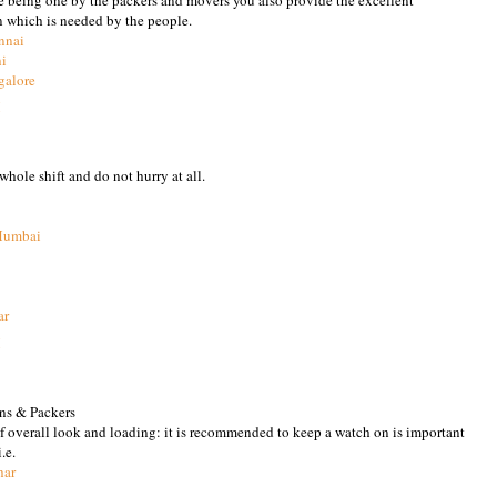
n which is needed by the people.
nnai
hi
galore
M
hole shift and do not hurry at all.
Mumbai
ar
M
ns & Packers
of overall look and loading: it is recommended to keep a watch on is important
.e.
har