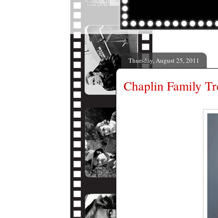
Thursday, August 25, 2011
Chaplin Family Tr