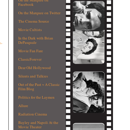
Facebook
On the Marquee on Twitter
The Cinema Source
Movie Cultists
In the Dark with Brian
DePasquale
t»
Movie Fan Fare
ClassicForever
Dear Old Hollywood
Silents and Talkies
Out of the Past ~ A Classic
Film Blog
Politics for the Laymen
Allure
Radiation Cinema
Bayley and Napoli At the
Movie Theater