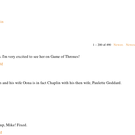
in
1 – 200 of 490
Newer›
Newes
s. I'm very excited to see her on Game of Thrones!
PM
n and his wife Oona is in fact Chaplin with his then wife, Paulette Goddard.
 up, Mike! Fixed.
PM