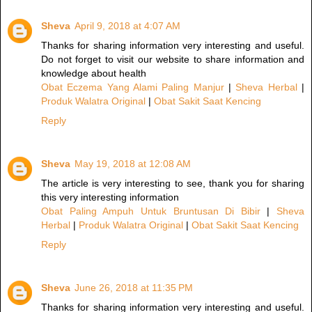
Sheva
April 9, 2018 at 4:07 AM
Thanks for sharing information very interesting and useful.
Do not forget to visit our website to share information and
knowledge about health
Obat Eczema Yang Alami Paling Manjur
|
Sheva Herbal
|
Produk Walatra Original
|
Obat Sakit Saat Kencing
Reply
Sheva
May 19, 2018 at 12:08 AM
The article is very interesting to see, thank you for sharing
this very interesting information
Obat Paling Ampuh Untuk Bruntusan Di Bibir
|
Sheva
Herbal
|
Produk Walatra Original
|
Obat Sakit Saat Kencing
Reply
Sheva
June 26, 2018 at 11:35 PM
Thanks for sharing information very interesting and useful.