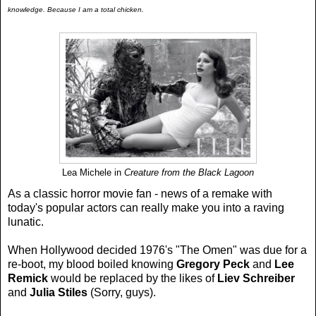
knowledge. Because I am a total chicken.
Lea Michele in
Creature from the Black Lagoon
As a classic horror movie fan - news of a remake with
today's popular actors can really make you into a raving
lunatic.
When Hollywood decided 1976's "The Omen" was due for a
re-boot, my blood boiled knowing
Gregory Peck
and
Lee
Remick
would be replaced by the likes of
Liev Schreiber
and
Julia Stiles
(Sorry, guys).