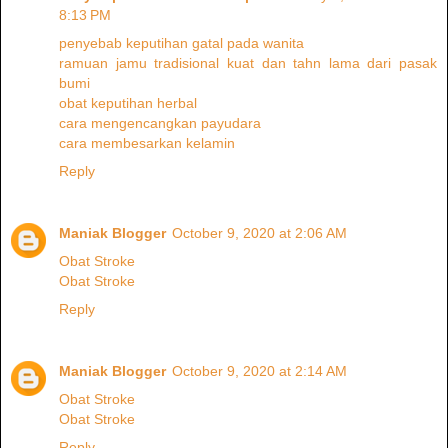
8:13 PM
penyebab keputihan gatal pada wanita
ramuan jamu tradisional kuat dan tahn lama dari pasak
bumi
obat keputihan herbal
cara mengencangkan payudara
cara membesarkan kelamin
Reply
Maniak Blogger
October 9, 2020 at 2:06 AM
Obat Stroke
Obat Stroke
Reply
Maniak Blogger
October 9, 2020 at 2:14 AM
Obat Stroke
Obat Stroke
Reply