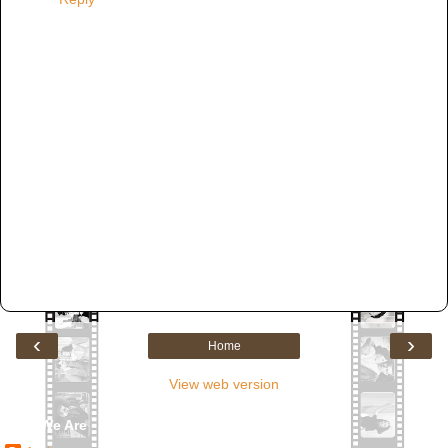
‹
›
Home
View web version
Who We Are