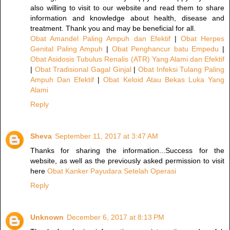
also willing to visit to our website and read them to share
information and knowledge about health, disease and
treatment. Thank you and may be beneficial for all.
Obat Amandel Paling Ampuh dan Efektif
|
Obat Herpes
Genital Paling Ampuh
|
Obat Penghancur batu Empedu
|
Obat Asidosis Tubulus Renalis (ATR) Yang Alami dan Efektif
|
Obat Tradisional Gagal Ginjal
|
Obat Infeksi Tulang Paling
Ampuh Dan Efektif
|
Obat Keloid Atau Bekas Luka Yang
Alami
Reply
Sheva
September 11, 2017 at 3:47 AM
Thanks for sharing the information...Success for the
website, as well as the previously asked permission to visit
here
Obat Kanker Payudara Setelah Operasi
Reply
Unknown
December 6, 2017 at 8:13 PM