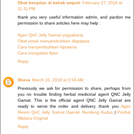
Obat benjolan di ketiak ampuh
February 27, 2018 at
11:31 PM
thank you very useful information admin, and pardon me
permission to share articles here may help :
Agen QnC Jelly Gamat yogyakarta
Obat untuk menyembuhkan dispepsia
Cara menyembuhkan hipotensi
Cara mengatasi tipes
Reply
Sheva
March 10, 2018 at 3:55 AM
Previously we ask for permission to share, perhaps from
you no trouble finding herbal medicinal agent QNC Jelly
Gamat. This is the official agent QNC Jelly Gamat are
ready to serve the order and delivery. thank you
Agen
Resmi QnC Jelly Gamat Daerah Rendeng Kudus
|
Produk
Walatra Original
Reply