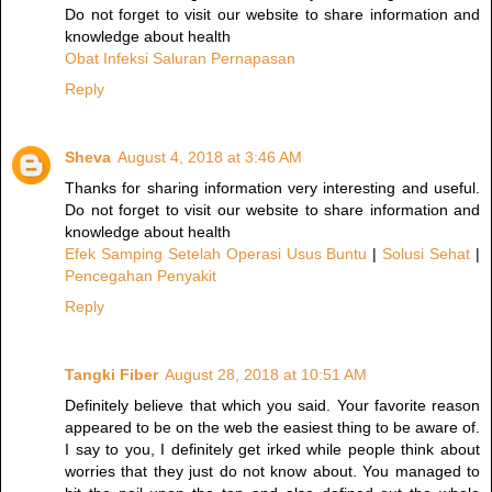
Do not forget to visit our website to share information and
knowledge about health
Obat Infeksi Saluran Pernapasan
Reply
Sheva
August 4, 2018 at 3:46 AM
Thanks for sharing information very interesting and useful.
Do not forget to visit our website to share information and
knowledge about health
Efek Samping Setelah Operasi Usus Buntu
|
Solusi Sehat
|
Pencegahan Penyakit
Reply
Tangki Fiber
August 28, 2018 at 10:51 AM
Definitely believe that which you said. Your favorite reason
appeared to be on the web the easiest thing to be aware of.
I say to you, I definitely get irked while people think about
worries that they just do not know about. You managed to