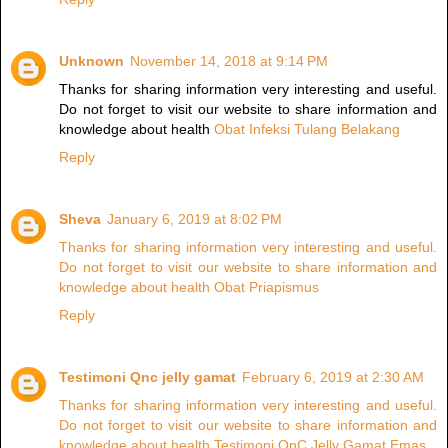
Unknown
November 14, 2018 at 9:14 PM
Thanks for sharing information very interesting and useful.
Do not forget to visit our website to share information and
knowledge about health
Obat Infeksi Tulang Belakang
Reply
Sheva
January 6, 2019 at 8:02 PM
Thanks for sharing information very interesting and useful.
Do not forget to visit our website to share information and
knowledge about health Obat Priapismus
Reply
Testimoni Qnc jelly gamat
February 6, 2019 at 2:30 AM
Thanks for sharing information very interesting and useful.
Do not forget to visit our website to share information and
knowledge about health Testimoni QnC Jelly Gamat Emas