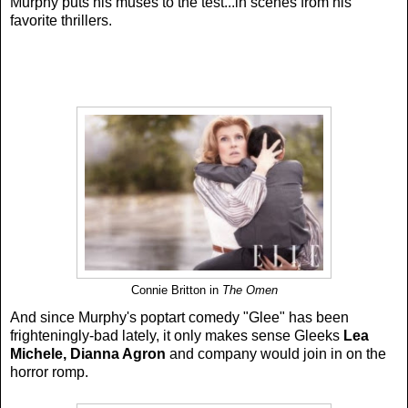
Murphy puts his muses to the test...in scenes from his
favorite thrillers.
Connie Britton in
The Omen
And since Murphy's poptart comedy "Glee" has been
frighteningly-bad lately, it only makes sense Gleeks
Lea
Michele, Dianna Agron
and company would join in on the
horror romp.