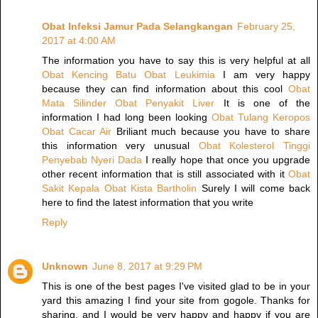
Obat Infeksi Jamur Pada Selangkangan
February 25,
2017 at 4:00 AM
The information you have to say this is very helpful at all
Obat Kencing Batu
Obat Leukimia
I am very happy
because they can find information about this cool
Obat
Mata Silinder
Obat Penyakit Liver
It is one of the
information I had long been looking
Obat Tulang Keropos
Obat Cacar Air
Briliant much because you have to share
this information very unusual
Obat Kolesterol Tinggi
Penyebab Nyeri Dada
I really hope that once you upgrade
other recent information that is still associated with it
Obat
Sakit Kepala
Obat Kista Bartholin
Surely I will come back
here to find the latest information that you write
Reply
Unknown
June 8, 2017 at 9:29 PM
This is one of the best pages I've visited glad to be in your
yard this amazing I find your site from gogole. Thanks for
sharing, and I would be very happy and happy if you are