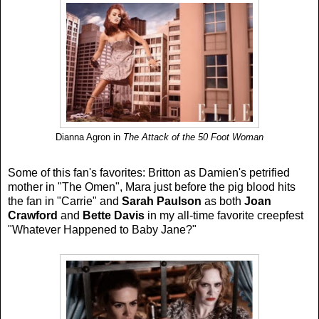
Dianna Agron in
The Attack of the 50 Foot Woman
Some of this fan's favorites: Britton as Damien's petrified
mother in "The Omen", Mara just before the pig blood hits
the fan in "Carrie" and
Sarah Paulson
as both
Joan
Crawford
and
Bette Davis
in my all-time favorite creepfest
"Whatever Happened to Baby Jane?"