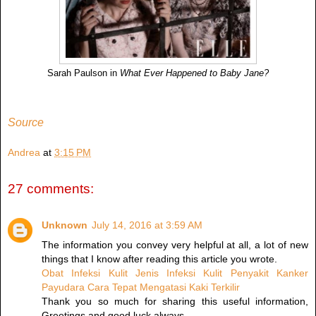
Sarah Paulson in
What Ever Happened to Baby Jane?
Source
Andrea
at
3:15 PM
27 comments:
Unknown
July 14, 2016 at 3:59 AM
The information you convey very helpful at all, a lot of new
things that I know after reading this article you wrote.
Obat Infeksi Kulit
Jenis Infeksi Kulit
Penyakit Kanker
Payudara
Cara Tepat Mengatasi Kaki Terkilir
Thank you so much for sharing this useful information,
Greetings and good luck always