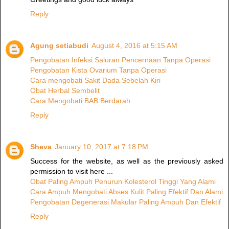
Reply
Agung setiabudi
August 4, 2016 at 5:15 AM
Pengobatan Infeksi Saluran Pencernaan Tanpa Operasi
Pengobatan Kista Ovarium Tanpa Operasi
Cara mengobati Sakit Dada Sebelah Kiri
Obat Herbal Sembelit
Cara Mengobati BAB Berdarah
Reply
Sheva
January 10, 2017 at 7:18 PM
Success for the website, as well as the previously asked
permission to visit here ...
Obat Paling Ampuh Penurun Kolesterol Tinggi Yang Alami
Cara Ampuh Mengobati Abses Kulit Paling Efektif Dan Alami
Pengobatan Degenerasi Makular Paling Ampuh Dan Efektif
Reply