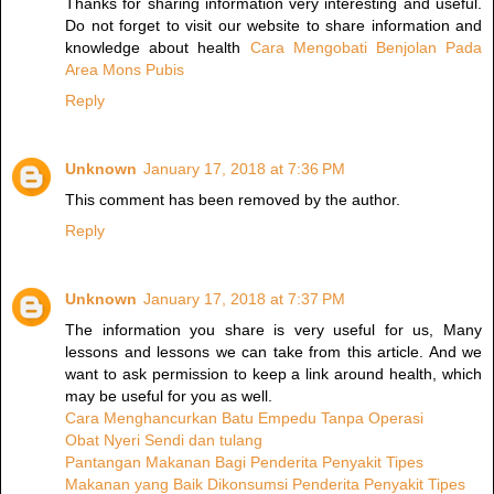
Thanks for sharing information very interesting and useful.
Do not forget to visit our website to share information and
knowledge about health
Cara Mengobati Benjolan Pada
Area Mons Pubis
Reply
Unknown
January 17, 2018 at 7:36 PM
This comment has been removed by the author.
Reply
Unknown
January 17, 2018 at 7:37 PM
The information you share is very useful for us, Many
lessons and lessons we can take from this article. And we
want to ask permission to keep a link around health, which
may be useful for you as well.
Cara Menghancurkan Batu Empedu Tanpa Operasi
Obat Nyeri Sendi dan tulang
Pantangan Makanan Bagi Penderita Penyakit Tipes
Makanan yang Baik Dikonsumsi Penderita Penyakit Tipes