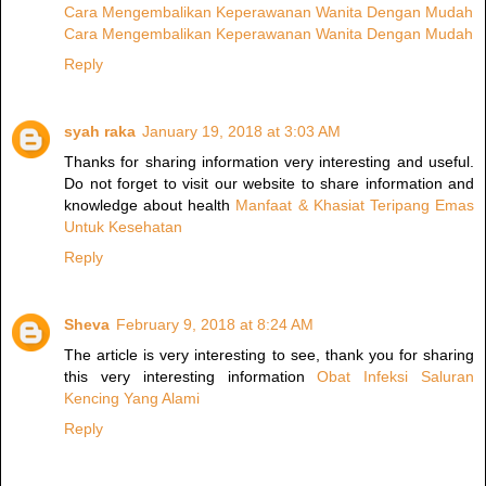
Cara Mengembalikan Keperawanan Wanita Dengan Mudah
Cara Mengembalikan Keperawanan Wanita Dengan Mudah
Reply
syah raka
January 19, 2018 at 3:03 AM
Thanks for sharing information very interesting and useful.
Do not forget to visit our website to share information and
knowledge about health
Manfaat & Khasiat Teripang Emas
Untuk Kesehatan
Reply
Sheva
February 9, 2018 at 8:24 AM
The article is very interesting to see, thank you for sharing
this very interesting information
Obat Infeksi Saluran
Kencing Yang Alami
Reply