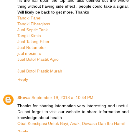
hit the nail upon the top and also defined out the whole
thing without having side effect , people could take a signal.
Will likely be back to get more. Thanks
Tangki Panel
Tangki Fiberglass
Jual Septic Tank
Tangki Kimia
Jual Talang Fiber
Jual Rotameter
jual mesin ro
Jual Botol Plastik Agro
Jual Botol Plastik Murah
Reply
Sheva
September 19, 2018 at 10:44 PM
Thanks for sharing information very interesting and useful.
Do not forget to visit our website to share information and
knowledge about health
Obat Konstipasi Untuk Bayi, Anak, Dewasa Dan Ibu Hamil
Reply