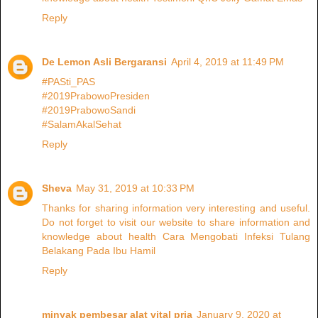
Reply
De Lemon Asli Bergaransi
April 4, 2019 at 11:49 PM
#PASti_PAS
#2019PrabowoPresiden
#2019PrabowoSandi
#SalamAkalSehat
Reply
Sheva
May 31, 2019 at 10:33 PM
Thanks for sharing information very interesting and useful.
Do not forget to visit our website to share information and
knowledge about health Cara Mengobati Infeksi Tulang
Belakang Pada Ibu Hamil
Reply
minyak pembesar alat vital pria
January 9, 2020 at