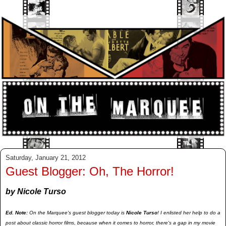
Saturday, January 21, 2012
Guest Blogger: Oh, The Horror!
by Nicole Turso
Ed. Note:
On the Marquee's guest blogger today is
Nicole Turso
! I enlisted her help to do a
post about classic horror films, because when it comes to horror, there's a gap in my movie