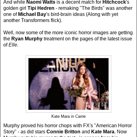
And while
Naomi Watts
is a decent match for
Hitchcock
's
golden girl
Tipi Hedren
- remaking "The Birds" was another
one of
Michael Bay
's bird-brain ideas (Along with yet
another Transformers flick).
Well, now some of the more iconic horror images are getting
the
Ryan Murphy
treatment on the pages of the latest issue
of
Elle
.
Kate Mara in
Carrie
Murphy proved his horror chops with FX's "American Horror
Story" - as did stars
Connie Britton
and
Kate Mara
. Now