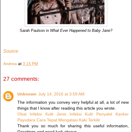
Sarah Paulson in
What Ever Happened to Baby Jane?
Source
Andrea
at
3:15 PM
27 comments:
Unknown
July 14, 2016 at 3:59 AM
The information you convey very helpful at all, a lot of new
things that I know after reading this article you wrote.
Obat Infeksi Kulit
Jenis Infeksi Kulit
Penyakit Kanker
Payudara
Cara Tepat Mengatasi Kaki Terkilir
Thank you so much for sharing this useful information,
Greetings and good luck always