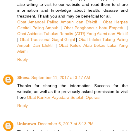
also willing to visit to our website and read them to share
information and knowledge about health, disease and
treatment. Thank you and may be beneficial for all.
Obat Amandel Paling Ampuh dan Efektif
|
Obat Herpes
Genital Paling Ampuh
|
Obat Penghancur batu Empedu
|
Obat Asidosis Tubulus Renalis (ATR) Yang Alami dan Efektif
|
Obat Tradisional Gagal Ginjal
|
Obat Infeksi Tulang Paling
Ampuh Dan Efektif
|
Obat Keloid Atau Bekas Luka Yang
Alami
Reply
Sheva
September 11, 2017 at 3:47 AM
Thanks for sharing the information...Success for the
website, as well as the previously asked permission to visit
here
Obat Kanker Payudara Setelah Operasi
Reply
Unknown
December 6, 2017 at 8:13 PM