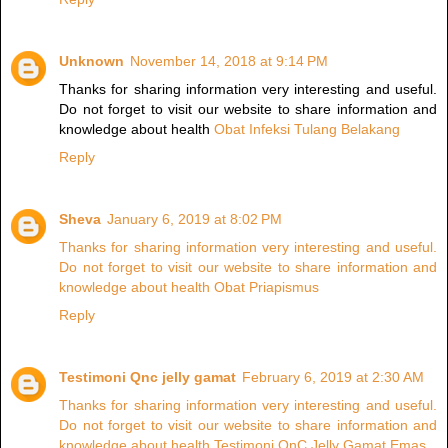
Unknown
November 14, 2018 at 9:14 PM
Thanks for sharing information very interesting and useful.
Do not forget to visit our website to share information and
knowledge about health
Obat Infeksi Tulang Belakang
Reply
Sheva
January 6, 2019 at 8:02 PM
Thanks for sharing information very interesting and useful.
Do not forget to visit our website to share information and
knowledge about health Obat Priapismus
Reply
Testimoni Qnc jelly gamat
February 6, 2019 at 2:30 AM
Thanks for sharing information very interesting and useful.
Do not forget to visit our website to share information and
knowledge about health Testimoni QnC Jelly Gamat Emas