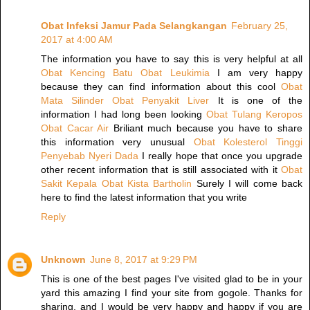
Obat Infeksi Jamur Pada Selangkangan
February 25,
2017 at 4:00 AM
The information you have to say this is very helpful at all
Obat Kencing Batu
Obat Leukimia
I am very happy
because they can find information about this cool
Obat
Mata Silinder
Obat Penyakit Liver
It is one of the
information I had long been looking
Obat Tulang Keropos
Obat Cacar Air
Briliant much because you have to share
this information very unusual
Obat Kolesterol Tinggi
Penyebab Nyeri Dada
I really hope that once you upgrade
other recent information that is still associated with it
Obat
Sakit Kepala
Obat Kista Bartholin
Surely I will come back
here to find the latest information that you write
Reply
Unknown
June 8, 2017 at 9:29 PM
This is one of the best pages I've visited glad to be in your
yard this amazing I find your site from gogole. Thanks for
sharing, and I would be very happy and happy if you are