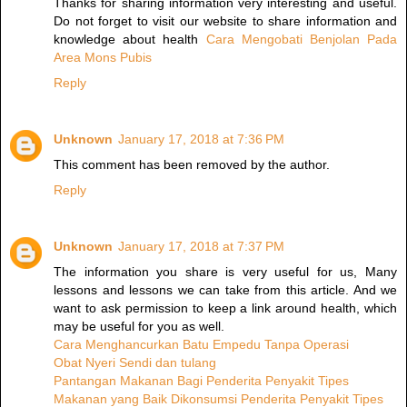
Thanks for sharing information very interesting and useful.
Do not forget to visit our website to share information and
knowledge about health
Cara Mengobati Benjolan Pada
Area Mons Pubis
Reply
Unknown
January 17, 2018 at 7:36 PM
This comment has been removed by the author.
Reply
Unknown
January 17, 2018 at 7:37 PM
The information you share is very useful for us, Many
lessons and lessons we can take from this article. And we
want to ask permission to keep a link around health, which
may be useful for you as well.
Cara Menghancurkan Batu Empedu Tanpa Operasi
Obat Nyeri Sendi dan tulang
Pantangan Makanan Bagi Penderita Penyakit Tipes
Makanan yang Baik Dikonsumsi Penderita Penyakit Tipes