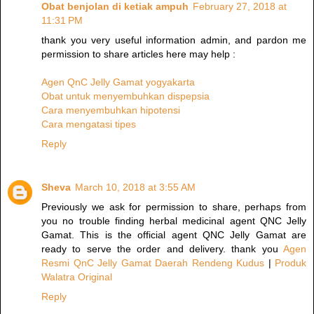
Obat benjolan di ketiak ampuh
February 27, 2018 at
11:31 PM
thank you very useful information admin, and pardon me
permission to share articles here may help :
Agen QnC Jelly Gamat yogyakarta
Obat untuk menyembuhkan dispepsia
Cara menyembuhkan hipotensi
Cara mengatasi tipes
Reply
Sheva
March 10, 2018 at 3:55 AM
Previously we ask for permission to share, perhaps from
you no trouble finding herbal medicinal agent QNC Jelly
Gamat. This is the official agent QNC Jelly Gamat are
ready to serve the order and delivery. thank you
Agen
Resmi QnC Jelly Gamat Daerah Rendeng Kudus
|
Produk
Walatra Original
Reply