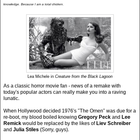
knowledge. Because I am a total chicken.
Lea Michele in
Creature from the Black Lagoon
As a classic horror movie fan - news of a remake with
today's popular actors can really make you into a raving
lunatic.
When Hollywood decided 1976's "The Omen" was due for a
re-boot, my blood boiled knowing
Gregory Peck
and
Lee
Remick
would be replaced by the likes of
Liev Schreiber
and
Julia Stiles
(Sorry, guys).