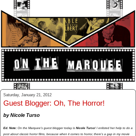
Saturday, January 21, 2012
Guest Blogger: Oh, The Horror!
by Nicole Turso
Ed. Note:
On the Marquee's guest blogger today is
Nicole Turso
! I enlisted her help to do a
post about classic horror films, because when it comes to horror, there's a gap in my movie