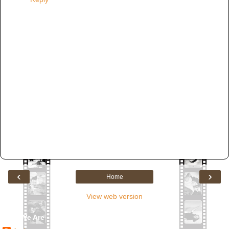
‹
›
Home
View web version
Who We Are