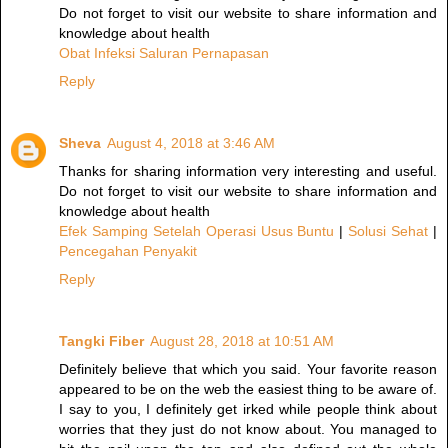
Do not forget to visit our website to share information and
knowledge about health
Obat Infeksi Saluran Pernapasan
Reply
Sheva
August 4, 2018 at 3:46 AM
Thanks for sharing information very interesting and useful.
Do not forget to visit our website to share information and
knowledge about health
Efek Samping Setelah Operasi Usus Buntu
|
Solusi Sehat
|
Pencegahan Penyakit
Reply
Tangki Fiber
August 28, 2018 at 10:51 AM
Definitely believe that which you said. Your favorite reason
appeared to be on the web the easiest thing to be aware of.
I say to you, I definitely get irked while people think about
worries that they just do not know about. You managed to