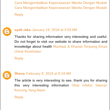
Cara Mengembalikan Keperawanan Wanita Dengan Mudah
Cara Mengembalikan Keperawanan Wanita Dengan Mudah
Reply
syah raka
January 19, 2018 at 3:03 AM
Thanks for sharing information very interesting and useful.
Do not forget to visit our website to share information and
knowledge about health
Manfaat & Khasiat Teripang Emas
Untuk Kesehatan
Reply
Sheva
February 9, 2018 at 8:24 AM
The article is very interesting to see, thank you for sharing
this very interesting information
Obat Infeksi Saluran
Kencing Yang Alami
Reply