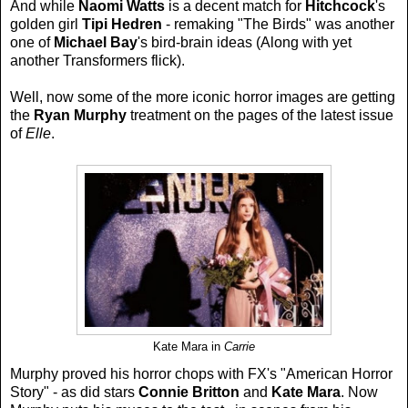
And while
Naomi Watts
is a decent match for
Hitchcock
's
golden girl
Tipi Hedren
- remaking "The Birds" was another
one of
Michael Bay
's bird-brain ideas (Along with yet
another Transformers flick).
Well, now some of the more iconic horror images are getting
the
Ryan Murphy
treatment on the pages of the latest issue
of
Elle
.
Kate Mara in
Carrie
Murphy proved his horror chops with FX's "American Horror
Story" - as did stars
Connie Britton
and
Kate Mara
. Now