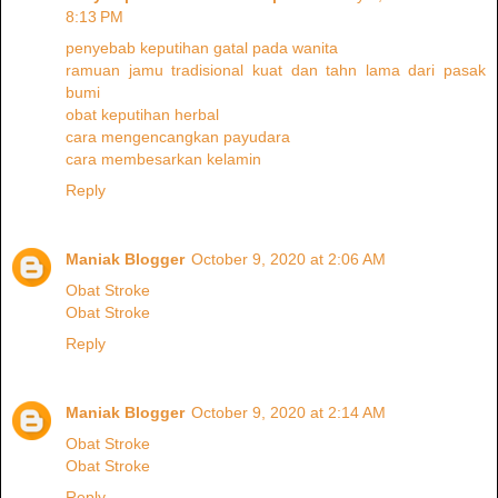
8:13 PM
penyebab keputihan gatal pada wanita
ramuan jamu tradisional kuat dan tahn lama dari pasak
bumi
obat keputihan herbal
cara mengencangkan payudara
cara membesarkan kelamin
Reply
Maniak Blogger
October 9, 2020 at 2:06 AM
Obat Stroke
Obat Stroke
Reply
Maniak Blogger
October 9, 2020 at 2:14 AM
Obat Stroke
Obat Stroke
Reply