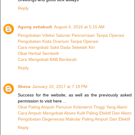
Reply
Agung setiabudi
August 4, 2016 at 5:15 AM
Pengobatan Infeksi Saluran Pencernaan Tanpa Operasi
Pengobatan Kista Ovarium Tanpa Operasi
Cara mengobati Sakit Dada Sebelah Kiri
Obat Herbal Sembelit
Cara Mengobati BAB Berdarah
Reply
Sheva
January 10, 2017 at 7:18 PM
Success for the website, as well as the previously asked
permission to visit here ...
Obat Paling Ampuh Penurun Kolesterol Tinggi Yang Alami
Cara Ampuh Mengobati Abses Kulit Paling Efektif Dan Alami
Pengobatan Degenerasi Makular Paling Ampuh Dan Efektif
Reply