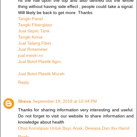
hit the nail upon the top and also defined out the whole
thing without having side effect , people could take a signal.
Will likely be back to get more. Thanks
Tangki Panel
Tangki Fiberglass
Jual Septic Tank
Tangki Kimia
Jual Talang Fiber
Jual Rotameter
jual mesin ro
Jual Botol Plastik Agro
Jual Botol Plastik Murah
Reply
Sheva
September 19, 2018 at 10:44 PM
Thanks for sharing information very interesting and useful.
Do not forget to visit our website to share information and
knowledge about health
Obat Konstipasi Untuk Bayi, Anak, Dewasa Dan Ibu Hamil
Reply