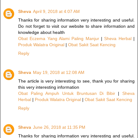
Sheva
April 9, 2018 at 4:07 AM
Thanks for sharing information very interesting and useful.
Do not forget to visit our website to share information and
knowledge about health
Obat Eczema Yang Alami Paling Manjur
|
Sheva Herbal
|
Produk Walatra Original
|
Obat Sakit Saat Kencing
Reply
Sheva
May 19, 2018 at 12:08 AM
The article is very interesting to see, thank you for sharing
this very interesting information
Obat Paling Ampuh Untuk Bruntusan Di Bibir
|
Sheva
Herbal
|
Produk Walatra Original
|
Obat Sakit Saat Kencing
Reply
Sheva
June 26, 2018 at 11:35 PM
Thanks for sharing information very interesting and useful.