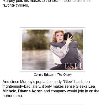
Murphy puts his muses to the test...in scenes from his
favorite thrillers.
Connie Britton in
The Omen
And since Murphy's poptart comedy "Glee" has been
frighteningly-bad lately, it only makes sense Gleeks
Lea
Michele, Dianna Agron
and company would join in on the
horror romp.