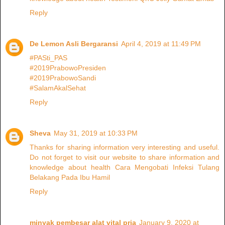
Reply
De Lemon Asli Bergaransi
April 4, 2019 at 11:49 PM
#PASti_PAS
#2019PrabowoPresiden
#2019PrabowoSandi
#SalamAkalSehat
Reply
Sheva
May 31, 2019 at 10:33 PM
Thanks for sharing information very interesting and useful.
Do not forget to visit our website to share information and
knowledge about health Cara Mengobati Infeksi Tulang
Belakang Pada Ibu Hamil
Reply
minyak pembesar alat vital pria
January 9, 2020 at