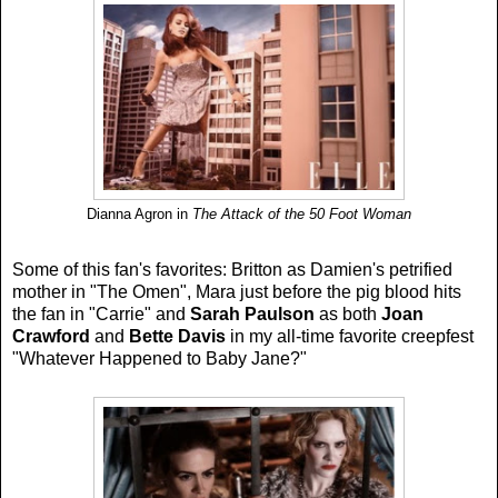
Dianna Agron in
The Attack of the 50 Foot Woman
Some of this fan's favorites: Britton as Damien's petrified
mother in "The Omen", Mara just before the pig blood hits
the fan in "Carrie" and
Sarah Paulson
as both
Joan
Crawford
and
Bette Davis
in my all-time favorite creepfest
"Whatever Happened to Baby Jane?"