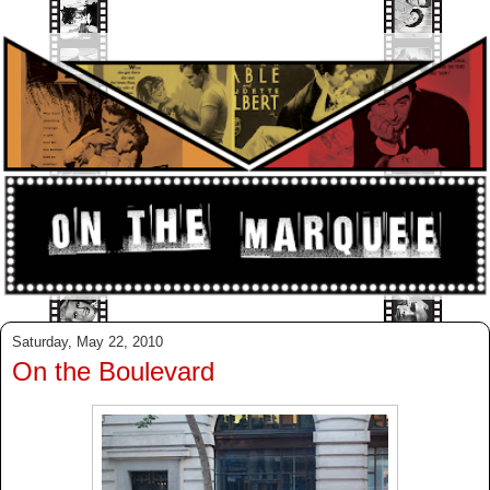
Saturday, May 22, 2010
On the Boulevard