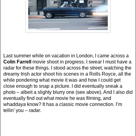
Last summer while on vacation in London, I came across a
Colin Farrell
movie shoot in progress. I swear I must have a
radar for these things. I stood across the street, watching the
dreamy Irish actor shoot his scenes in a Rolls Royce, all the
while pondering what movie it was and how I could get
close enough to snap a picture. I did eventually sneak a
photo – albeit a slighty blurry one (see above). And I also did
eventually find out what movie he was filming, and
whaddaya know? It has a classic movie connection. I’m
tellin’ you –
radar
.