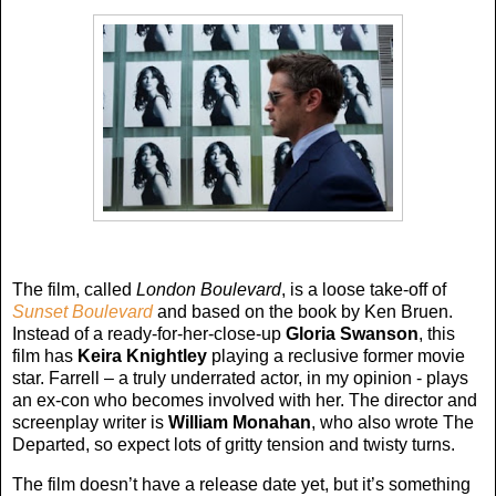
The film, called
London Boulevard
, is a loose take-off of
Sunset Boulevard
and based on the book by Ken Bruen.
Instead of a ready-for-her-close-up
Gloria Swanson
, this
film has
Keira Knightley
playing a reclusive former movie
star. Farrell – a truly underrated actor, in my opinion - plays
an ex-con who becomes involved with her. The director and
screenplay writer is
William Monahan
, who also wrote The
Departed, so expect lots of gritty tension and twisty turns.
The film doesn’t have a release date yet, but it’s something