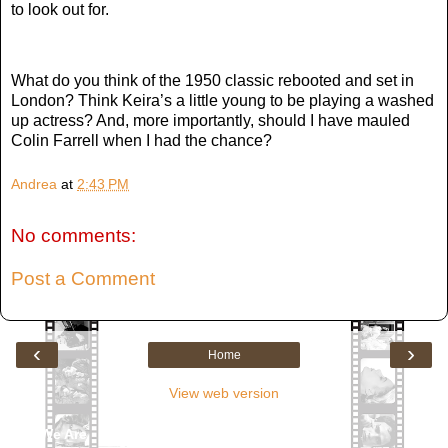
to look out for.
What do you think of the 1950 classic rebooted and set in
London? Think Keira’s a little young to be playing a washed
up actress? And, more importantly, should I have mauled
Colin Farrell when I had the chance?
Andrea
at
2:43 PM
No comments:
Post a Comment
‹
›
Home
View web version
Who We Are