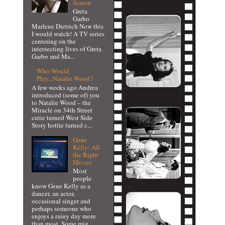
Screen
Greta
Garbo
Marlene Dietrich Now this
I would watch! A TV series
centering on the
intersecting lives of Greta
Garbo and Ma...
Who Would
Play...Natalie Wood?
A few weeks ago Andrea
introduced (some of) you
to Natalie Wood – the
Miracle on 34th Street
cutie turned West Side
Story hottie turned c...
Gene
Kelly: All
the Right
Moves
Most
people
know Gene Kelly as a
dancer, an actor,
occasional singer and
perhaps someone who
enjoys a rainy day more
than most. Some mig...