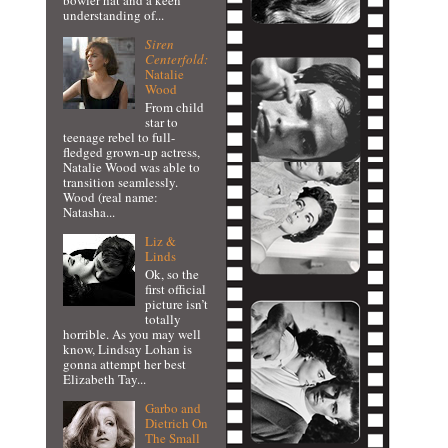
bowler hat and a keen
understanding of...
Siren
Centerfold:
Natalie
Wood
From child
star to
teenage rebel to full-
fledged grown-up actress,
Natalie Wood was able to
transition seamlessly.
Wood (real name:
Natasha...
Liz &
Linds
Ok, so the
first official
picture isn’t
totally
horrible. As you may well
know, Lindsay Lohan is
gonna attempt her best
Elizabeth Tay...
Garbo and
Dietrich On
The Small