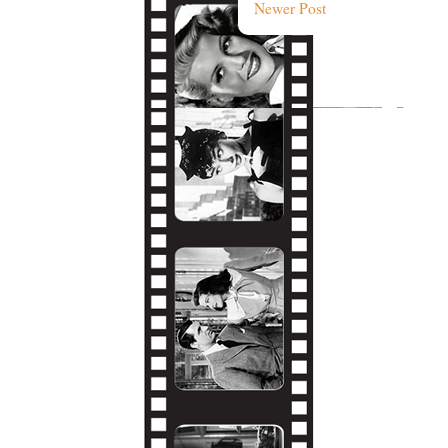
Newer Post