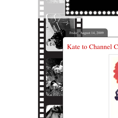
Friday, August 14, 2009
Kate to Channel 