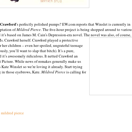
 Crawford
’s perfectly polished pumps? EW.com reports that Winslet is currently in
aptation of
Mildred Pierce
. The five-hour project is being shopped around to variou
it’s based on James M. Cain’s Depression-era novel. The novel was also, of course,
Ms. Crawford herself. Crawford played a protective
r her children – even her spoiled, ungrateful teenage
ously, you’ll want to slap that bitch). It’s a pure,
it’s awesomely ridiculous. It netted Crawford an
st Picture. While news of remakes generally make us
 Kate Winslet so we’re loving it already. Start trying
g in those eyebrows, Kate.
Mildred Pierce
is calling for
,
mildred pierce