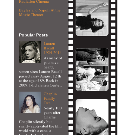
Radiation Cinema
Bayley and Napoli At the
Movie Theater
Popular Posts
Lauren
Bacall
1924-2014
As many of
you have
heard,
screen siren Lauren Bacall
passed away August 12 th
at the age of 89. Back in
2009, I did a Siren Cente...
Chaplin
Family
Tree
Nearly 100
years after
Charlie
Chaplin silently but
swiftly captivated the film
world with a cane, a