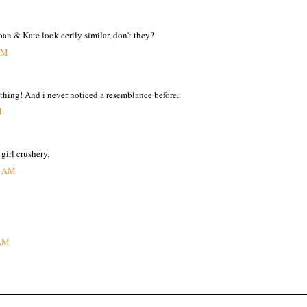
an & Kate look eerily similar, don't they?
 AM
 thing! And i never noticed a resemblance before..
M
 girl crushery.
3 AM
 AM