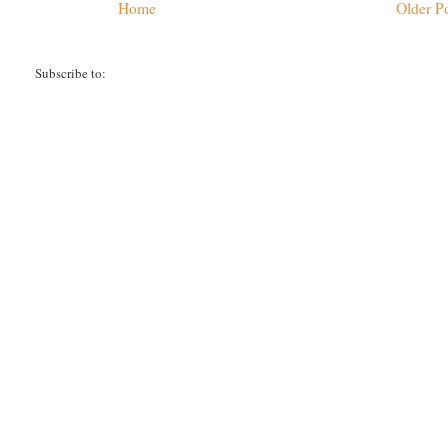
Home
Older P
Subscribe to:
Post Comments (Atom)