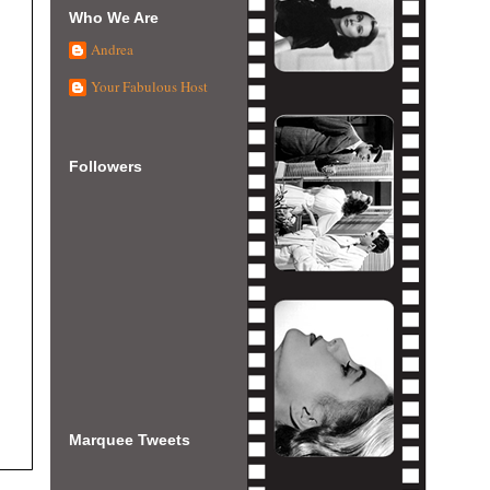
Who We Are
Andrea
Your Fabulous Host
Followers
Marquee Tweets