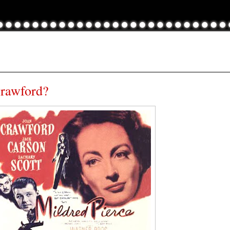
Crawford?