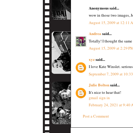
Anonymous said...
wow in those two images, Jo
August 15, 2009 at 12:11
Andrea
said...
Totally! I thought the same
August 15, 2009 at 2:29 P
xyz
said...
I love Kate Winslet. serious
September 7, 2009 at 10:3
Julie Bolton
said...
It's nice to hear that!
gmail sign in
February 24, 2021 at 9:40
Post a Comment