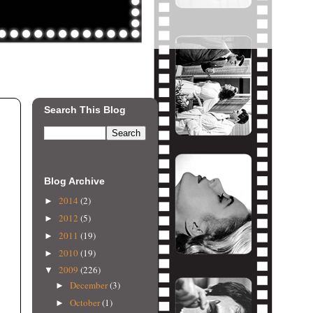
Search This Blog
Blog Archive
2014
(2)
►
2012
(5)
►
2011
(19)
►
2010
(19)
►
2009
(226)
▼
December
(3)
►
October
(1)
►