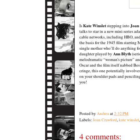
Kate Winslet
Joan
Is
stepping into
talks to star in a new mini-series ad
cable networks, including HBO, and 
the basis for the
1945 film starring 
single mother who’ll do anything fo
Ann Blyth
daughter played by
(seri
melodramatic “woman’s picture” and 
Oscar and the film itself nabbed Be
cringe, this one potentially involves
on your shoulder pads and pencilin
you!
Posted by
Andrea
at
2:32 PM
Labels:
Joan Crawford
,
kate winslet
4 comments: