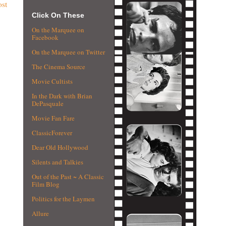
ost
Click On These
On the Marquee on
Facebook
On the Marquee on Twitter
The Cinema Source
Movie Cultists
In the Dark with Brian
DePasquale
Movie Fan Fare
ClassicForever
Dear Old Hollywood
Silents and Talkies
Out of the Past ~ A Classic
Film Blog
Politics for the Laymen
Allure