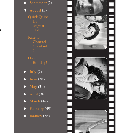
September
(2)
►
August
(3)
▼
Quick Quips
for
August
s
21st
Kate to
Channel
Crawford
?
On a
Holiday!
July
(9)
►
June
(20)
►
May
(31)
►
April
(36)
►
March
(46)
►
February
(49)
►
January
(26)
►